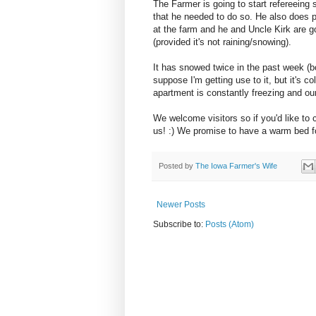
The Farmer is going to start refereeing s
that he needed to do so. He also does 
at the farm and he and Uncle Kirk are g
(provided it's not raining/snowing).
It has snowed twice in the past week (bo
suppose I'm getting use to it, but it's
apartment is constantly freezing and o
We welcome visitors so if you'd like to 
us! :) We promise to have a warm bed f
Posted by
The Iowa Farmer's Wife
Newer Posts
Subscribe to:
Posts (Atom)