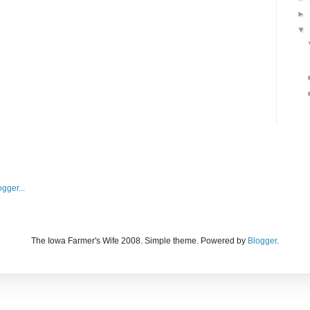
►
▼
The Iowa Farmer's Wife 2008. Simple theme. Powered by
Blogger
.