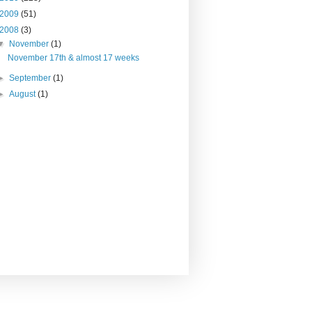
2009
(51)
2008
(3)
▼
November
(1)
November 17th & almost 17 weeks
►
September
(1)
►
August
(1)