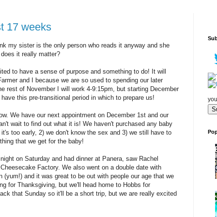
t 17 weeks
Sub
 think my sister is the only person who reads it anyway and she
does it really matter?
cited to have a sense of purpose and something to do! It will
e Farmer and I because we are so used to spending our later
he rest of November I will work 4-9:15pm, but starting December
have this pre-transitional period in which to prepare us!
you
know. We have our next appointment on December 1st and our
n't wait to find out what it is! We haven't purchased any baby
Pop
t's too early, 2) we don't know the sex and 3) we still have to
thing that we get for the baby!
night on Saturday and had dinner at Panera, saw Rachel
 Cheesecake Factory. We also went on a double date with
(yum!) and it was great to be out with people our age that we
ing for Thanksgiving, but we'll head home to Hobbs for
k that Sunday so it'll be a short trip, but we are really excited