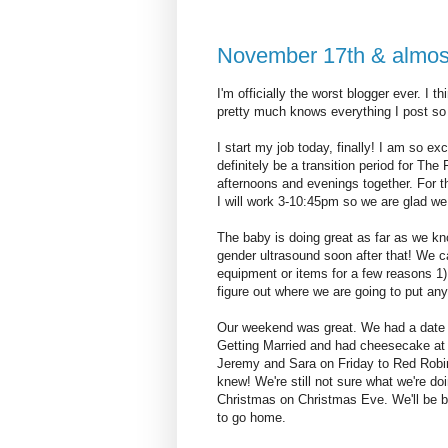
November 17th & almos
I'm officially the worst blogger ever. I
pretty much knows everything I post so 
I start my job today, finally! I am so ex
definitely be a transition period for Th
afternoons and evenings together. For t
I will work 3-10:45pm so we are glad we 
The baby is doing great as far as we 
gender ultrasound soon after that! We ca
equipment or items for a few reasons 1) i
figure out where we are going to put any
Our weekend was great. We had a date 
Getting Married and had cheesecake at
Jeremy and Sara on Friday to Red Robin 
knew! We're still not sure what we're do
Christmas on Christmas Eve. We'll be bac
to go home.