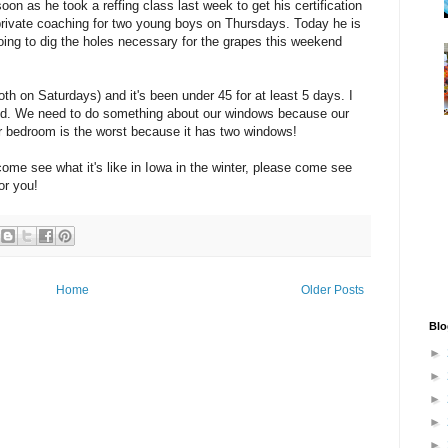
oon as he took a reffing class last week to get his certification
private coaching for two young boys on Thursdays. Today he is
oing to dig the holes necessary for the grapes this weekend
th on Saturdays) and it's been under 45 for at least 5 days. I
 cold. We need to do something about our windows because our
ur bedroom is the worst because it has two windows!
come see what it's like in Iowa in the winter, please come see
or you!
Home
Older Posts
Blo
►
►
►
►
►