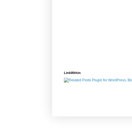
LinkWithin