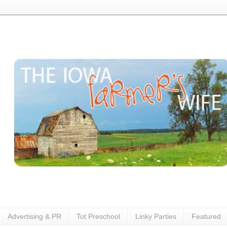
Advertising & PR
Tot Preschool
Linky Parties
Featured