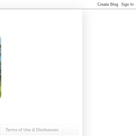
Terms of Use & Disclosures