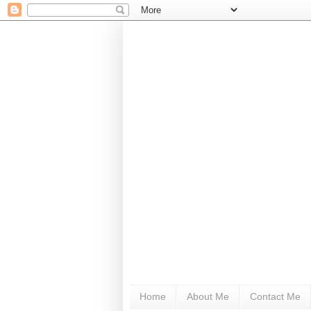
Home
About Me
Contact Me