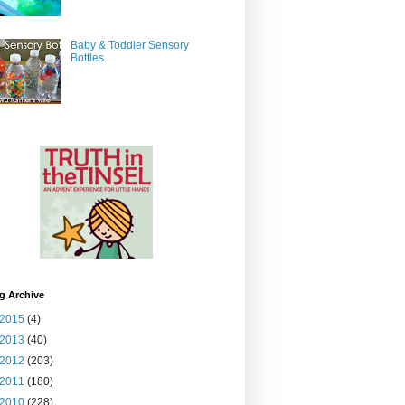
Baby & Toddler Sensory
Bottles
g Archive
2015
(4)
2013
(40)
2012
(203)
2011
(180)
2010
(228)