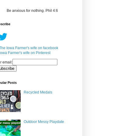
Be anxious for nothing. Phil 4:6
scribe
r email:
ular Posts
Recycled Medals
Outdoor Messy Playdate