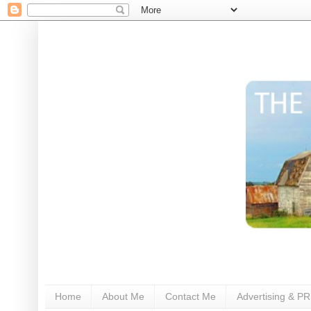
Home
About Me
Contact Me
Advertising & PR