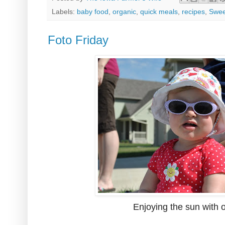
Labels:
baby food
,
organic
,
quick meals
,
recipes
,
Swee
Foto Friday
Enjoying the sun with o