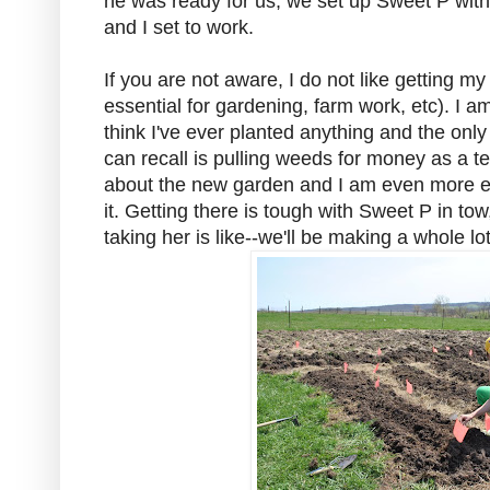
he was ready for us, we set up Sweet P with 
and I set to work.
If you are not aware, I do not like getting my
essential for gardening, farm work, etc). I am
think I've ever planted anything and the only
can recall is pulling weeds for money as a te
about the new garden and I am even more exci
it. Getting there is tough with Sweet P in t
taking her is like--we'll be making a whole lot