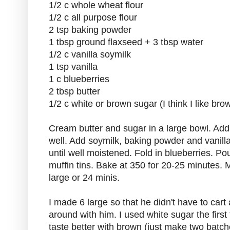
1/2 c whole wheat flour
1/2 c all purpose flour
2 tsp baking powder
1 tbsp ground flaxseed + 3 tbsp water
1/2 c vanilla soymilk
1 tsp vanilla
1 c blueberries
2 tbsp butter
1/2 c white or brown sugar (I think I like bro
Cream butter and sugar in a large bowl. Ad
well. Add soymilk, baking powder and vanilla,
until well moistened. Fold in blueberries. Po
muffin tins. Bake at 350 for 20-25 minutes. 
large or 24 minis.
I made 6 large so that he didn't have to cart 
around with him. I used white sugar the first 
taste better with brown (just make two batc