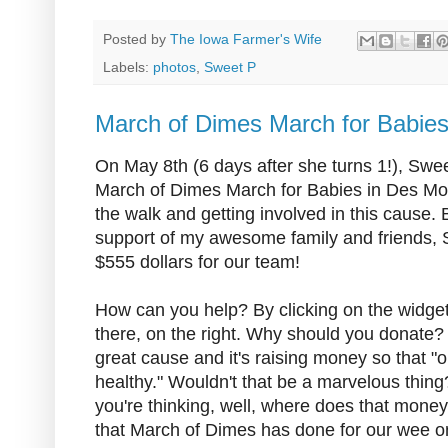
Posted by
The Iowa Farmer's Wife
Labels:
photos
,
Sweet P
March of Dimes March for Babie
On May 8th (6 days after she turns 1!), Sweet
March of Dimes March for Babies in Des Moin
the walk and getting involved in this cause.
support of my awesome family and friends, 
$555 dollars for our team!
How can you help? By clicking on the widget t
there, on the right. Why should you donate? W
great cause and it's raising money so that "o
healthy." Wouldn't that be a marvelous thing? 
you're thinking, well, where does that money
that March of Dimes has done for our wee o