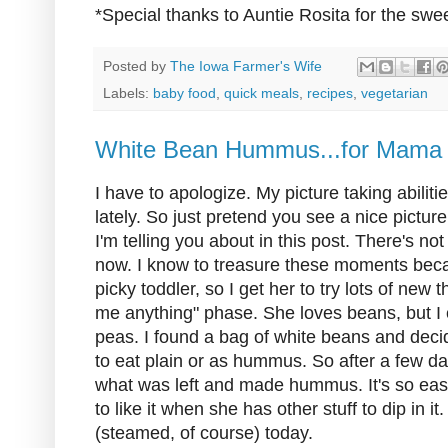
*Special thanks to Auntie Rosita for the swee
Posted by
The Iowa Farmer's Wife
Labels:
baby food
,
quick meals
,
recipes
,
vegetarian
White Bean Hummus...for Mama
I have to apologize. My picture taking abilit
lately. So just pretend you see a nice pict
I'm telling you about in this post. There's n
now. I know to treasure these moments bec
picky toddler, so I get her to try lots of new 
me anything" phase. She loves beans, but I c
peas. I found a bag of white beans and deci
to eat plain or as hummus. So after a few da
what was left and made hummus. It's so easy 
to like it when she has other stuff to dip in it
(steamed, of course) today.