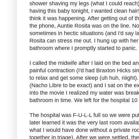
shower shaving my legs (what I could reach)
having this baby tonight, I wanted clean hair!),
think it was happening. After getting out 
the phone, Auntie Rosita was on the line. No
sometimes in hectic situations (and I'd say la
Rosita can stress me out. I hung up with her
bathroom where I promptly started to panic.
I called the midwife after I laid on the bed a
painful contraction (I'd had Braxton Hicks si
to relax and get some sleep (uh huh, riiight
(Nacho Libre to be exact) and I sat on the e
into the movie I realized my water was break
bathroom in time. We left for the hospital 10 
The hospital was F-U-L-L full so we were pu
later learned it was the very last room avail
what I would have done without a private r
together in triage). After we were settled, 