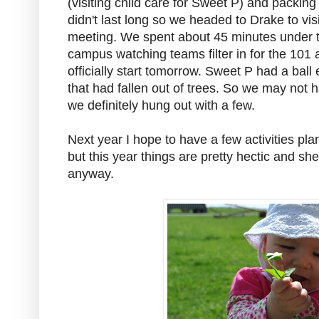
(visiting child care for Sweet P) and packin
didn't last long so we headed to Drake to vis
meeting. We spent about 45 minutes under 
campus watching teams filter in for the 101
officially start tomorrow. Sweet P had a bal
that had fallen out of trees. So we may not h
we definitely hung out with a few.
Next year I hope to have a few activities pl
but this year things are pretty hectic and she
anyway.