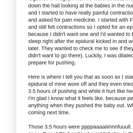
down the hall looking at the babies in the n
and I started to have really painful contrac
and asked for pain medicine. I started with F
and still felt contractions so I opted for an e
because I didn't want one and I'd wanted to b
sleep right after the epidural kicked in and
later. They wanted to check me to see if they
didn't want to go there). Luckily, I was dilate
prepare for pushing.
Here is where I tell you that as soon as I star
epidural of mine wore off and they even tried to
3.5 hours of pushing and while it hurt like hec
I'm glad I know what it feels like, because pe
anything when they pushed the baby out. Wha
coming next time.
Those 3.5 hours were ppppaaaaiiinnnfuuull. I