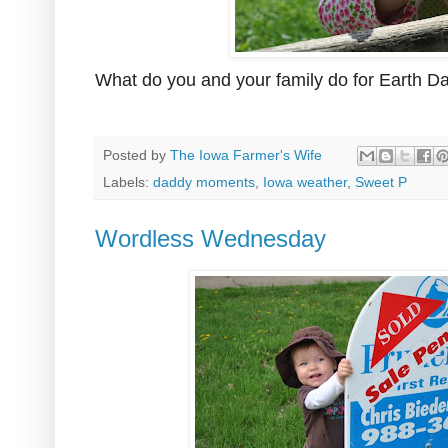
What do you and your family do for Earth D
Posted by
The Iowa Farmer's Wife
Labels:
daddy moments
,
Iowa weather
,
Sweet P
Wordless Wednesday