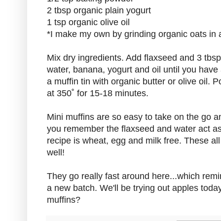
2 tbsp organic plain yogurt
1 tsp organic olive oil
*I make my own by grinding organic oats in a
Mix dry ingredients. Add flaxseed and 3 tbs
water, banana, yogurt and oil until you hav
a muffin tin with organic butter or olive oil. 
at 350˚ for 15-18 minutes.
Mini muffins are so easy to take on the go an
you remember the flaxseed and water act as
recipe is wheat, egg and milk free. These a
well!
They go really fast around here...which rem
a new batch. We'll be trying out apples toda
muffins?