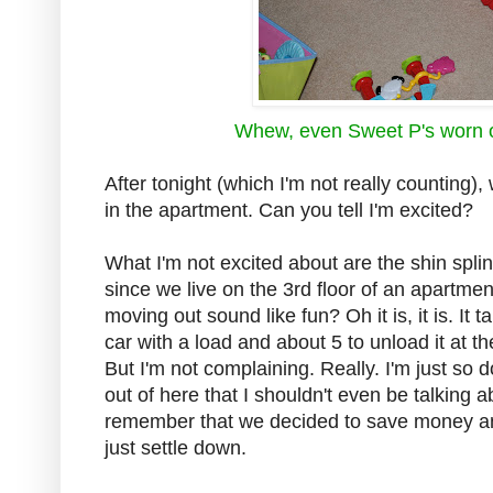
Whew, even Sweet P's worn o
After tonight (which I'm not really countin
in the apartment. Can you tell I'm excited?
What I'm not excited about are the shin splin
since we live on the 3rd floor of an apartmen
moving out sound like fun? Oh it is, it is. It
car with a load and about 5 to unload it at t
But I'm not complaining. Really. I'm just so
out of here that I shouldn't even be talking a
remember that we decided to save money and
just settle down.