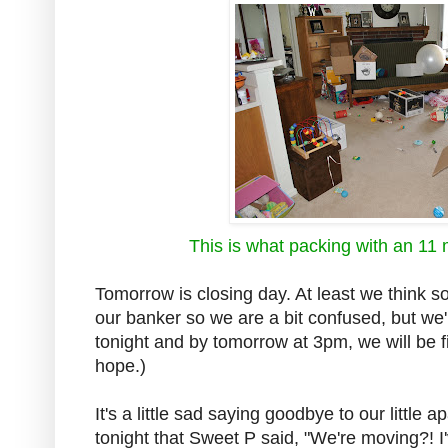
This is what packing with an 11 
Tomorrow is closing day. At least we think so
our banker so we are a bit confused, but we'
tonight and by tomorrow at 3pm, we will be 
hope.)
It's a little sad saying goodbye to our little 
tonight that Sweet P said, "We're moving?! I