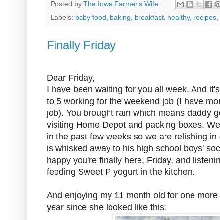
Posted by
The Iowa Farmer's Wife
Labels:
baby food
,
baking
,
breakfast
,
healthy
,
recipes
,
Finally Friday
Dear Friday,
I have been waiting for you all week. And it
to 5 working for the weekend job (I have mo
job). You brought rain which means daddy ge
visiting Home Depot and packing boxes. We
in the past few weeks so we are relishing in
is whisked away to his high school boys' so
happy you're finally here, Friday, and listen
feeding Sweet P yogurt in the kitchen.
And enjoying my 11 month old for one more we
year since she looked like this: