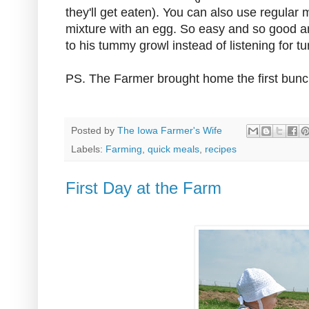
they'll get eaten). You can also use regular 
mixture with an egg. So easy and so good an
to his tummy growl instead of listening for tu
PS. The Farmer brought home the first bunc
Posted by
The Iowa Farmer's Wife
Labels:
Farming
,
quick meals
,
recipes
First Day at the Farm