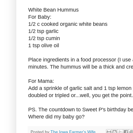
White Bean Hummus
For Baby:
1/2 c cooked organic white beans
1/2 tsp garlic
1/2 tsp cumin
1 tsp olive oil
Place ingredients in a food processor (I use 
minutes. The hummus will be a thick and cr
For Mama:
Add a sprinkle of garlic salt and 1 tsp lemon 
doubled or tripled or...well, you get the point.
PS. The countdown to Sweet P's birthday beg
Where did my baby go?
Posted by
The Iowa Farmer's Wife