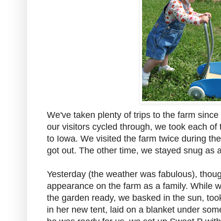
We've taken plenty of trips to the farm sinc
our visitors cycled through, we took each o
to Iowa. We visited the farm twice during th
got out. The other time, we stayed snug as a
Yesterday (the weather was fabulous), thoug
appearance on the farm as a family. While w
the garden ready, we basked in the sun, took 
in her new tent, laid on a blanket under som