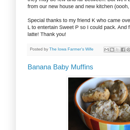
from our new house and new kitchen (oooh, I c
Special thanks to my friend K who came ove
L to entertain Sweet P so I could pack. And
latte! Thank you!
Posted by
The Iowa Farmer's Wife
Banana Baby Muffins