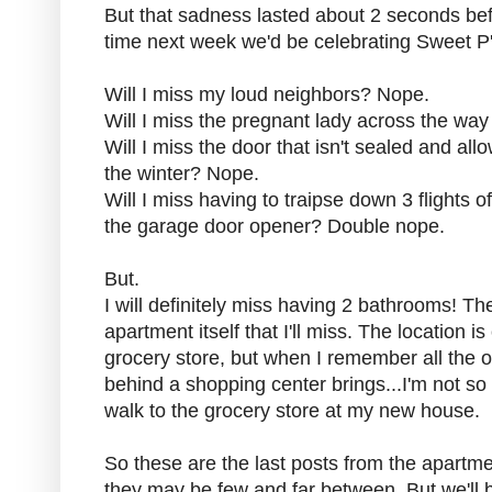
But that sadness lasted about 2 seconds bef
time next week we'd be celebrating Sweet P's
Will I miss my loud neighbors? Nope.
Will I miss the pregnant lady across the w
Will I miss the door that isn't sealed and all
the winter? Nope.
Will I miss having to traipse down 3 flights of 
the garage door opener? Double nope.
But.
I will definitely miss having 2 bathrooms! T
apartment itself that I'll miss. The location is
grocery store, but when I remember all the o
behind a shopping center brings...I'm not so
walk to the grocery store at my new house.
So these are the last posts from the apartmen
they may be few and far between. But we'll 