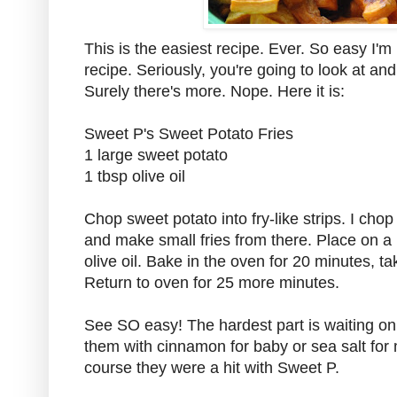
This is the easiest recipe. Ever. So easy I'm 
recipe. Seriously, you're going to look at and
Surely there's more. Nope. Here it is:
Sweet P's Sweet Potato Fries
1 large sweet potato
1 tbsp olive oil
Chop sweet potato into fry-like strips. I chop
and make small fries from there. Place on a 
olive oil. Bake in the oven for 20 minutes, ta
Return to oven for 25 more minutes.
See SO easy! The hardest part is waiting on
them with cinnamon for baby or sea salt fo
course they were a hit with Sweet P.