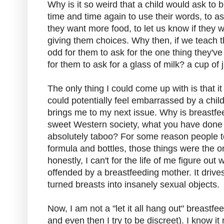
Why is it so weird that a child would ask t
time and time again to use their words, to ask 
they want more food, to let us know if they 
giving them choices. Why then, if we teach th
odd for them to ask for the one thing they've
for them to ask for a glass of milk? a cup of 
The only thing I could come up with is that 
could potentially feel embarrassed by a chil
brings me to my next issue. Why is breastf
sweet Western society, what you have done
absolutely taboo? For some reason people te
formula and bottles, those things were the 
honestly, I can't for the life of me figure o
offended by a breastfeeding mother. It drive
turned breasts into insanely sexual objects.
Now, I am not a "let it all hang out" breastf
and even then I try to be discreet). I know 