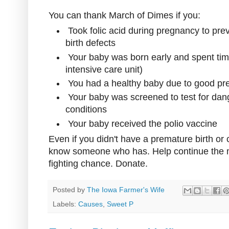
You can thank March of Dimes if you:
Took folic acid during pregnancy to pre
birth defects
Your baby was born early and spent ti
intensive care unit)
You had a healthy baby due to good pre
Your baby was screened to test for dang
conditions
Your baby received the polio vaccine
Even if you didn't have a premature birth or
know someone who has. Help continue the m
fighting chance. Donate.
Posted by
The Iowa Farmer's Wife
Labels:
Causes
,
Sweet P