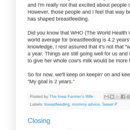
and I'm really not that excited about people s
However, those people and I feel that way b
has shaped breastfeeding.
Did you know that WHO (The World Health Or
world average for breastfeeding is 4.2 year
knowledge, I rest assured that it's not that "
a year. Things are still going well for us an
to give her whole cow's milk would be more b
So for now, we'll keep on keepin' on and ke
"My goal is 2 years."
Posted by
The Iowa Farmer's Wife
Labels:
breastfeeding
,
mommy advice
,
Sweet P
Closing