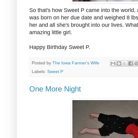
So that's how Sweet P came into the world, 
was born on her due date and weighed 8 lbs 
her and all she's brought into our lives. Wha
amazing little girl.
Happy Birthday Sweet P.
Posted by
The Iowa Farmer's Wife
Labels:
Sweet P
One More Night