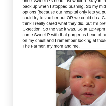
once. Sweet P's head just wouldn't stay in th
back up when I stopped pushing. So my midw
options (because our hospital only lets ya p
could try to vac her out OR we could do a C-se
think I really cared what they did, but I'm pre
C-section. So the vac it was. So at 12:49pm 
came Sweet P with that gorgeous head of he
on my chest and I remember looking at those
The Farmer, my mom and me.