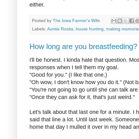
either.
Posted by
The Iowa Farmer's Wife
Labels:
Auntie Rosita
,
house hunting
,
making memorie
How long are you breastfeeding?
I'll be honest. I kinda hate that question. M
responses when I tell them my goal.
"Good for you." (I like that one.)
"Oh wow, I don't know how you do it." (Not b
"You're not going to go until she can talk are
"Once they can ask for it, that's just weird."
Let's talk about that last one for a minute. I 
said that line a lot. Until last week. Someone
home that day I mulled it over in my head an