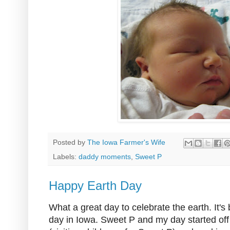
Posted by
The Iowa Farmer's Wife
Labels:
daddy moments
,
Sweet P
Happy Earth Day
What a great day to celebrate the earth. It's
day in Iowa. Sweet P and my day started off f