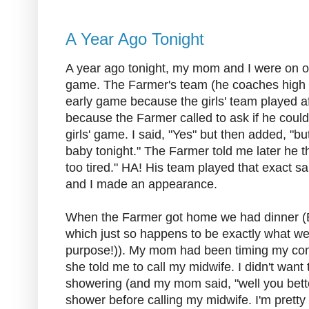
A Year Ago Tonight
A year ago tonight, my mom and I were on 
game. The Farmer's team (he coaches high 
early game because the girls' team played a
because the Farmer called to ask if he coul
girls' game. I said, "Yes" but then added, "b
baby tonight." The Farmer told me later he t
too tired." HA! His team played that exact 
and I made an appearance.
When the Farmer got home we had dinner (
which just so happens to be exactly what we 
purpose!)). My mom had been timing my co
she told me to call my midwife. I didn't want 
showering (and my mom said, "well you bette
shower before calling my midwife. I'm pretty 