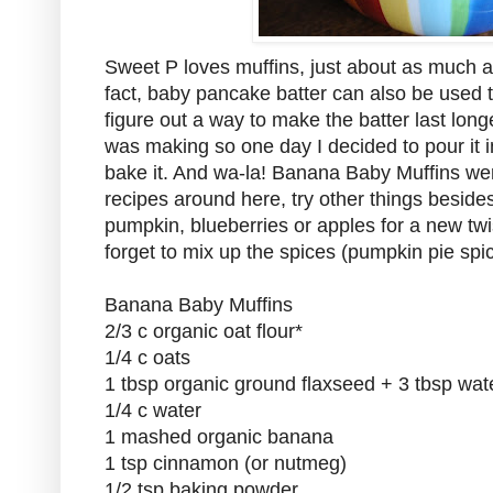
Sweet P loves muffins, just about as much a
fact, baby pancake batter can also be used t
figure out a way to make the batter last long
was making so one day I decided to pour it i
bake it. And wa-la! Banana Baby Muffins wer
recipes around here, try other things beside
pumpkin, blueberries or apples for a new twi
forget to mix up the spices (pumpkin pie spic
Banana Baby Muffins
2/3 c organic oat flour*
1/4 c oats
1 tbsp organic ground flaxseed + 3 tbsp wat
1/4 c water
1 mashed organic banana
1 tsp cinnamon (or nutmeg)
1/2 tsp baking powder