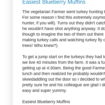
Easiest Blueberry Muffins
The vegetarian Farmer went turkey hunting t
For some reason I find this extremely oxymo
hunter, if you will). Turns out they didn't ca
he wouldn't have shot anything anyway. It d
though to imagine the two of them out there i
making turkey calls and watching turkey fly o
trees! Who knew?).
To get a jump start on the turkeys they had 
we live 40 minutes from the farm. It was a f
getting up at 4:30am. Being the good Farmer
lunch and then realized he probably wouldn't
skeedaddling out the door so I decided to w
pretty sure he and his colleague are glad I 
easy and super yummy.
Easiest Blueberry Muffins