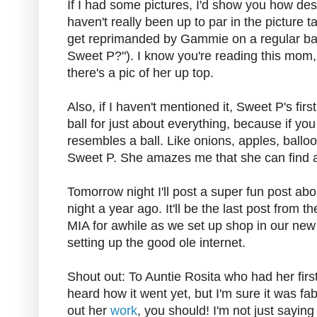
If I had some pictures, I'd show you how des
haven't really been up to par in the picture
get reprimanded by Gammie on a regular bas
Sweet P?"). I know you're reading this mom, 
there's a pic of her up top.
Also, if I haven't mentioned it, Sweet P's fir
ball for just about everything, because if you t
resembles a ball. Like onions, apples, balloon
Sweet P. She amazes me that she can find a 
Tomorrow night I'll post a super fun post a
night a year ago. It'll be the last post from 
MIA for awhile as we set up shop in our ne
setting up the good ole internet.
Shout out: To Auntie Rosita who had her firs
heard how it went yet, but I'm sure it was fa
out her
work
, you should! I'm not just sayin