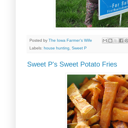
Posted by
The Iowa Farmer's Wife
Labels:
house hunting
,
Sweet P
Sweet P's Sweet Potato Fries