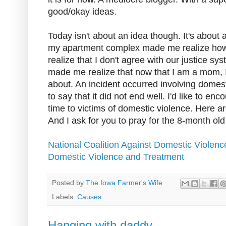
good/okay ideas.
Today isn't about an idea though. It's about 
my apartment complex made me realize how fr
realize that I don't agree with our justice syst
made me realize that now that I am a mom, I
about. An incident occurred involving domes
to say that it did not end well. I'd like to en
time to victims of domestic violence. Here ar
And I ask for you to pray for the 8-month ol
National Coalition Against Domestic Violenc
Domestic Violence and Treatment
Posted by
The Iowa Farmer's Wife
Labels:
Causes
Hanging with daddy