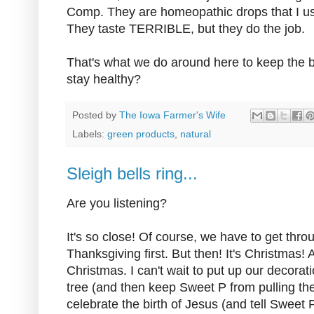
Comp. They are homeopathic drops that I u
They taste TERRIBLE, but they do the job.
That's what we do around here to keep the 
stay healthy?
Posted by
The Iowa Farmer's Wife
Labels:
green products
,
natural
Sleigh bells ring...
Are you listening?
It's so close! Of course, we have to get thro
Thanksgiving first. But then! It's Christmas
Christmas. I can't wait to put up our decora
tree (and then keep Sweet P from pulling the
celebrate the birth of Jesus (and tell Sweet 