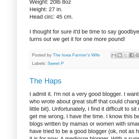
Weight: 20lb 8oz
Height: 27 in.
Head circ: 45 cm.
I thought for sure it'd be time to say goodbye 
turns out we get it for one more pound!
Posted by
The Iowa Farmer's Wife
Labels:
Sweet P
The Haps
I admit it. I'm not a very good blogger. I wan
who wrote about great stuff that could change 
little bit). Unfortunately, I find it difficult to
get me wrong, I have the time. I know this b
blogs written by mamas or women with smart
have tried to be a good blogger (ok, not as ha
it is for now. A mediocre blogger. With a su