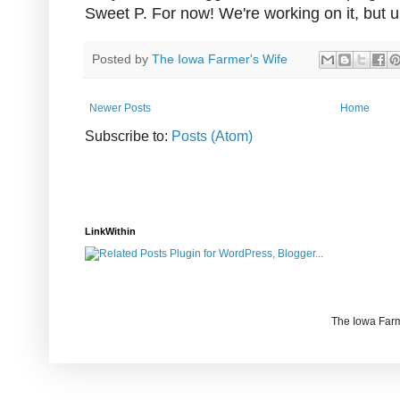
Sweet P. For now! We're working on it, but un
Posted by
The Iowa Farmer's Wife
Newer Posts
Home
Subscribe to:
Posts (Atom)
LinkWithin
The Iowa Farm