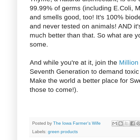
99.99% of germs (including E.Coli,
and smells good, too! It's 100% biod
and never tested on animals! AND it's
much better than that. So what are y
some.
And while you're at it, join the
Millio
Seventh Generation to demand toxic 
Make the world a better place for Sw
those to come!).
Posted by
The Iowa Farmer's Wife
Labels:
green products