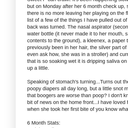
but on Monday after her 6 month check up, s
there is no more leaving her playing on the 
list of a few of the things I have pulled out
back was turned. The nasal aspirator (second
water bottle (it never made it to her mouth, sh
contents to the ground), a kleenex, a paper 
previously been in her hair, the silver part of
even ask how, she was in a stroller) and curr
that is so soaking wet it is dripping saliva on 
up a little.
Speaking of stomach's turning...Turns out t
poopy diapers all day long, but a little snot
that boogers are worse than poop? I don't k
bit of news on the home front...I have loved 
when she took her first bite of you know what
6 Month Stats: