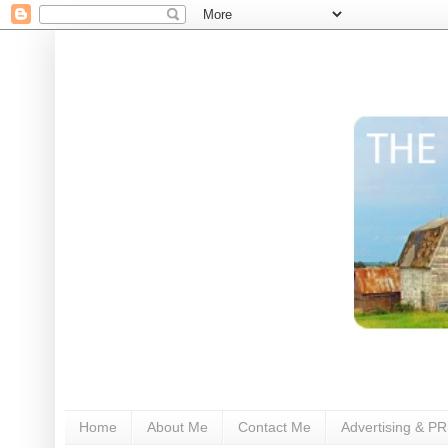
Home
About Me
Contact Me
Advertising & PR