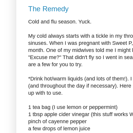
The Remedy
Cold and flu season. Yuck.
My cold always starts with a tickle in my th
sinuses. When I was pregnant with Sweet P,
month. One of my midwives told me I might b
"Excuse me?" That didn't fly so I went in s
are a few for you to try.
*Drink hot/warm liquids (and lots of them!). I
(and throughout the day if necessary). Here 
up with to use.
1 tea bag (I use lemon or peppermint)
1 tbsp apple cider vinegar (this stuff wor
pinch of cayenne pepper
a few drops of lemon juice