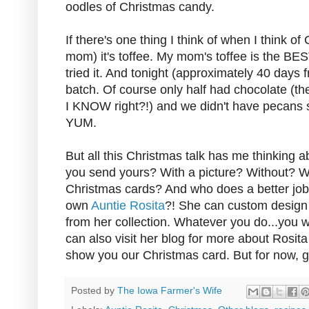
oodles of Christmas candy.
If there's one thing I think of when I think o
mom) it's toffee. My mom's toffee is the BE
tried it. And tonight (approximately 40 days 
batch. Of course only half had chocolate (th
I KNOW right?!) and we didn't have pecans 
YUM.
But all this Christmas talk has me thinking
you send yours? With a picture? Without? W
Christmas cards? And who does a better job 
own
Auntie Rosita
?! She can custom design 
from her collection. Whatever you do...you w
can also visit her blog for more about Rosit
show you our Christmas card. But for now, 
Posted by
The Iowa Farmer's Wife