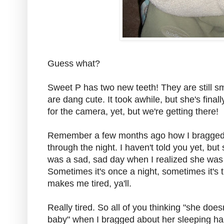
Guess what?
Sweet P has two new teeth! They are still sm
are dang cute. It took awhile, but she's final
for the camera, yet, but we're getting there!
Remember a few months ago how I bragged 
through the night. I haven't told you yet, but
was a sad, sad day when I realized she was 
Sometimes it's once a night, sometimes it's thr
makes me tired, ya'll.
Really tired. So all of you thinking "she does
baby" when I bragged about her sleeping ha