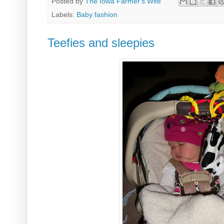
Posted by
The Iowa Farmer's Wife
Labels:
Baby fashion
Teefies and sleepies