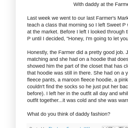
With daddy at the Farm
Last week we went to our last Farmer's Mark
teach a class that morning so I left Sweet 
at the market. Before I left I looked through t
P until I decided, "Honey, I'm going to let you
Honestly, the Farmer did a pretty good job. Jus
matching and she had on a hoodie that doesn'
showed him the part of the closet that has clot
that hoodie was still in there. She had on a
fleece pants, a maroon fleece hoodie, a pin
couldn't find the socks so he just put her ba
before). I left her in the outfit all day and w
outfit together...it was cold and she was war
What do you think of daddy fashion?