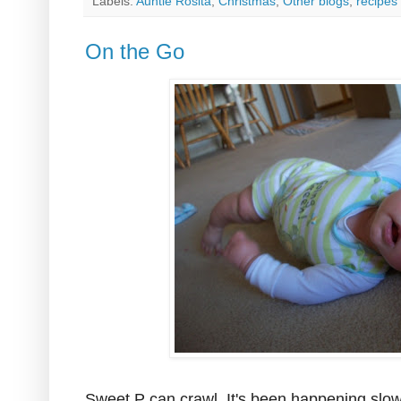
Labels:
Auntie Rosita
,
Christmas
,
Other blogs
,
recipes
On the Go
Sweet P can crawl. It's been happening slow