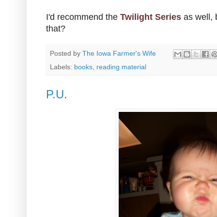
I'd recommend the
Twilight Series
as well,
that?
Posted by
The Iowa Farmer's Wife
Labels:
books
,
reading material
P.U.