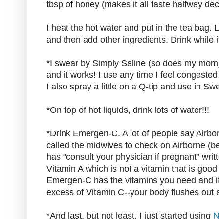
tbsp of honey (makes it all taste halfway dec
I heat the hot water and put in the tea bag. 
and then add other ingredients. Drink while it
*I swear by Simply Saline (so does my mom).
and it works! I use any time I feel congested
I also spray a little on a Q-tip and use in Sw
*On top of hot liquids, drink lots of water!!!
*Drink Emergen-C. A lot of people say Airbo
called the midwives to check on Airborne (be
has "consult your physician if pregnant" writt
Vitamin A which is not a vitamin that is good
Emergen-C has the vitamins you need and if 
excess of Vitamin C--your body flushes out 
*And last, but not least. I just started using
N