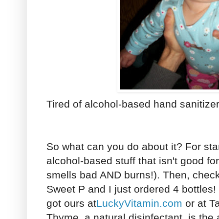
Tired of alcohol-based hand sanitize
So what can you do about it? For start
alcohol-based stuff that isn't good f
smells bad AND burns!). Then, chec
Sweet P and I just ordered 4 bottles! 
got ours at
LuckyVitamin.com
or at Ta
Thyme, a natural disinfectant, is the ac