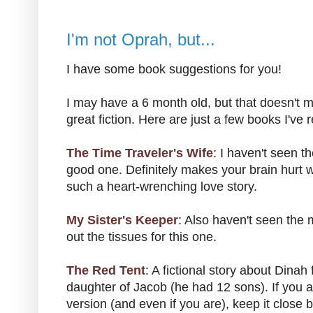
I'm not Oprah, but...
I have some book suggestions for you!
I may have a 6 month old, but that doesn't m
great fiction. Here are just a few books I've r
The Time Traveler's Wife
: I haven't seen t
good one. Definitely makes your brain hurt wit
such a heart-wrenching love story.
My Sister's Keeper
: Also haven't seen the
out the tissues for this one.
The Red Tent
: A fictional story about Dinah
daughter of Jacob (he had 12 sons). If you ar
version (and even if you are), keep it close b