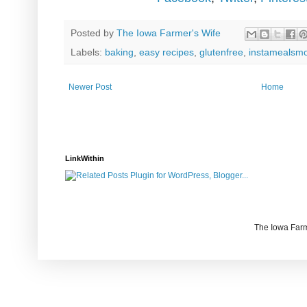
Posted by
The Iowa Farmer's Wife
Labels:
baking
,
easy recipes
,
glutenfree
,
instamealsm
Newer Post
Home
LinkWithin
The Iowa Farm