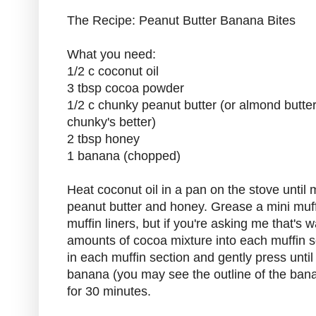
The Recipe: Peanut Butter Banana Bites
What you need:
1/2 c coconut oil
3 tbsp cocoa powder
1/2 c chunky peanut butter (or almond butter
chunky's better)
2 tbsp honey
1 banana (chopped)
Heat coconut oil in a pan on the stove until 
peanut butter and honey. Grease a mini muffi
muffin liners, but if you're asking me that's 
amounts of cocoa mixture into each muffin s
in each muffin section and gently press unti
banana (you may see the outline of the bana
for 30 minutes.