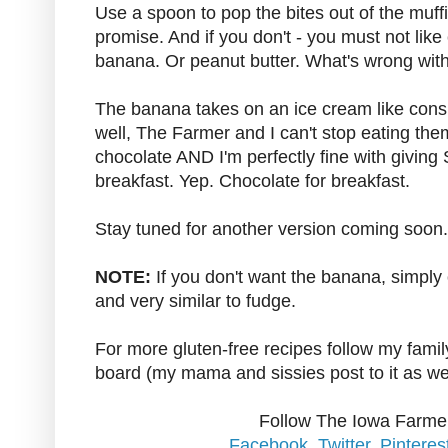
Use a spoon to pop the bites out of the muffin
promise. And if you don't - you must not lik
banana. Or peanut butter. What's wrong wit
The banana takes on an ice cream like consis
well, The Farmer and I can't stop eating the
chocolate AND I'm perfectly fine with giving
breakfast. Yep. Chocolate for breakfast.
Stay tuned for another version coming soon
NOTE:
If you don't want the banana, simply o
and very similar to fudge.
For more gluten-free recipes follow my family
board (my mama and sissies post to it as we
Follow The Iowa Farmer
Facebook
,
Twitter
,
Pinteres