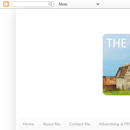
Home
About Me
Contact Me
Advertising & PR