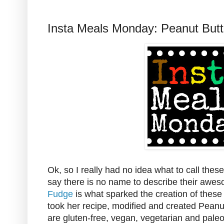
Insta Meals Monday: Peanut Butt
Ok, so I really had no idea what to call thes
say there is no name to describe their awe
Fudge
is what sparked the creation of these t
took her recipe, modified and created Peanu
are gluten-free, vegan, vegetarian and pale