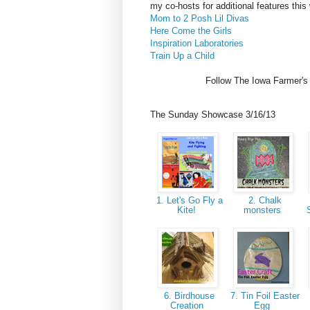
my co-hosts for additional features this
Mom to 2 Posh Lil Divas
Here Come the Girls
Inspiration Laboratories
Train Up a Child
Follow The Iowa Farmer's
The Sunday Showcase 3/16/13
1. Let's Go Fly a
2. Chalk
Kite!
monsters
6. Birdhouse
7. Tin Foil Easter
Creation
Egg