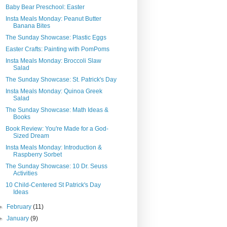
Baby Bear Preschool: Easter
Insta Meals Monday: Peanut Butter
Banana Bites
The Sunday Showcase: Plastic Eggs
Easter Crafts: Painting with PomPoms
Insta Meals Monday: Broccoli Slaw
Salad
The Sunday Showcase: St. Patrick's Day
Insta Meals Monday: Quinoa Greek
Salad
The Sunday Showcase: Math Ideas &
Books
Book Review: You're Made for a God-
Sized Dream
Insta Meals Monday: Introduction &
Raspberry Sorbet
The Sunday Showcase: 10 Dr. Seuss
Activities
10 Child-Centered St Patrick's Day
Ideas
►
February
(11)
►
January
(9)