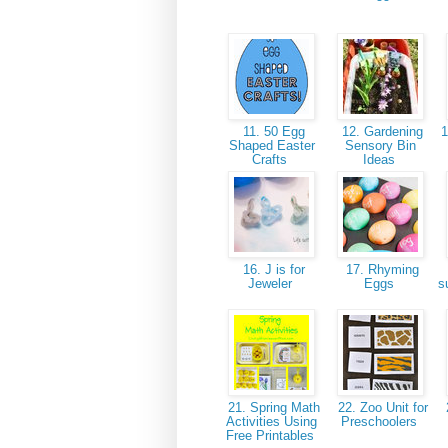
11. 50 Egg
12. Gardening
1
Shaped Easter
Sensory Bin
Crafts
Ideas
16. J is for
17. Rhyming
Jeweler
Eggs
s
21. Spring Math
22. Zoo Unit for
2
Activities Using
Preschoolers
Free Printables