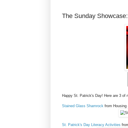
The Sunday Showcase: S
Happy St. Patrick's Day! Here are 3 of 
Stained Glass Shamrock
from Housing 
St. Patrick's Day Literacy Activities
from