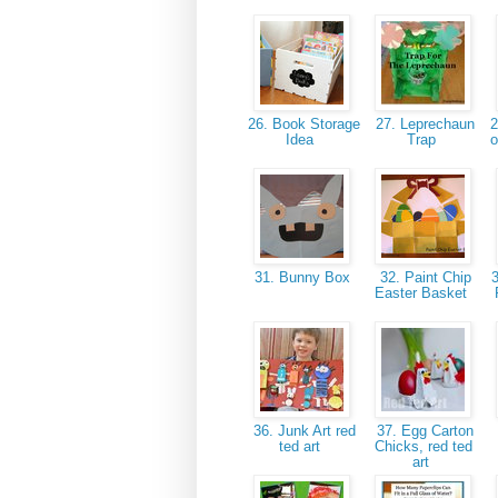
26. Book Storage
27. Leprechaun
2
Idea
Trap
o
31. Bunny Box
32. Paint Chip
3
Easter Basket
36. Junk Art red
37. Egg Carton
ted art
Chicks, red ted
art