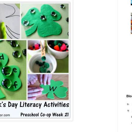
Blo
►
▼