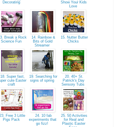
Decorating
Show Your Kids
Love
3. Break a Rock
14. Rainbow &
15. Nutter Butter
Science Fun
Bits of Gold
Chicks
Streamer
18. Super fast,
19. Searching for
20. 40+ St.
uper cute Easter
signs of spring
Patrick's Day
craft
Sensory Tubs
3. Free 3 Little
24. 10 fab
25. 50 Activities
Pigs Pack
experiments that
for Real and
go fizz!
Plastic Easter