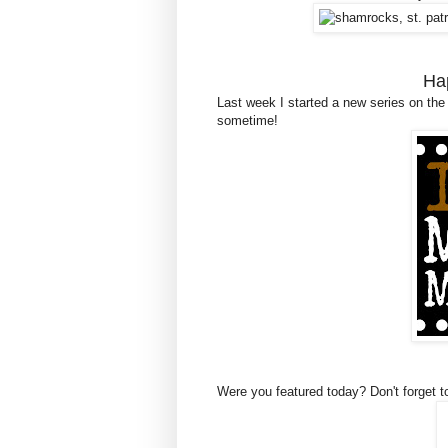
Ha
Last week I started a new series on the
sometime!
Were you featured today? Don't forget t