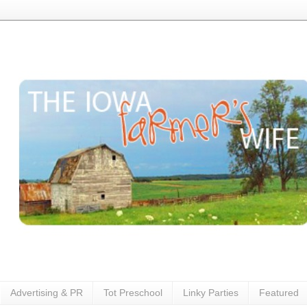
Advertising & PR
Tot Preschool
Linky Parties
Featured