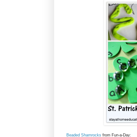
Beaded Shamrocks
from Fun-a-Day: