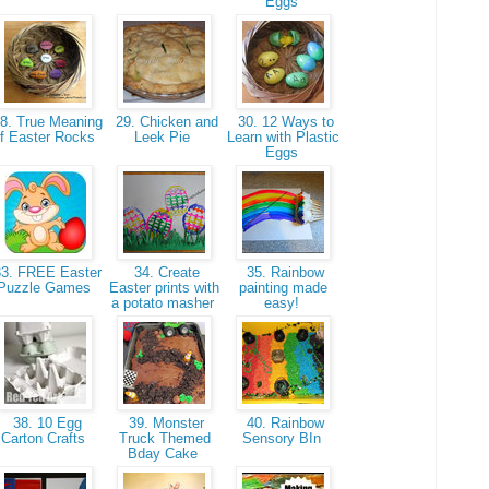
Eggs
8. True Meaning
29. Chicken and
30. 12 Ways to
f Easter Rocks
Leek Pie
Learn with Plastic
Eggs
3. FREE Easter
34. Create
35. Rainbow
Puzzle Games
Easter prints with
painting made
a potato masher
easy!
38. 10 Egg
39. Monster
40. Rainbow
Carton Crafts
Truck Themed
Sensory BIn
Bday Cake