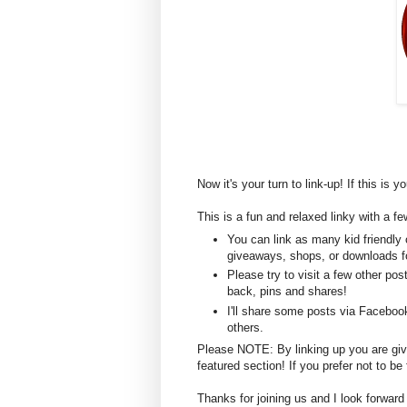
Now it's your turn to link-up! If this is y
This is a fun and relaxed linky with a fe
You can link as many kid friendly 
giveaways, shops, or downloads fo
Please try to visit a few other po
back, pins and shares!
I'll share some posts via Faceboo
others.
Please NOTE: By linking up you are givin
featured section! If you prefer not to 
Thanks for joining us and I look forward