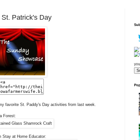
t. Patrick's Day
Sub
you
Pop
my favorite St. Paddy's Day activities from last week.
a Forest:
 Stay at Home Educator: