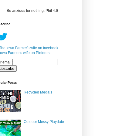
Be anxious for nothing. Phil 4:6
scribe
r email:
ular Posts
Recycled Medals
Outdoor Messy Playdate