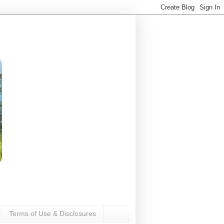
Terms of Use & Disclosures