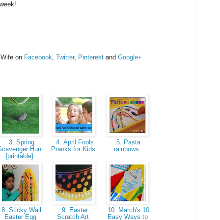
 week!
 Wife on
Facebook
,
Twitter
,
Pinterest
and
Google+
3. Spring
4. April Fools
5. Pasta
Scavenger Hunt
Pranks for Kids
rainbows
{printable}
8. Sticky Wall
9. Easter
10. March's 10
Easter Egg
Scratch Art
Easy Ways to