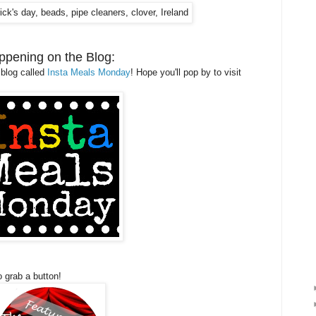
ppening on the Blog:
 blog called
Insta Meals Monday
! Hope you'll pop by to visit
o grab a button!