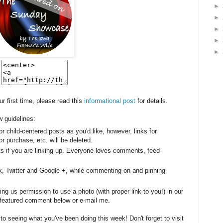
►
►
►
►
►
our first time, please read this
informational post
for details.
w guidelines:
or child-centered posts as you'd like, however, l
inks for
r purchase, etc. will be deleted.
sts if you are linking up. Everyone loves comments, feed-
k, Twitter and Google +, while commenting on and pinning
g us permission to use a photo (with proper link to you!) in our
be featured comment below or e-mail me.
 to seeing what you've been doing this week! Don't forget to visit