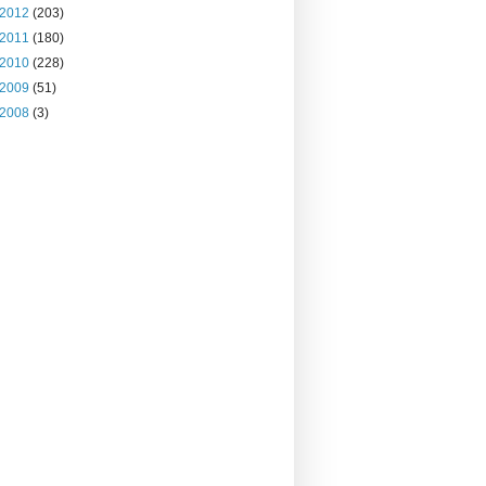
2012
(203)
2011
(180)
2010
(228)
2009
(51)
2008
(3)