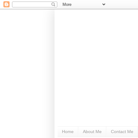
Home
About Me
Contact Me