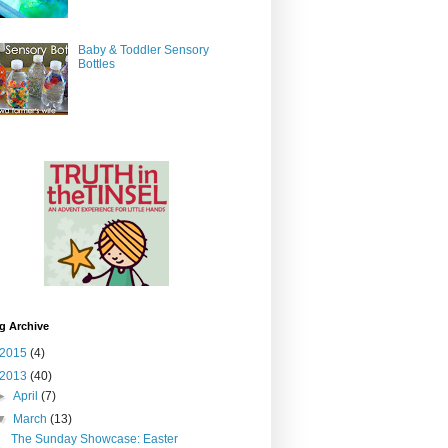
Baby & Toddler Sensory
Bottles
g Archive
2015
(4)
2013
(40)
►
April
(7)
▼
March
(13)
The Sunday Showcase: Easter