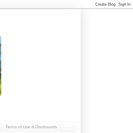
Terms of Use & Disclosures