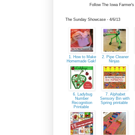
Follow The Iowa Farmer's
The Sunday Showcase - 4/6/13
1. How to Make
2. Pipe Cleaner
Homemade Gak!
Ninjas
6. Ladybug
7. Alphabet
Number
Sensory Bin with
Recognition
Spring printable
Printable