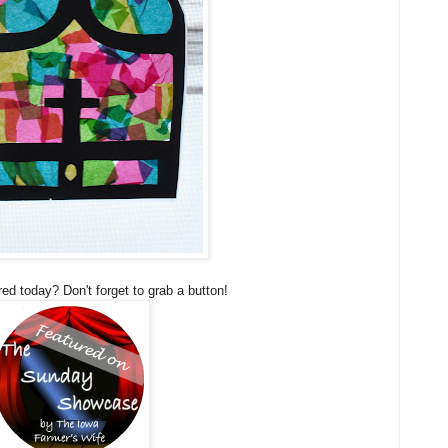
ed today? Don't forget to grab a button!