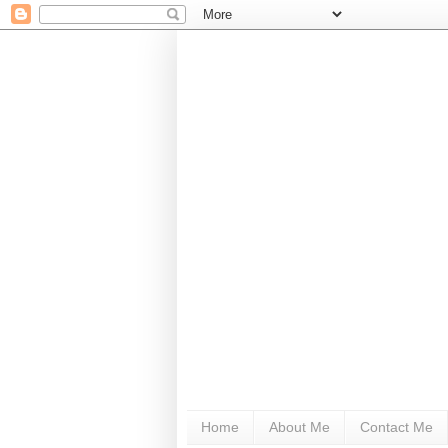
Home
About Me
Contact Me