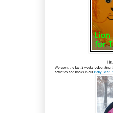
Ha
We spent the last 2 weeks celebrating th
activities and books in our
Baby Bear P