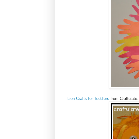
Lion Crafts for Toddlers
from Craftulate: