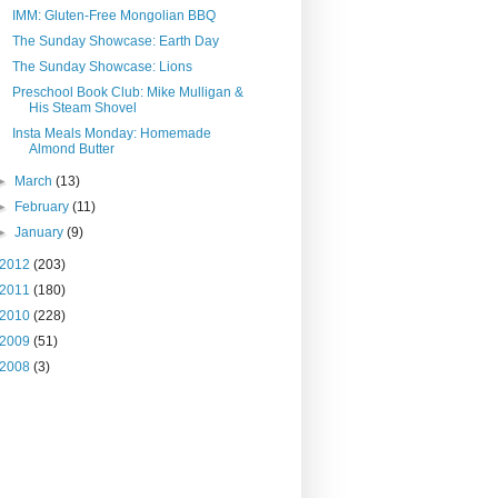
IMM: Gluten-Free Mongolian BBQ
The Sunday Showcase: Earth Day
The Sunday Showcase: Lions
Preschool Book Club: Mike Mulligan &
His Steam Shovel
Insta Meals Monday: Homemade
Almond Butter
►
March
(13)
►
February
(11)
►
January
(9)
2012
(203)
2011
(180)
2010
(228)
2009
(51)
2008
(3)