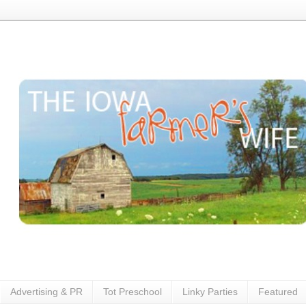
Advertising & PR
Tot Preschool
Linky Parties
Featured