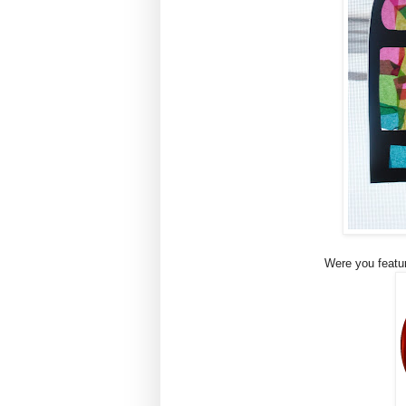
Were you featur