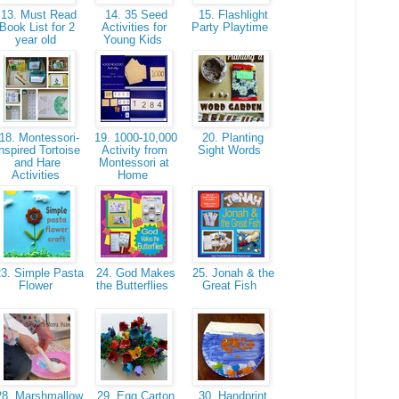
13. Must Read
14. 35 Seed
15. Flashlight
Book List for 2
Activities for
Party Playtime
year old
Young Kids
18. Montessori-
19. 1000-10,000
20. Planting
nspired Tortoise
Activity from
Sight Words
and Hare
Montessori at
Activities
Home
3. Simple Pasta
24. God Makes
25. Jonah & the
Flower
the Butterflies
Great Fish
8. Marshmallow
29. Egg Carton
30. Handprint