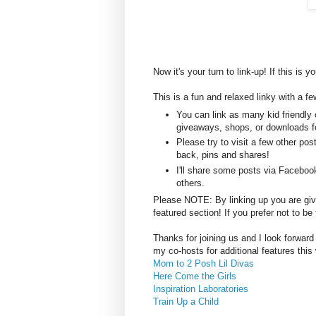
Now it's your turn to link-up! If this is y
This is a fun and relaxed linky with a fe
You can link as many kid friendly 
giveaways, shops, or downloads fo
Please try to visit a few other po
back, pins and shares!
I'll share some posts via Faceboo
others.
Please NOTE: By linking up you are givin
featured section! If you prefer not to 
Thanks for joining us and I look forward
my co-hosts for additional features this
Mom to 2 Posh Lil Divas
Here Come the Girls
Inspiration Laboratories
Train Up a Child