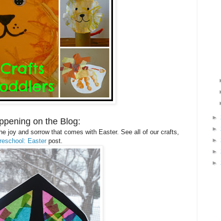
►
ppening on the Blog:
►
e joy and sorrow that comes with Easter. See all of our crafts,
►
reschool: Easter
post.
►
►