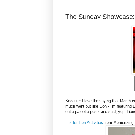
The Sunday Showcase:
Because I love the saying that March co
much went out like Lion - I'm featuring 
cutie patootie posts and said, yep, Lions 
L is for Lion Activities
from Memorizing