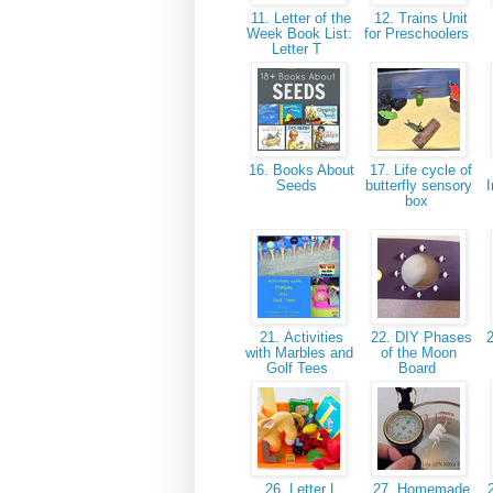
11. Letter of the
12. Trains Unit
Week Book List:
for Preschoolers
Letter T
16. Books About
17. Life cycle of
Seeds
butterfly sensory
I
box
21. Activities
22. DIY Phases
2
with Marbles and
of the Moon
Golf Tees
Board
26. Letter L
27. Homemade
2