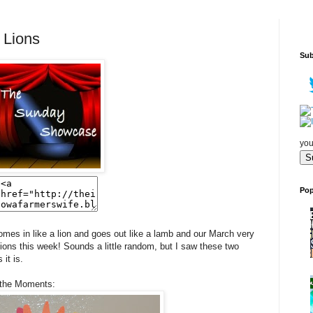
 Lions
Sub
you
Pop
mes in like a lion and goes out like a lamb and our March very
Lions this week! Sounds a little random, but I saw these two
it is.
 the Moments: