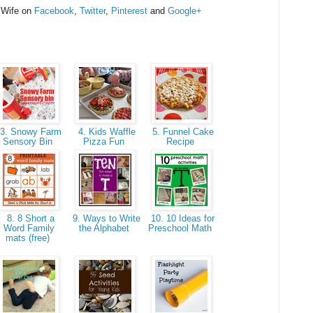
 Wife on
Facebook
,
Twitter
,
Pinterest
and
Google+
3. Snowy Farm
4. Kids Waffle
5. Funnel Cake
Sensory Bin
Pizza Fun
Recipe
8. 8 Short a
9. Ways to Write
10. 10 Ideas for
Word Family
the Alphabet
Preschool Math
mats (free)