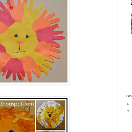
Blo
►
▼