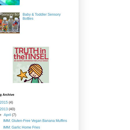
Baby & Toddler Sensory
Bottles
g Archive
2015
(4)
2013
(40)
▼
April
(7)
IMM: Gluten-Free Vegan Banana Muffins
IMM: Garlic Home Fries