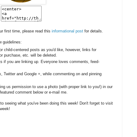
our first time, please read this
informational post
for details.
w guidelines:
or child-centered posts as you'd like, however, l
inks for
r purchase, etc. will be deleted.
sts if you are linking up. Everyone loves comments, feed-
k, Twitter and Google +, while commenting on and pinning
g us permission to use a photo (with proper link to you!) in our
be featured comment below or e-mail me.
 to seeing what you've been doing this week! Don't forget to visit
 week!