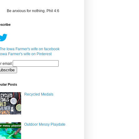
Be anxious for nothing. Phil 4:6
scribe
r email:
ular Posts
Recycled Medals
Outdoor Messy Playdate