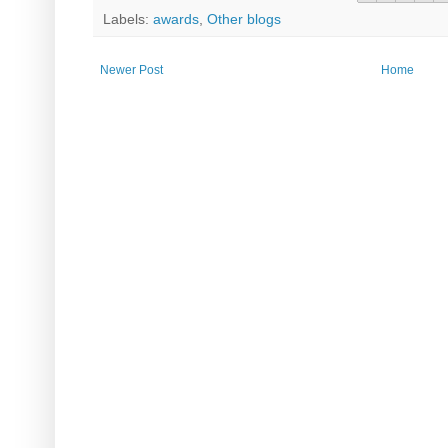
Labels:
awards
,
Other blogs
Newer Post
Home