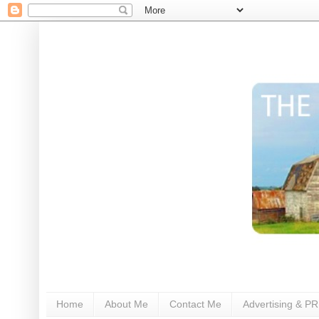
Home
About Me
Contact Me
Advertising & PR