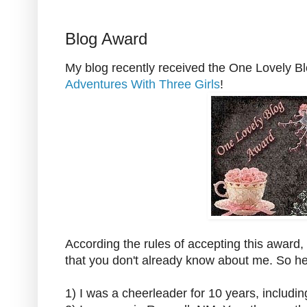
Blog Award
My blog recently received the One Lovely B
Adventures With Three Girls
!
According the rules of accepting this award, 
that you don't already know about me. So h
1) I was a cheerleader for 10 years, includi