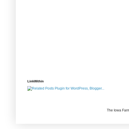
LinkWithin
The Iowa Farm