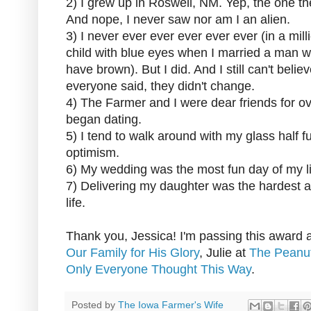
2) I grew up in Roswell, NM. Yep, the one 
And nope, I never saw nor am I an alien.
3) I never ever ever ever ever ever (in a mill
child with blue eyes when I married a man w
have brown). But I did. And I still can't belie
everyone said, they didn't change.
4) The Farmer and I were dear friends for ov
began dating.
5) I tend to walk around with my glass half fu
optimism.
6) My wedding was the most fun day of my li
7) Delivering my daughter was the hardest 
life.
Thank you, Jessica! I'm passing this award al
Our Family for His Glory
, Julie at
The Peanut
Only Everyone Thought This Way
.
Posted by
The Iowa Farmer's Wife