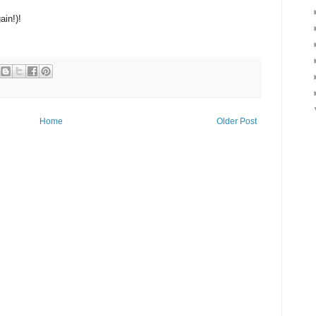
ain!)!
Home
Older Post