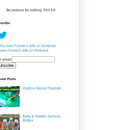
Be anxious for nothing. Phil 4:6
scribe
r email:
ular Posts
Outdoor Messy Playdate
Baby & Toddler Sensory
Bottles