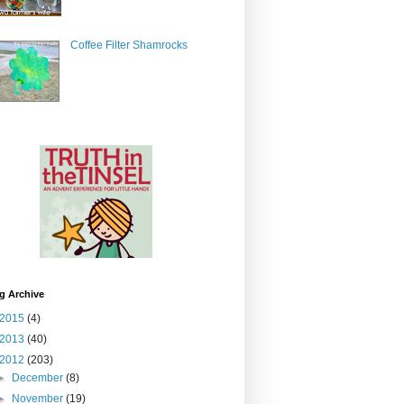
Coffee Filter Shamrocks
g Archive
2015
(4)
2013
(40)
2012
(203)
►
December
(8)
►
November
(19)