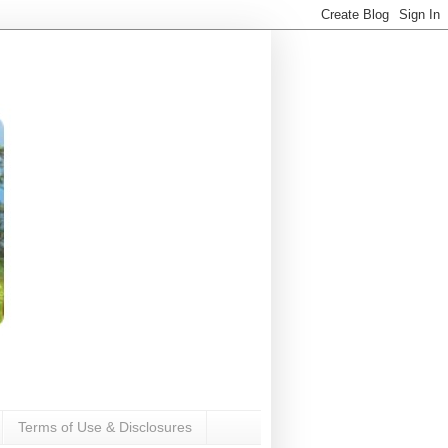
Terms of Use & Disclosures