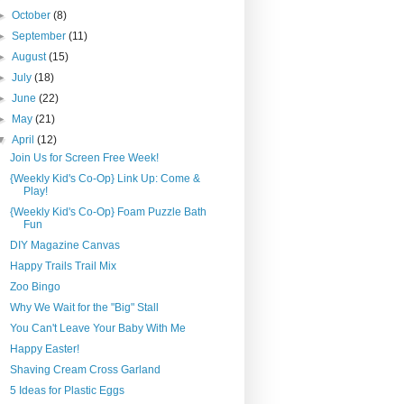
►
October
(8)
►
September
(11)
►
August
(15)
►
July
(18)
►
June
(22)
►
May
(21)
▼
April
(12)
Join Us for Screen Free Week!
{Weekly Kid's Co-Op} Link Up: Come &
Play!
{Weekly Kid's Co-Op} Foam Puzzle Bath
Fun
DIY Magazine Canvas
Happy Trails Trail Mix
Zoo Bingo
Why We Wait for the "Big" Stall
You Can't Leave Your Baby With Me
Happy Easter!
Shaving Cream Cross Garland
5 Ideas for Plastic Eggs