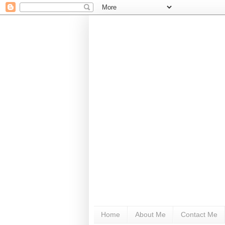
Home
About Me
Contact Me