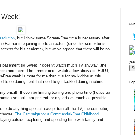
e Week!
Sub
esolution
, but I think some Screen-Free time is necessary after
he Farmer into joining me to an extent (since his semester is
access for his students), but we've agreed that there will be no
.
you
the basement so Sweet P doesn't watch much TV anyway...the
here and there. The Farmer and I watch a few shows on HULU,
n-Free week is more for me than it is for my kiddos at this
ded to do during Lent that need to get tackled during naptime.
Pop
my email! I'll even be limiting texting and phone time (heads up
mmie!) so that I am present for my kids as much as possible.
ve to do anything special, except turn off the TV, the computer,
u choose.
The Campaign for a Commercial-Free Childhood
aying outside, exploring and spending time with family and