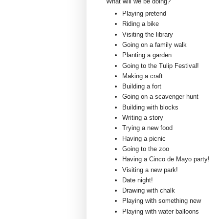
What will we be doing?
Playing pretend
Riding a bike
Visiting the library
Going on a family walk
Planting a garden
Going to the Tulip Festival!
Making a craft
Building a fort
Going on a scavenger hunt
Building with blocks
Writing a story
Trying a new food
Having a picnic
Going to the zoo
Having a Cinco de Mayo party!
Visiting a new park!
Date night!
Drawing with chalk
Playing with something new
Playing with water balloons