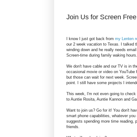
Join Us for Screen Fre
I know I just got back from
my Lenten r
our 2 week vacation to Texas. I talked t
winding down and he really needs email 
Screen-time during family waking hours
We don't have cable and our TV is in 
occasional movie or video on YouTube 
but those can wait for next week. Scree
point. I still have some projects I inten
This week, I'm not even going to check 
to Auntie Rosita, Auntie Kannon and Ga
Want to join us? Go for it! You don't ha
smart phone capabilities, whatever yo
suggests spending more time reading, pl
friends.