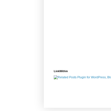
LinkWithin