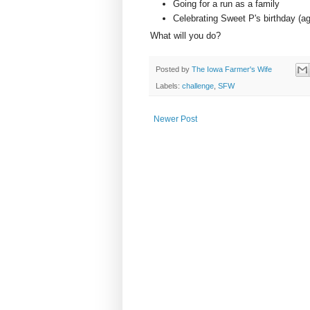
Going for a run as a family
Celebrating Sweet P's birthday (ag
What will you do?
Posted by
The Iowa Farmer's Wife
Labels:
challenge
,
SFW
Newer Post