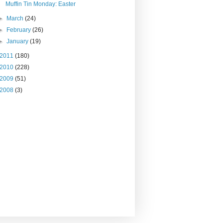
Muffin Tin Monday: Easter
►
March
(24)
►
February
(26)
►
January
(19)
2011
(180)
2010
(228)
2009
(51)
2008
(3)