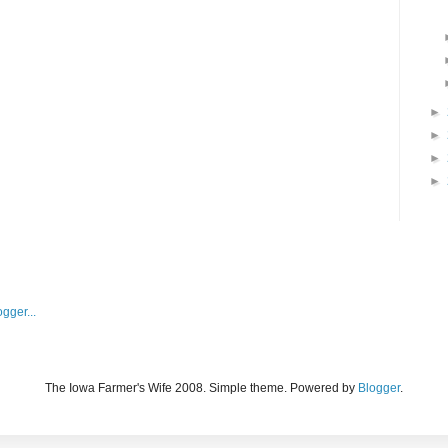
►
►
►
►
The Iowa Farmer's Wife 2008. Simple theme. Powered by
Blogger
.