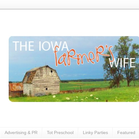
Advertising & PR
Tot Preschool
Linky Parties
Featured