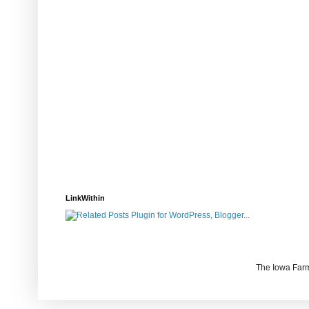
LinkWithin
The Iowa Farm