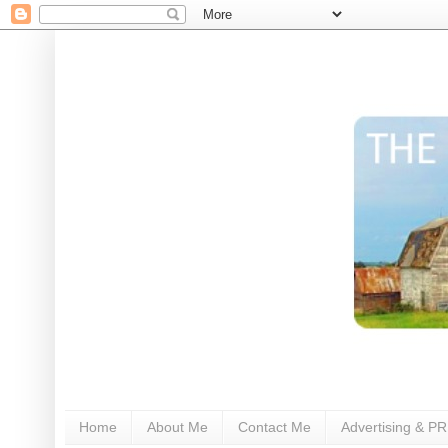
Home
About Me
Contact Me
Advertising & PR