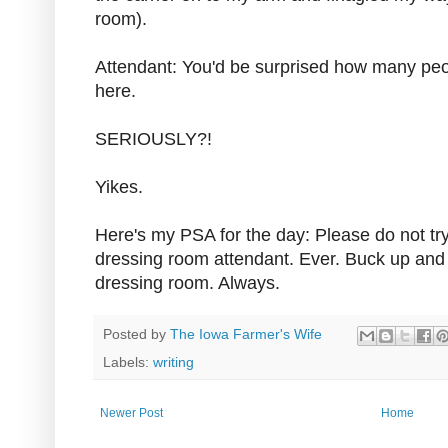
room).
Attendant: You'd be surprised how many peop
here.
SERIOUSLY?!
Yikes.
Here's my PSA for the day: Please do not try
dressing room attendant. Ever. Buck up and 
dressing room. Always.
Posted by
The Iowa Farmer's Wife
Labels:
writing
Newer Post
Home