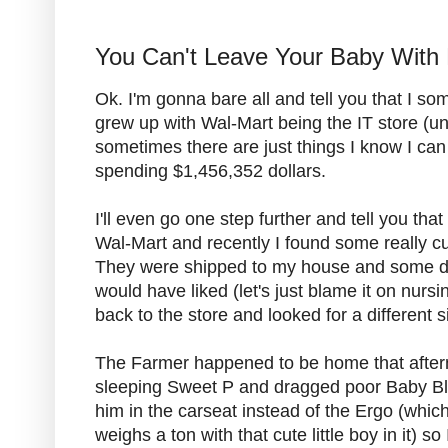
You Can't Leave Your Baby With
Ok. I'm gonna bare all and tell you that I s
grew up with Wal-Mart being the IT store (unti
sometimes there are just things I know I can
spending $1,456,352 dollars.
I'll even go one step further and tell you th
Wal-Mart and recently I found some really 
They were shipped to my house and some didn'
would have liked (let's just blame it on nursi
back to the store and looked for a different s
The Farmer happened to be home that afterno
sleeping Sweet P and dragged poor Baby Blu
him in the carseat instead of the Ergo (which
weighs a ton with that cute little boy in it) so