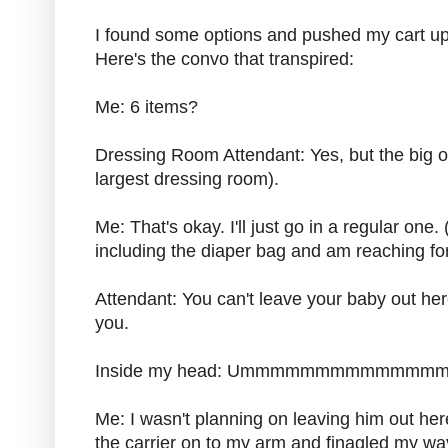
I found some options and pushed my cart up
Here's the convo that transpired:
Me: 6 items?
Dressing Room Attendant: Yes, but the big 
largest dressing room).
Me: That's okay. I'll just go in a regular one.
including the diaper bag and am reaching for
Attendant: You can't leave your baby out her
you.
Inside my head: Ummmmmmmmmmmmmmm
Me: I wasn't planning on leaving him out her
the carrier on to my arm and finagled my way