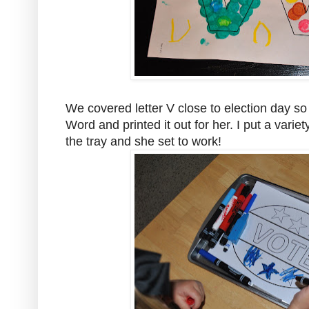
We covered letter V close to election day so 
Word and printed it out for her. I put a vari
the tray and she set to work!