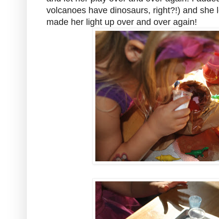
volcanoes have dinosaurs, right?!) and she lo
made her light up over and over again!