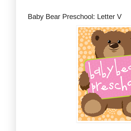
Baby Bear Preschool: Letter V