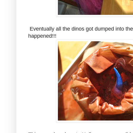
Eventually all the dinos got dumped into th
happened!!!