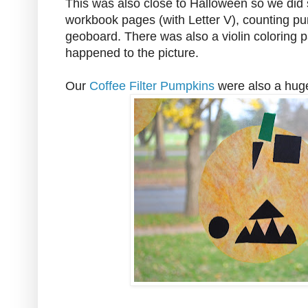
This was also close to Halloween so we did s
workbook pages (with Letter V), counting pu
geoboard. There was also a violin coloring p
happened to the picture.
Our
Coffee Filter Pumpkins
were also a huge