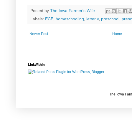
Posted by
The Iowa Farmer's Wife
Labels:
ECE
,
homeschooling
,
letter v
,
preschool
,
presc
Newer Post
Home
LinkWithin
The Iowa Farm