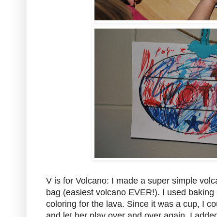
V is for Volcano: I made a super simple vol
bag (easiest volcano EVER!). I used baking 
coloring for the lava. Since it was a cup, I co
and let her play over and over again. I adde