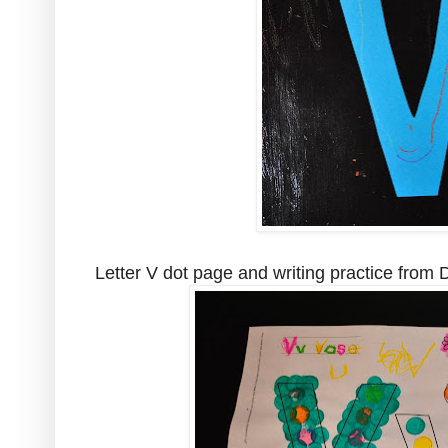
Letter V dot page and writing practice from