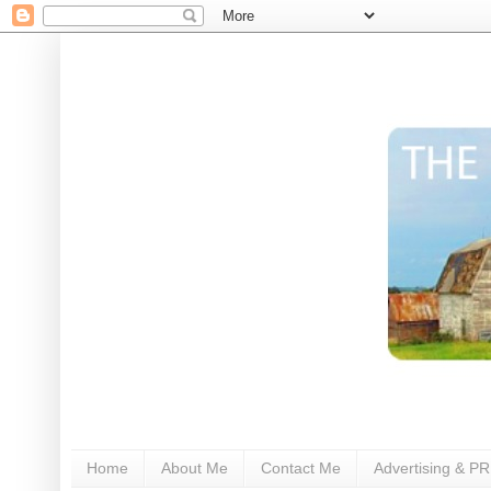
Home
About Me
Contact Me
Advertising & PR