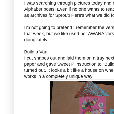
I was searching through pictures today and r
Alphabet posts! Even if no one wants to rea
as archives for Sprout! Here's what we did fo
I'm not going to pretend I remember the ver
that week, but we like used her AWANA vers
doing lately.
Build a Van:
I cut shapes out and laid them on a tray next
paper and gave Sweet P instruction to "Build
turned out. It looks a bit like a house on whe
works in a completely unique way!