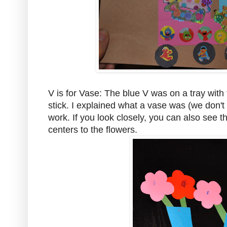
V is for Vase: The blue V was on a tray with
stick. I explained what a vase was (we don't
work. If you look closely, you can also see 
centers to the flowers.