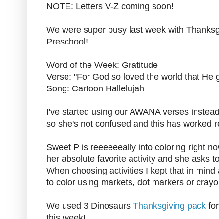
NOTE: Letters V-Z coming soon!
We were super busy last week with Thanksgi
Preschool!
Word of the Week: Gratitude
Verse: "For God so loved the world that He 
Song: Cartoon Hallelujah
I've started using our AWANA verses instead 
so she's not confused and this has worked rea
Sweet P is reeeeeeally into coloring right now. 
her absolute favorite activity and she asks 
When choosing activities I kept that in mind 
to color using markets, dot markers or crayo
We used 3 Dinosaurs
Thanksgiving pack
for
this week!