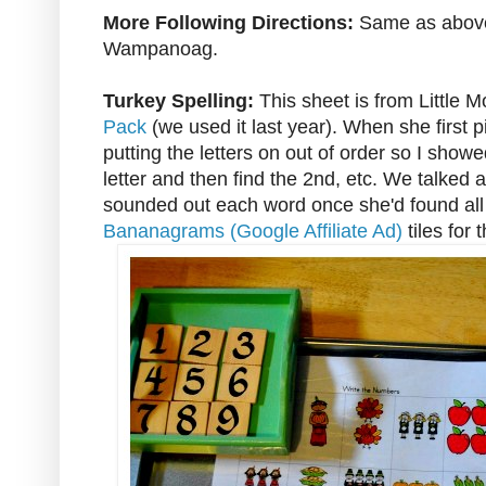
More Following Directions:
Same as above,
Wampanoag.
Turkey Spelling:
This sheet is from Little 
Pack
(we used it last year). When she first p
putting the letters on out of order so I showed
letter and then find the 2nd, etc. We talked 
sounded out each word once she'd found all t
Bananagrams (Google Affiliate Ad)
tiles for t