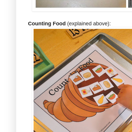
Counting Food
(explained above):