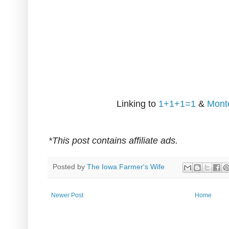
Linking to
1+1+1=1
&
Mont
*This post contains affiliate ads.
Posted by
The Iowa Farmer's Wife
Newer Post
Home