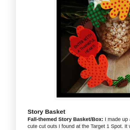
Story Basket
Fall-themed Story Basket/Box:
I made up a
cute cut outs I found at the Target 1 Spot. It