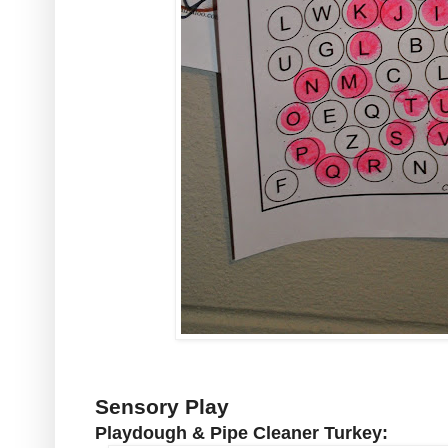
Sensory Play
Playdough & Pipe Cleaner Turkey: