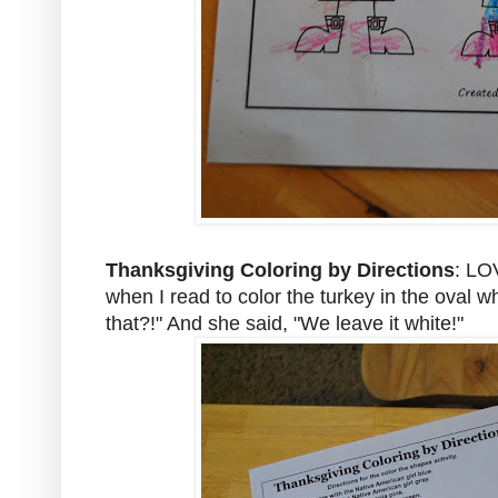
Thanksgiving Coloring by Directions
: LO
when I read to color the turkey in the oval w
that?!" And she said, "We leave it white!"