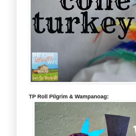
TP Roll Pilgrim & Wampanoag: