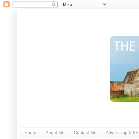
Home
About Me
Contact Me
Advertising & PR