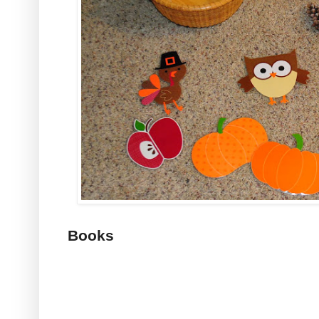
Books