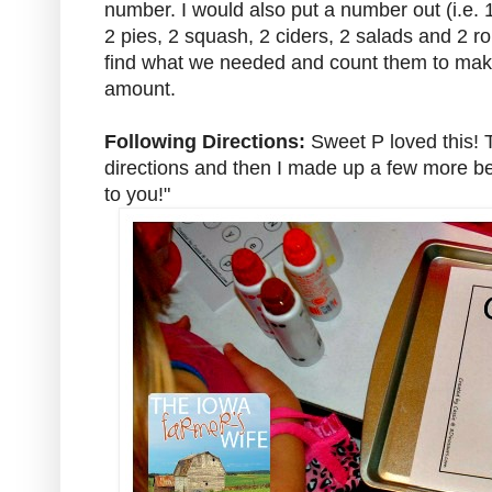
number. I would also put a number out (i.e.
2 pies, 2 squash, 2 ciders, 2 salads and 2 r
find what we needed and count them to make
amount.
Following Directions:
Sweet P loved this! 
directions and then I made up a few more befo
to you!"