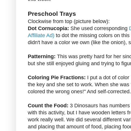
Preschool Trays
Clockwise from top (picture below):
Dot Cornucopia:
She used corresponding
Affiliate Ad)
to dot the missing colors on thi
didn't have a color we own (like the onion),
Patterning:
This was pretty hard for her sin
but she still enjoyed gluing and trying to fi
Coloring Pie Fractions:
I put a dot of colo
the key and she set to work. When she was f
colored the wrong ones!" And self-corrected.
Count the Food:
3 Dinosaurs has numbers y
with this activity, but I have wooden letters 
work really well. We did several different va
and placing that amount of food, placing foo