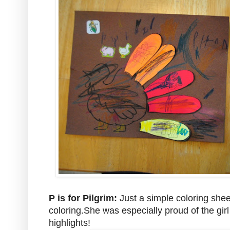
P is for Pilgrim:
Just a simple coloring shee
coloring.She was especially proud of the girl
highlights!