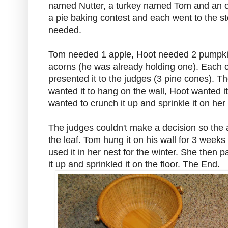
named Nutter, a turkey named Tom and an 
a pie baking contest and each went to the sto
needed.
Tom needed 1 apple, Hoot needed 2 pumpki
acorns (he was already holding one). Each c
presented it to the judges (3 pine cones). Th
wanted it to hang on the wall, Hoot wanted it
wanted to crunch it up and sprinkle it on her 
The judges couldn't make a decision so the 
the leaf. Tom hung it on his wall for 3 weeks
used it in her nest for the winter. She then 
it up and sprinkled it on the floor. The End.