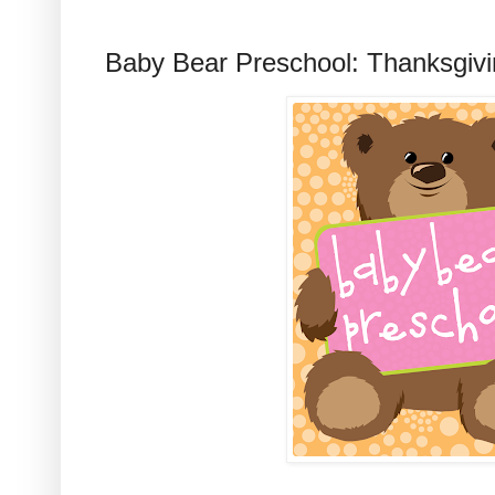
Baby Bear Preschool: Thanksgivin