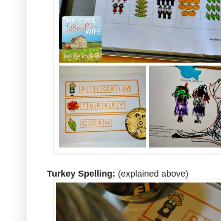
Turkey Spelling:
(explained above)