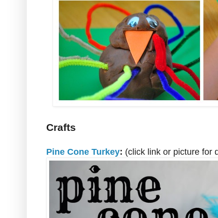
Crafts
Pine Cone Turkey
:
(click link or picture for 