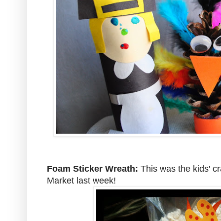
Foam Sticker Wreath:
This was the kids' cr
Market last week!