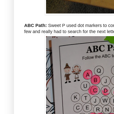
ABC Path:
Sweet P used dot markers to com
few and really had to search for the next lett