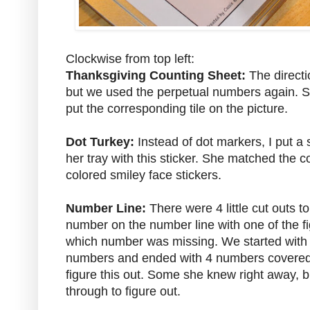
Clockwise from top left:
Thanksgiving Counting Sheet:
The directi
but we used the perpetual numbers again. S
put the corresponding tile on the picture.
Dot Turkey:
Instead of dot markers, I put a 
her tray with this sticker. She matched the co
colored smiley face stickers.
Number Line:
There were 4 little cut outs to
number on the number line with one of the fi
which number was missing. We started with
numbers and ended with 4 numbers covered. 
figure this out. Some she knew right away, b
through to figure out.