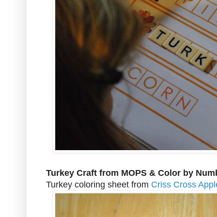
Turkey Craft from MOPS & Color by Num
Turkey coloring sheet from
Criss Cross App