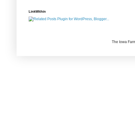
LinkWithin
The Iowa Farm