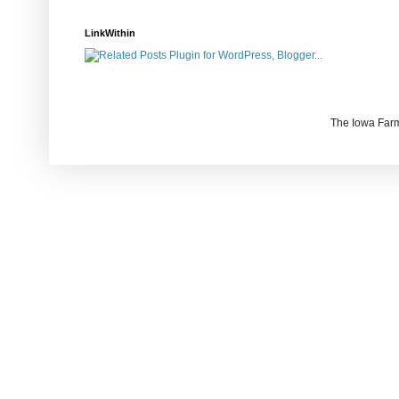
LinkWithin
The Iowa Farm