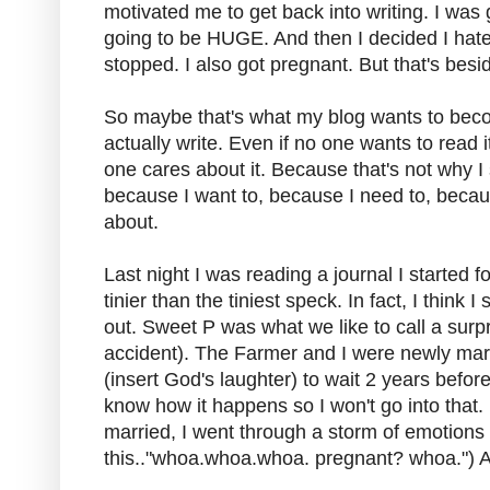
motivated me to get back into writing. I was 
going to be HUGE. And then I decided I hat
stopped. I also got pregnant. But that's besi
So maybe that's what my blog wants to become
actually write. Even if no one wants to read i
one cares about it. Because that's not why I 
because I want to, because I need to, because 
about.
Last night I was reading a journal I started 
tinier than the tiniest speck. In fact, I think I
out. Sweet P was what we like to call a sur
accident). The Farmer and I were newly mar
(insert God's laughter) to wait 2 years befor
know how it happens so I won't go into tha
married, I went through a storm of emotions (
this.."whoa.whoa.whoa. pregnant? whoa.") 