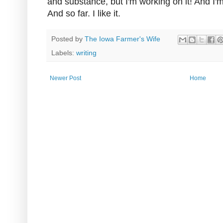
and substance, but I'm working on it! And I'm 
And so far. I like it.
Posted by
The Iowa Farmer's Wife
Labels:
writing
Newer Post
Home