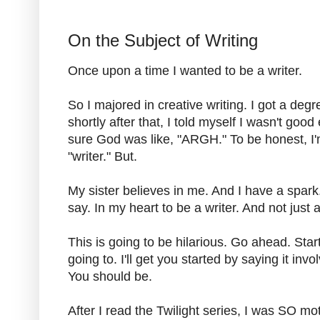
On the Subject of Writing
Once upon a time I wanted to be a writer.
So I majored in creative writing. I got a degr
shortly after that, I told myself I wasn't goo
sure God was like, "ARGH." To be honest, I'm s
"writer." But.
My sister believes in me. And I have a spark
say. In my heart to be a writer. And not just a
This is going to be hilarious. Go ahead. Sta
going to. I'll get you started by saying it inv
You should be.
After I read the Twilight series, I was SO mot