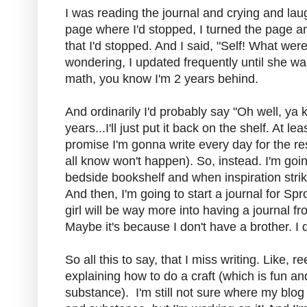
I was reading the journal and crying and lau
page where I'd stopped, I turned the page 
that I'd stopped. And I said, "Self! What were
wondering, I updated frequently until she wa
math, you know I'm 2 years behind.
And ordinarily I'd probably say "Oh well, ya 
years...I'll just put it back on the shelf. At le
promise I'm gonna write every day for the re
all know won't happen). So, instead. I'm goi
bedside bookshelf and when inspiration strike
And then, I'm going to start a journal for Sprou
girl will be way more into having a journal 
Maybe it's because I don't have a brother. I 
So all this to say, that I miss writing. Like, re
explaining how to do a craft (which is fun an
substance). I'm still not sure where my blog 