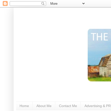
Home
About Me
Contact Me
Advertising & PR