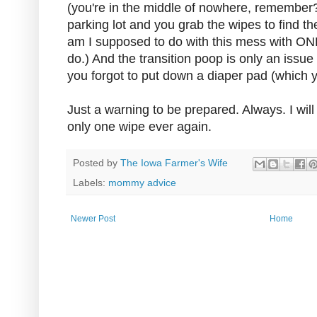
(you're in the middle of nowhere, remember?
parking lot and you grab the wipes to find t
am I supposed to do with this mess with ON
do.) And the transition poop is only an issue i
you forgot to put down a diaper pad (which
Just a warning to be prepared. Always. I will
only one wipe ever again.
Posted by
The Iowa Farmer's Wife
Labels:
mommy advice
Newer Post
Home