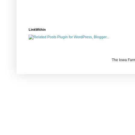
LinkWithin
The Iowa Farm