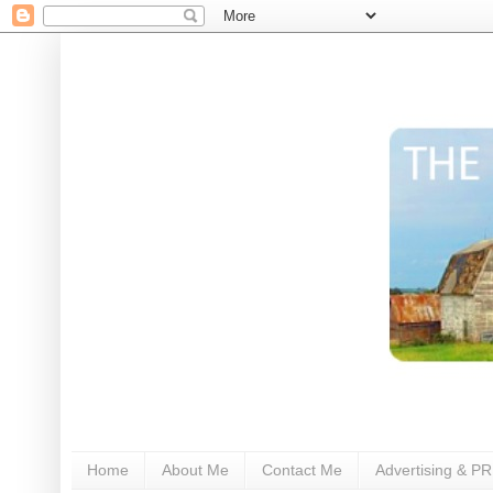
Home
About Me
Contact Me
Advertising & PR