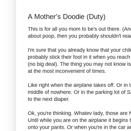
A Mother's Doodie (Duty)
This is for all you mom to be's out there. (And 
about poop, then you probably shouldn't read
I'm sure that you already know that your child 
probably stick their foot in it when you reach
(no big deal). The thing you may not know i
at the most inconvenient of times.
Like right when the airplane takes off. Or in 
middle of nowhere. Or in the parking lot of S
to the next diaper.
Ok, you're thinking. Whatev lady, those are N
Until while you are on the airplane it begins
onto your pants. Or when you're in the car an