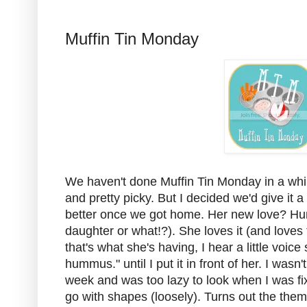
Muffin Tin Monday
We haven't done Muffin Tin Monday in a wh
and pretty picky. But I decided we'd give it 
better once we got home. Her new love? Hu
daughter or what!?). She loves it (and loves t
that's what she's having, I hear a little vo
hummus." until I put it in front of her. I was
week and was too lazy to look when I was fix
go with shapes (loosely). Turns out the them