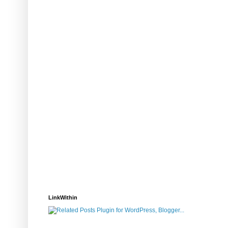
LinkWithin