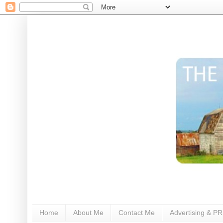
Home
About Me
Contact Me
Advertising & PR