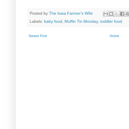
Posted by
The Iowa Farmer's Wife
Labels:
baby food
,
Muffin Tin Monday
,
toddler food
Newer Post
Home