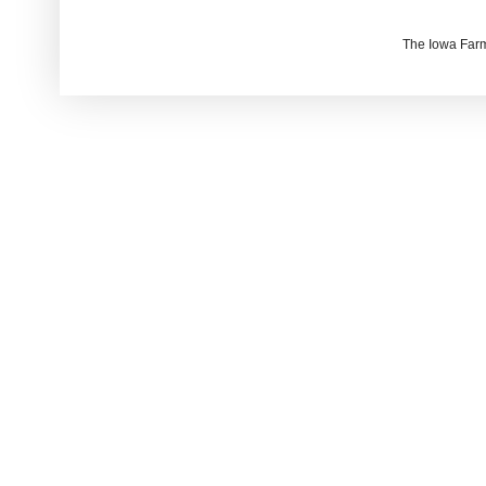
The Iowa Farm