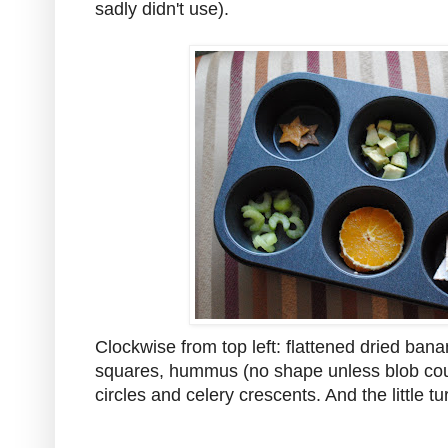
sadly didn't use).
Clockwise from top left: flattened dried bana
squares, hummus (no shape unless blob count
circles and celery crescents. And the little tu