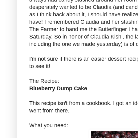
desperately wanted to be Claudia (and can
as I think back about it, I should have reali
have! I remembered Claudia and her stashi
The Farmer to hand me the Butterfinger I ha
Saturday. So in honor of Claudia Kishi, the l
including the one we made yesterday) is of 
I'm not sure if there is an easier dessert recipe
to see it!
The Recipe:
Blueberry Dump Cake
This recipe isn't from a cookbook. I got an 
went from there.
What you need: