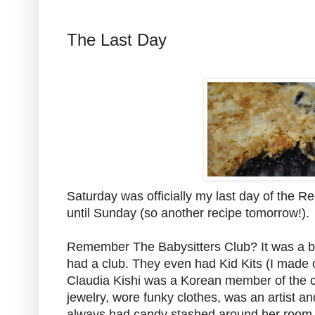
The Last Day
Saturday was officially my last day of the Re
until Sunday (so another recipe tomorrow!).
Remember The Babysitters Club? It was a bo
had a club. They even had Kid Kits (I made o
Claudia Kishi was a Korean member of the
jewelry, wore funky clothes, was an artist an
always had candy stashed around her room d