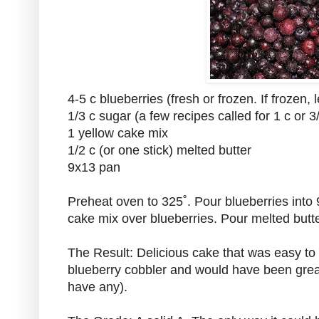
4-5 c blueberries (fresh or frozen. If frozen, le
1/3 c sugar (a few recipes called for 1 c or 3
1 yellow cake mix
1/2 c (or one stick) melted butter
9x13 pan
Preheat oven to 325˚. Pour blueberries into
cake mix over blueberries. Pour melted butte
The Result: Delicious cake that was easy to
blueberry cobbler and would have been great
have any).