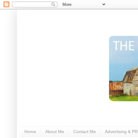
Home
About Me
Contact Me
Advertising & PR