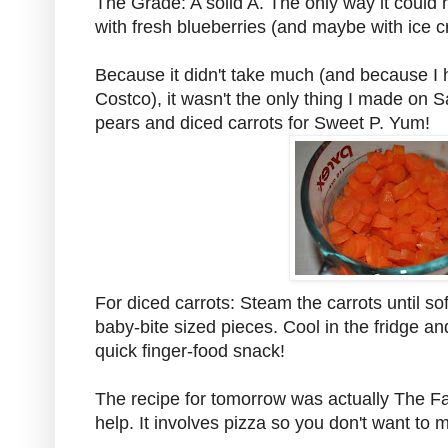
The Grade: A solid A. The only way it could 
with fresh blueberries (and maybe with ice 
Because it didn't take much (and because I
Costco), it wasn't the only thing I made on
pears and diced carrots for Sweet P. Yum!
For diced carrots: Steam the carrots until so
baby-bite sized pieces. Cool in the fridge and
quick finger-food snack!
The recipe for tomorrow was actually The Far
help. It involves pizza so you don't want to mi