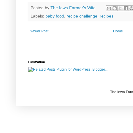
Posted by
The Iowa Farmer's Wife
Labels:
baby food
,
recipe challenge
,
recipes
Newer Post
Home
LinkWithin
The Iowa Farm