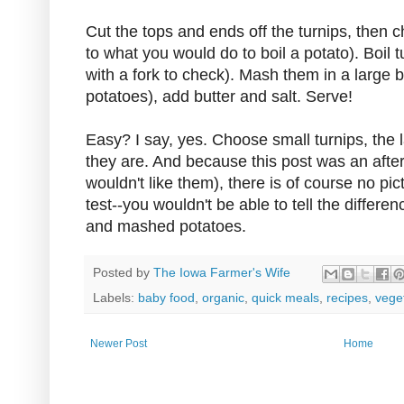
Cut the tops and ends off the turnips, then c
to what you would do to boil a potato). Boil t
with a fork to check). Mash them in a large 
potatoes), add butter and salt. Serve!
Easy? I say, yes. Choose small turnips, the l
they are. And because this post was an afte
wouldn't like them), there is of course no pict
test--you wouldn't be able to tell the diffe
and mashed potatoes.
Posted by
The Iowa Farmer's Wife
Labels:
baby food
,
organic
,
quick meals
,
recipes
,
vege
Newer Post
Home