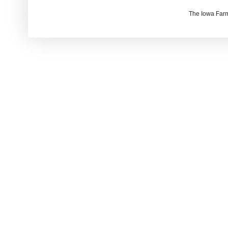
The Iowa Farm