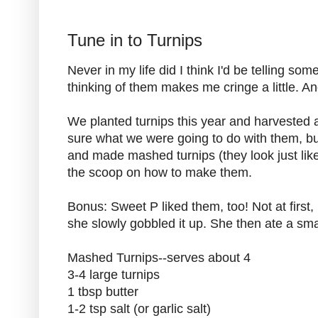
Tune in to Turnips
Never in my life did I think I'd be telling so
thinking of them makes me cringe a little. A
We planted turnips this year and harvested 
sure what we were going to do with them, 
and made mashed turnips (they look just lik
the scoop on how to make them.
Bonus: Sweet P liked them, too! Not at first, bu
she slowly gobbled it up. She then ate a smal
Mashed Turnips--serves about 4
3-4 large turnips
1 tbsp butter
1-2 tsp salt (or garlic salt)