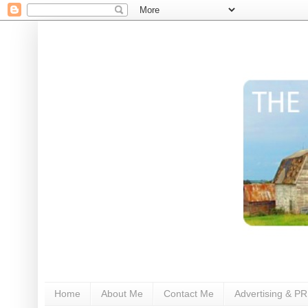
Home
About Me
Contact Me
Advertising & PR