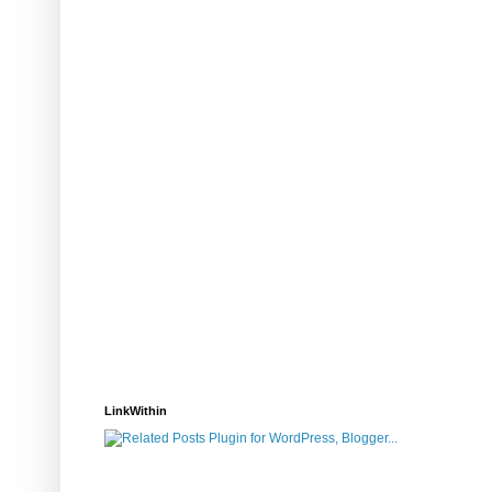
LinkWithin