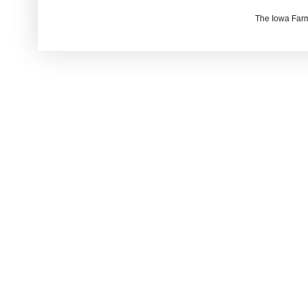
The Iowa Farm