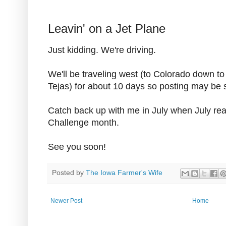
Leavin' on a Jet Plane
Just kidding. We're driving.
We'll be traveling west (to Colorado down t
Tejas) for about 10 days so posting may be 
Catch back up with me in July when July re
Challenge month.
See you soon!
Posted by
The Iowa Farmer's Wife
Newer Post
Home