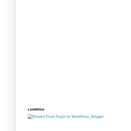
LinkWithin