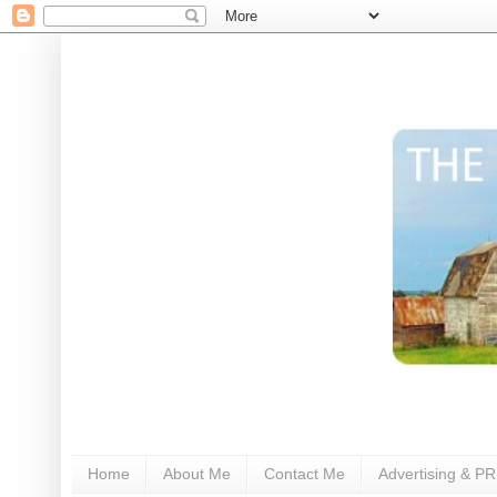
Home
About Me
Contact Me
Advertising & PR