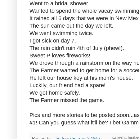
Went to a bridal shower.
Wanted to spend the whole vacay swimming
It rained all 6 days that we were in New Mex
The sun came out the day we left.
We went swimming twice.
I got sick on day 7.
The rain didn't ruin 4th of July (phew!).
Sweet P loves fireworks!
We drove through a rainstorm on the way h
The Farmer wanted to get home for a socce
He left our house key at his mom's house.
Luckily, our friend had a spare!
We got home safely.
The Farmer missed the game.
Pics and more stories to be posted soon...a
#1! Can you guess what it'll be? I bet Gamm
Posted by
The Iowa Farmer's Wife