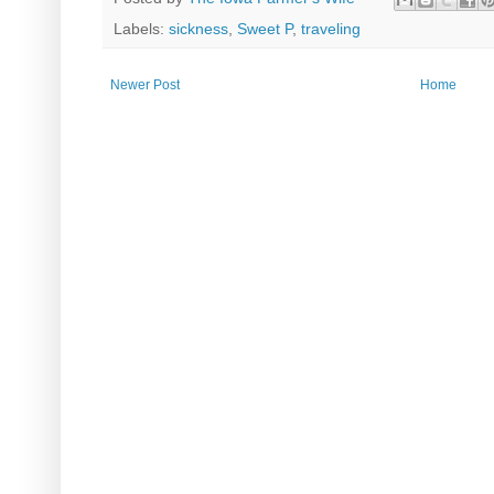
Labels:
sickness
,
Sweet P
,
traveling
Newer Post
Home