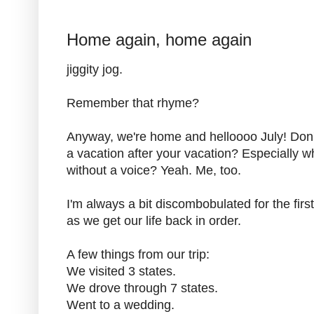
Home again, home again
jiggity jog.
Remember that rhyme?
Anyway, we're home and helloooo July! Don't
a vacation after your vacation? Especially
without a voice? Yeah. Me, too.
I'm always a bit discombobulated for the fir
as we get our life back in order.
A few things from our trip:
We visited 3 states.
We drove through 7 states.
Went to a wedding.