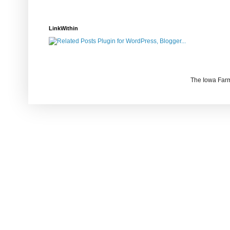
LinkWithin
The Iowa Farm