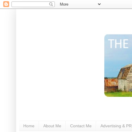
Home
About Me
Contact Me
Advertising & PR