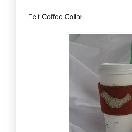
Felt Coffee Collar