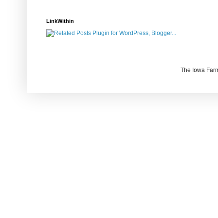
LinkWithin
The Iowa Farm