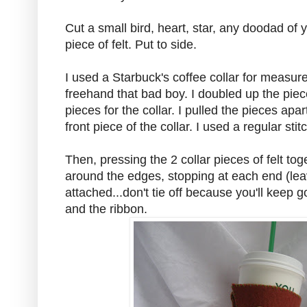
Cut a small bird, heart, star, any doodad of 
piece of felt. Put to side.
I used a Starbuck's coffee collar for measur
freehand that bad boy. I doubled up the piece
pieces for the collar. I pulled the pieces apar
front piece of the collar. I used a regular stit
Then, pressing the 2 collar pieces of felt tog
around the edges, stopping at each end (lea
attached...don't tie off because you'll keep go
and the ribbon.