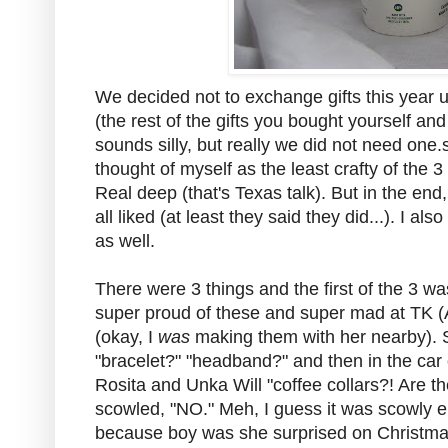
We decided not to exchange gifts this year
(the rest of the gifts you bought yourself a
sounds silly, but really we did not need one.s
thought of myself as the least crafty of the 3 
Real deep (that's Texas talk). But in the end
all liked (at least they said they did...). I 
as well.
There were 3 things and the first of the 3 wa
super proud of these and super mad at TK (Au
(okay, I
was
making them with her nearby). 
"bracelet?" "headband?" and then in the car 
Rosita and Unka Will "coffee collars?! Are th
scowled, "NO." Meh, I guess it was scowly e
because boy was she surprised on Christma