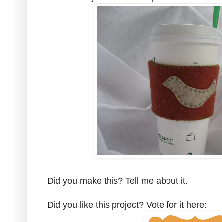
Did you make this? Tell me about it.
Did you like this project? Vote for it here: