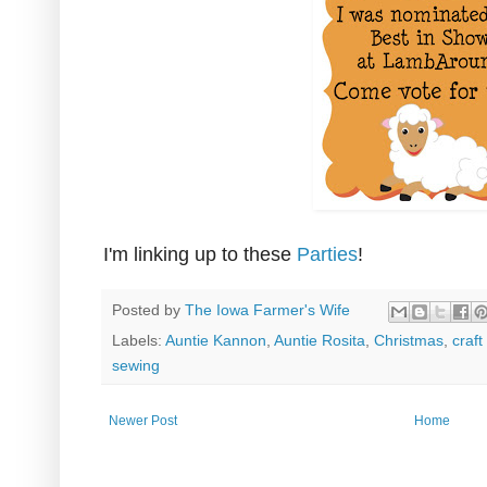
I'm linking up to these
Parties
!
Posted by
The Iowa Farmer's Wife
Labels:
Auntie Kannon
,
Auntie Rosita
,
Christmas
,
craft
sewing
Newer Post
Home