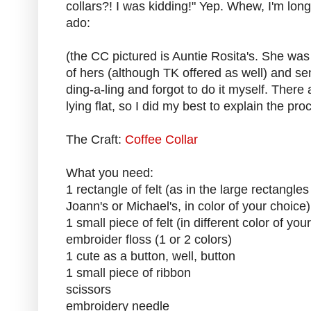
collars?! I was kidding!" Yep. Whew, I'm lon
ado:
(the CC pictured is Auntie Rosita's. She was
of hers (although TK offered as well) and s
ding-a-ling and forgot to do it myself. There 
lying flat, so I did my best to explain the pro
The Craft:
Coffee Collar
What you need:
1 rectangle of felt (as in the large rectangle
Joann's or Michael's, in color of your choice)
1 small piece of felt (in different color of you
embroider floss (1 or 2 colors)
1 cute as a button, well, button
1 small piece of ribbon
scissors
embroidery needle