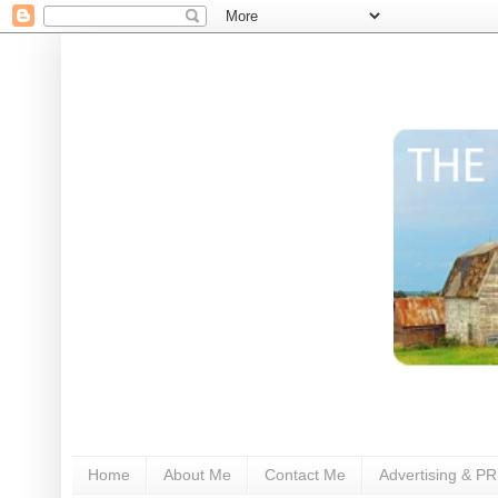
Home
About Me
Contact Me
Advertising & PR