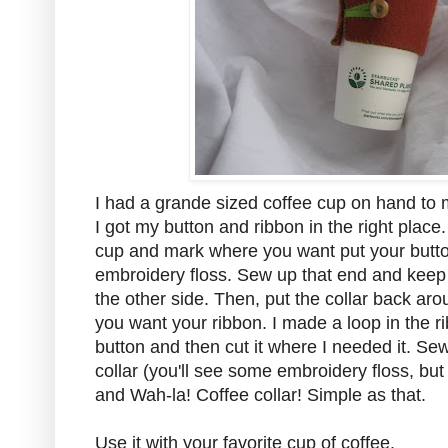
I had a grande sized coffee cup on hand to
I got my button and ribbon in the right place.
cup and mark where you want put your butto
embroidery floss. Sew up that end and keep w
the other side. Then, put the collar back ar
you want your ribbon. I made a loop in the r
button and then cut it where I needed it. Sew
collar (you'll see some embroidery floss, but it
and Wah-la! Coffee collar! Simple as that.
Use it with your favorite cup of coffee.