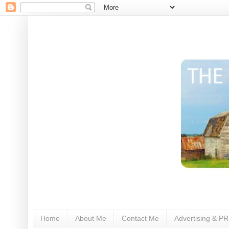
Home
About Me
Contact Me
Advertising & PR