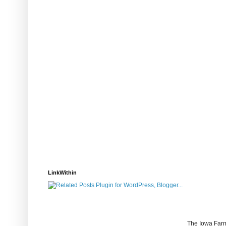
LinkWithin
The Iowa Farm