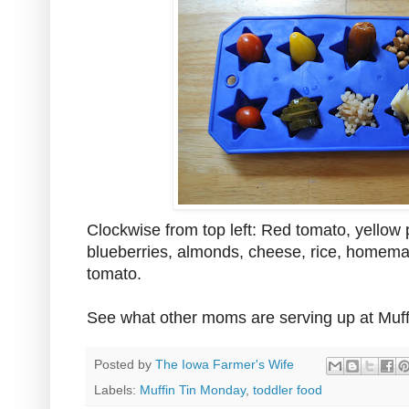
Clockwise from top left: Red tomato, yellow 
blueberries, almonds, cheese, rice, homema
tomato.
See what other moms are serving up at Muf
Posted by
The Iowa Farmer's Wife
Labels:
Muffin Tin Monday
,
toddler food