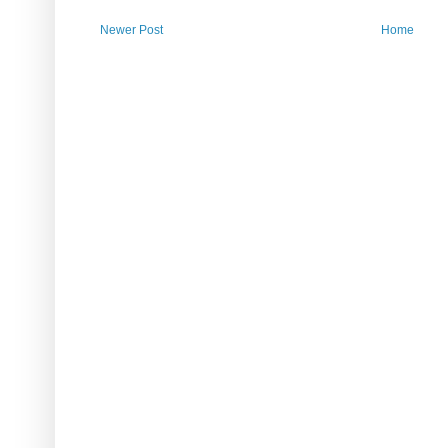
Newer Post
Home