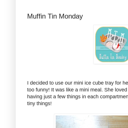
Muffin Tin Monday
I decided to use our mini ice cube tray for h
too funny! It was like a mini meal. She loved i
having just a few things in each compartment
tiny things!