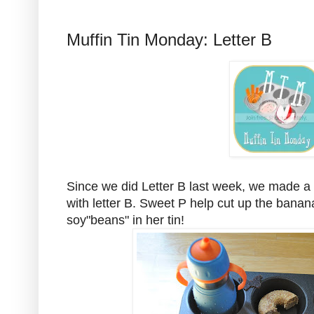
Muffin Tin Monday: Letter B
Since we did Letter B last week, we made a muf
with letter B. Sweet P help cut up the bana
soy"beans" in her tin!