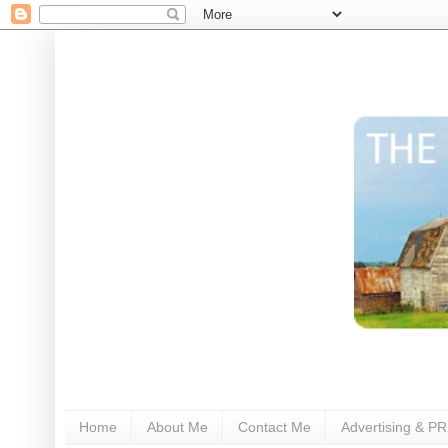
Home
About Me
Contact Me
Advertising & PR