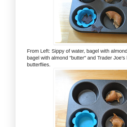
From Left: Sippy of water, bagel with almond
bagel with almond "butter" and Trader Joe's b
butterflies.