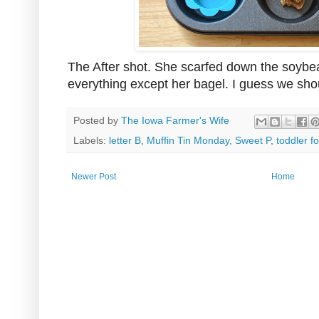
The After shot. She scarfed down the soybe
everything except her bagel. I guess we sho
Posted by
The Iowa Farmer's Wife
Labels:
letter B
,
Muffin Tin Monday
,
Sweet P
,
toddler f
Newer Post
Home