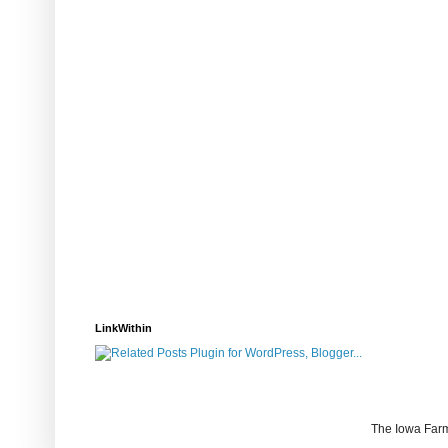
LinkWithin
The Iowa Farm