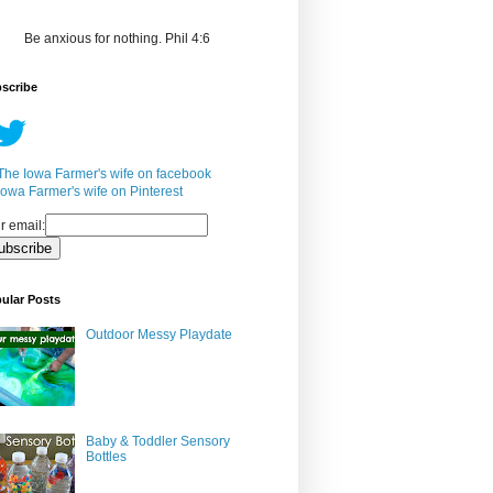
Be anxious for nothing. Phil 4:6
scribe
r email:
ular Posts
Outdoor Messy Playdate
Baby & Toddler Sensory
Bottles