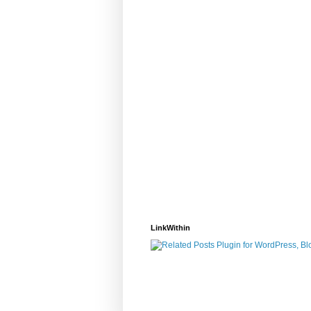
LinkWithin