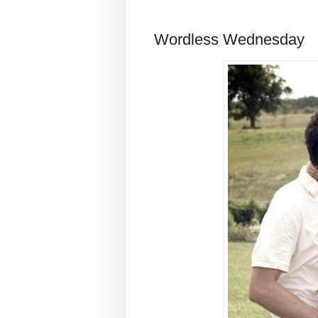
Wordless Wednesday