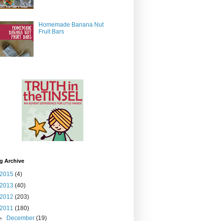
Homemade Banana Nut
Fruit Bars
g Archive
2015
(4)
2013
(40)
2012
(203)
2011
(180)
►
December
(19)