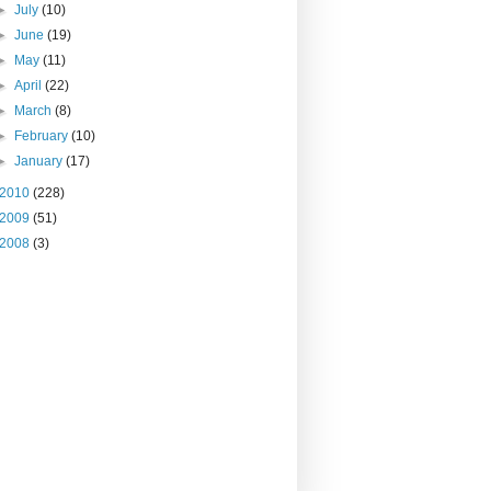
►
July
(10)
►
June
(19)
►
May
(11)
►
April
(22)
►
March
(8)
►
February
(10)
►
January
(17)
2010
(228)
2009
(51)
2008
(3)