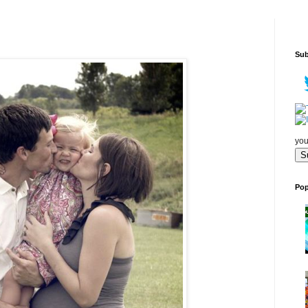
Sub
you
Pop