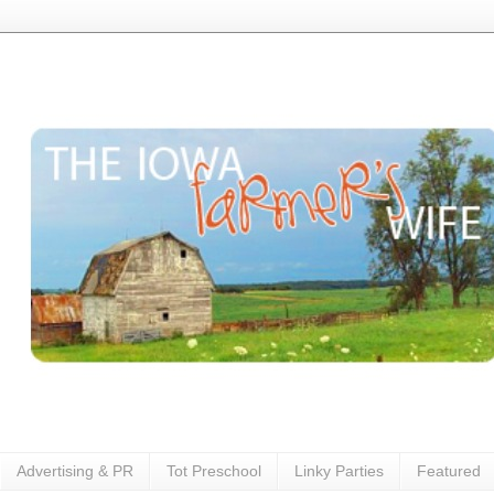
Advertising & PR
Tot Preschool
Linky Parties
Featured