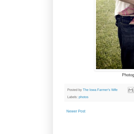
Photog
Posted by
The Iowa Farmer's Wife
Labels:
photos
Newer Post