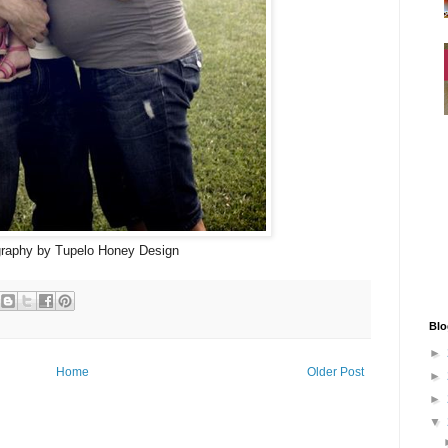
raphy by Tupelo Honey Design
Blo
►
Home
Older Post
►
►
▼