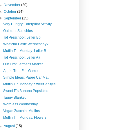
►
November
(20)
►
October
(14)
▼
September
(15)
Very Hungry Caterpillar Activity
Oatmeal Scotchies
Tot Preschool: Letter Bb
Whatcha Eatin' Wednesday?
Muffin Tin Monday: Letter B
Tot Preschool: Letter Aa
Our First Farmer's Market
Apple Tree Felt Game
Simple Ideas: Paper Car Mat
Muffin Tin Monday: Sweet P Style
Sweet P's Banana Popsicles
Taggy Blanket
Wordless Wednesday
Vegan Zucchini Muffins
Muffin Tin Monday: Flowers
►
August
(15)