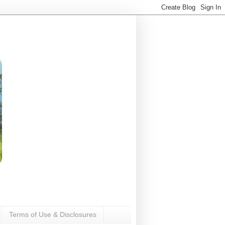
Terms of Use & Disclosures