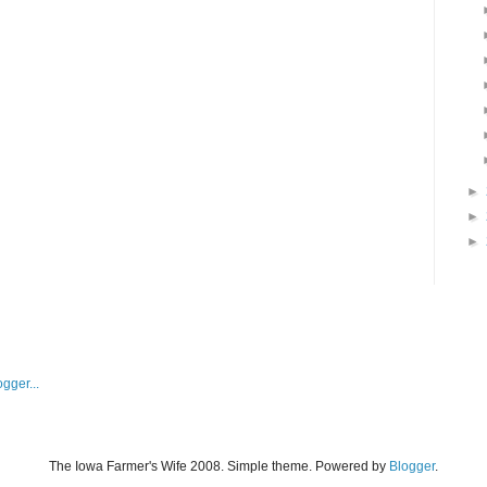
►
►
►
The Iowa Farmer's Wife 2008. Simple theme. Powered by
Blogger
.