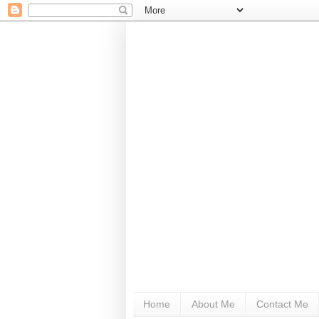
Home
About Me
Contact Me