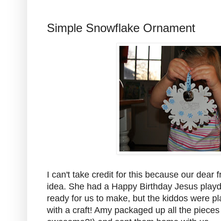
Simple Snowflake Ornament
I can't take credit for this because our dear
idea. She had a Happy Birthday Jesus playd
ready for us to make, but the kiddos were pl
with a craft! Amy packaged up all the pieces f