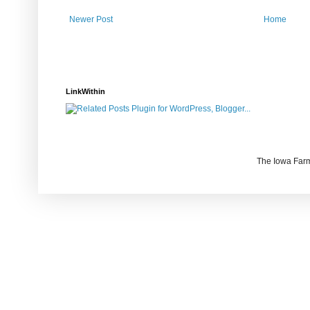
Newer Post
Home
LinkWithin
The Iowa Farm