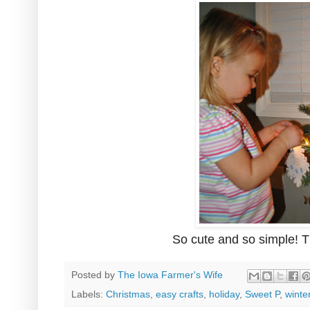
So cute and so simple! 
Posted by
The Iowa Farmer's Wife
Labels:
Christmas
,
easy crafts
,
holiday
,
Sweet P
,
winte