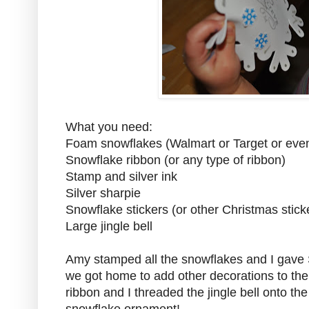
What you need:
Foam snowflakes (Walmart or Target or even
Snowflake ribbon (or any type of ribbon)
Stamp and silver ink
Silver sharpie
Snowflake stickers (or other Christmas stick
Large jingle bell
Amy stamped all the snowflakes and I gave 
we got home to add other decorations to th
ribbon and I threaded the jingle bell onto th