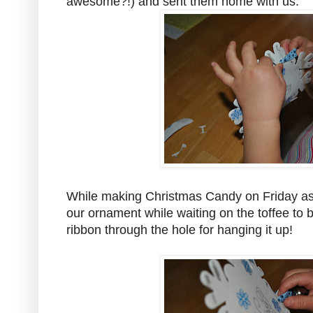
awesome?!) and sent them home with us.
While making Christmas Candy on Friday a
our ornament while waiting on the toffee to 
ribbon through the hole for hanging it up!