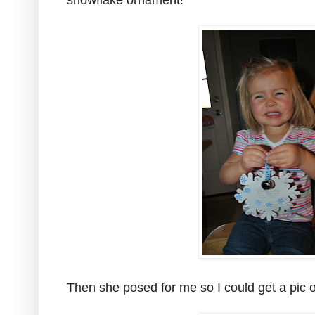
snowflake ornament!
Then she posed for me so I could get a pic of