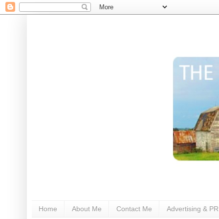
Home
About Me
Contact Me
Advertising & PR