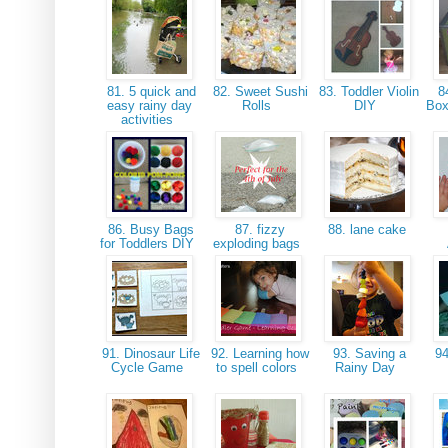
81. 5 quick and
82. Sweet Sushi
83. Toddler Violin
84
easy rainy day
Rolls
DIY
Box
activities
86. Busy Bags
87. fizzy
88. lane cake
for Toddlers DIY
exploding bags
91. Dinosaur Life
92. Learning how
93. Saving a
94
Cycle Game
to spell colors
Rainy Day