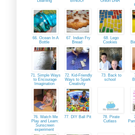
Learning
BINGO!
Onion DNA
66. Ocean In A
67. Indian Fry
68. Lego
Bottle
Bread
Cookies
Bi
71. Simple Ways
72. Kid-Friendly
73. Back to
to Encourage
Ways to Spark
school
B
Imagination
Creativity
76. Watch Me
77. DIY Ball Pit
78. Pirate
7
Play and Learn:
Cutlass
Pan
Sunscreen
experiment