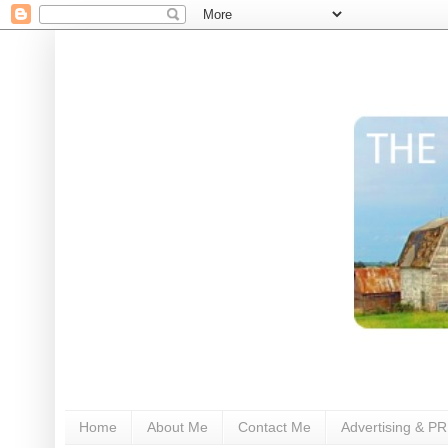
Home
About Me
Contact Me
Advertising & PR