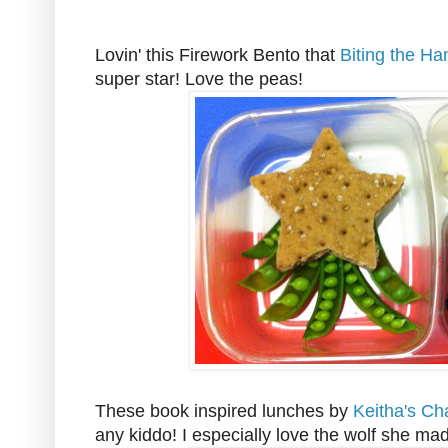
Lovin' this Firework Bento that
Biting the Ha
super star! Love the peas!
These book inspired lunches by
Keitha's Ch
any kiddo! I especially love the wolf she ma