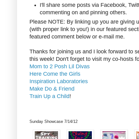
I'll share some posts via Facebook, Twit
commenting on and pinning others.
Please NOTE: By linking up you are giving u
(with proper link to you!) in our featured sect
featured comment below or e-mail me.
Thanks for joining us and I look forward to 
this week! Don't forget to visit my co-hosts f
Mom to 2 Posh Lil Divas
Here Come the Girls
Inspiration Laboratories
Make Do & Friend
Train Up a Child
!
Sunday Showcase 7/14/12