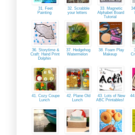
31. Feet
32. Scrabble
33. Magnetic
34
Painting
your letters
Alphabet Board
Tutorial
36. Storytime &
37. Hedgehog
38. Foam Play
3
Craft: Hand Print
Watermelon
Makeup
Cr
Dolphin
41. Cozy Coupe
42. Plane Old
43. Lots of New
44
Lunch
Lunch
ABC Printables!