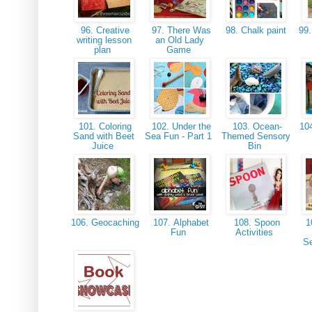
96. Creative
97. There Was
98. Chalk paint
99.
writing lesson
an Old Lady
plan
Game
101. Coloring
102. Under the
103. Ocean-
104
Sand with Beet
Sea Fun - Part 1
Themed Sensory
Juice
Bin
106. Geocaching
107. Alphabet
108. Spoon
1
Fun
Activities
S