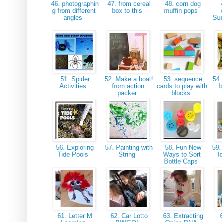
46. photographin
47. from cereal
48. corn dog
g from different
box to this
muffin pops
angles
Su
51. Spider
52. Make a boat!
53. sequence
54.
Activities
from action
cards to play with
packer
blocks
56. Exploring
57. Painting with
58. Fun New
59.
Tide Pools
String
Ways to Sort
I
Bottle Caps
61. Letter M
62. Car Lotto
63. Extracting
6