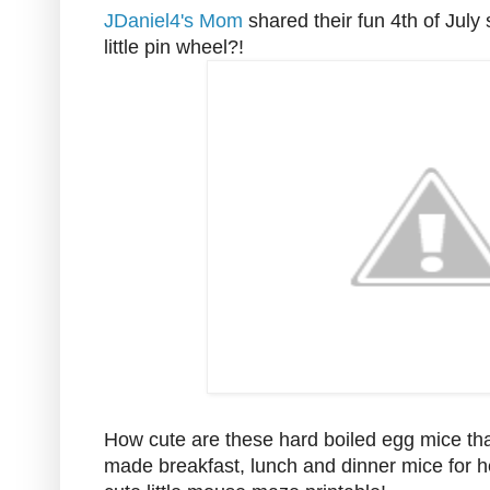
JDaniel4's Mom
shared their fun 4th of July
little pin wheel?!
How cute are these hard boiled egg mice th
made breakfast, lunch and dinner mice for he