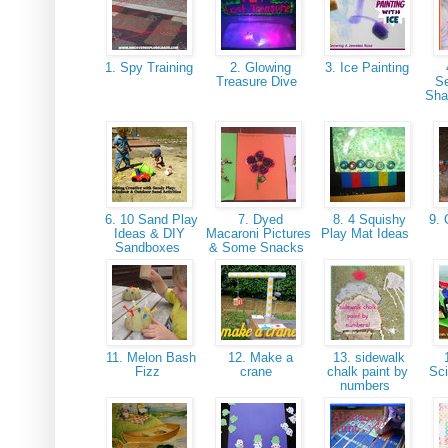
1. Spy Training
2. Glowing
3. Ice Painting
Treasure Dive
S
Sha
6. 10 Sand Play
7. Dyed
8. 4 Squishy
9. 
Ideas & DIY
Macaroni Pictures
Play Mat Ideas
Sandboxes
& Some Snacks
11. Melon Bash
12. Make a
13. sidewalk
1
Fizz
crane
chalk paint by
Sc
numbers