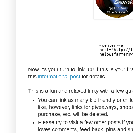
Now it's your turn to link-up! If this is your fi
this
informational post
for details.
This is a fun and relaxed linky with a few gui
You can link as many kid friendly or chi
like, however, l
inks for giveaways, shop
purchase, etc. will be deleted.
Please try to visit a few other posts if y
loves comments, feed-back, pins and sh