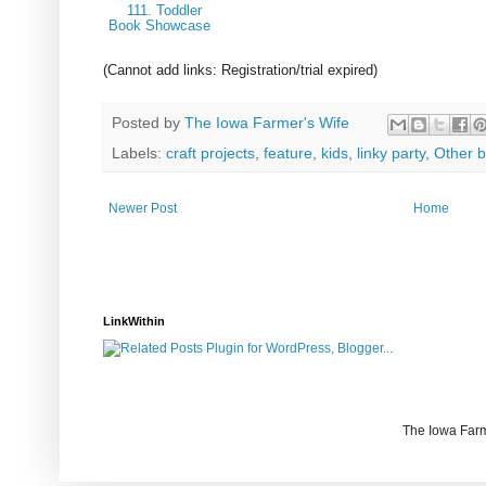
111. Toddler
Book Showcase
(Cannot add links: Registration/trial expired)
Posted by
The Iowa Farmer's Wife
Labels:
craft projects
,
feature
,
kids
,
linky party
,
Other b
Newer Post
Home
LinkWithin
The Iowa Farm