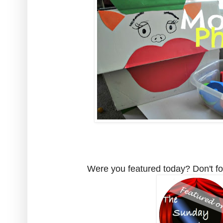
Were you featured today? Don't for