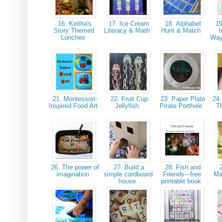
16. Keitha's
17. Ice Cream
18. Alphabet
19
Story Themed
Literacy & Math
Hunt & Match
I
Lunches
Way
21. Montessori-
22. Fruit Cup
23. Paper Plate
24.
Inspired Food Art
Jellyfish
Pirate Porthole
T
26. The power of
27. Build a
28. Fish and
2
imagination
simple cardboard
Friends---free
Ma
house
printable book