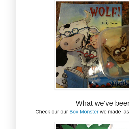
What we've been
Check our our
Box Monster
we made last