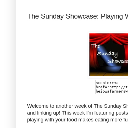
The Sunday Showcase: Playing 
Welcome to another week of The Sunday Sho
and linking up! This week I'm featuring post
playing with your food makes eating more f