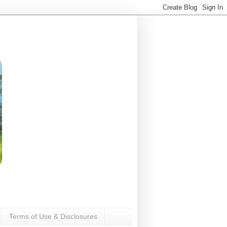
Terms of Use & Disclosures