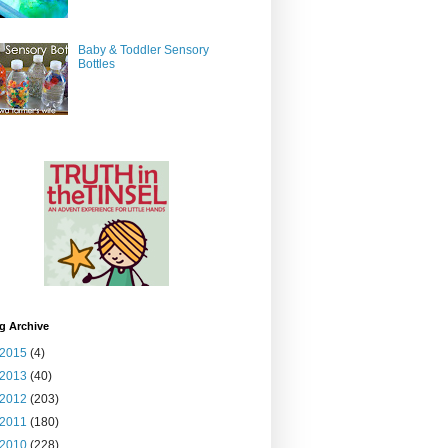
Baby & Toddler Sensory
Bottles
g Archive
2015
(4)
2013
(40)
2012
(203)
2011
(180)
2010
(228)