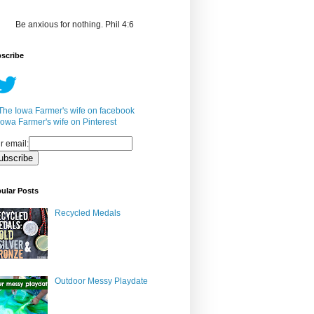
Be anxious for nothing. Phil 4:6
scribe
r email:
ular Posts
Recycled Medals
Outdoor Messy Playdate