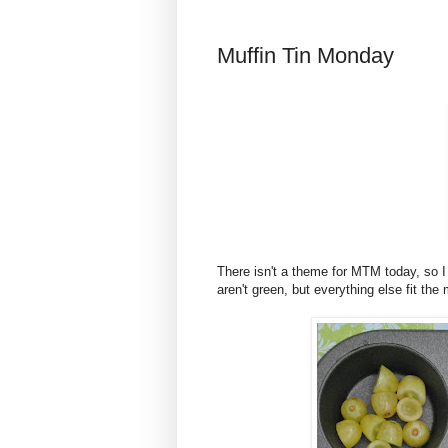
Muffin Tin Monday
There isn't a theme for MTM today, so 
aren't green, but everything else fit the 