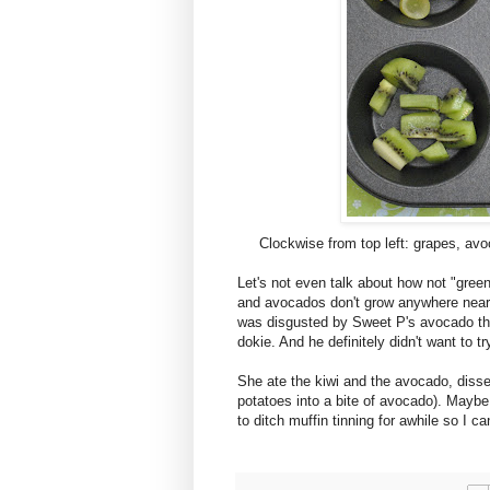
Clockwise from top left: grapes, av
Let's not even talk about how not "green
and avocados don't grow anywhere near
was disgusted by Sweet P's avocado thi
dokie. And he definitely didn't want to try
She ate the kiwi and the avocado, disse
potatoes into a bite of avocado). Maybe 
to ditch muffin tinning for awhile so I 