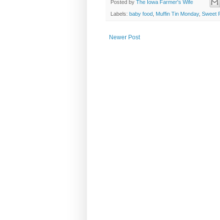
Posted by
The Iowa Farmer's Wife
Labels:
baby food
,
Muffin Tin Monday
,
Sweet 
Newer Post