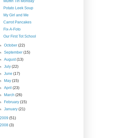
Muffin Tin Monday
Potato Leek Soup
My Girl and Me
Carrot Pancakes
Fix-A-Foto
Our First Tot School
►
October
(22)
►
September
(15)
►
August
(13)
►
July
(22)
►
June
(17)
►
May
(15)
►
April
(23)
►
March
(26)
►
February
(15)
►
January
(21)
2009
(51)
2008
(3)