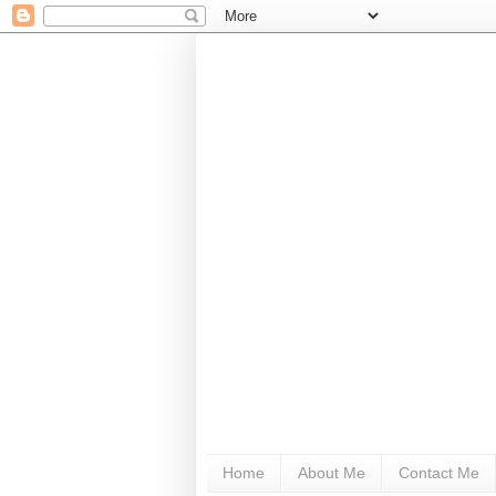
Home
About Me
Contact Me