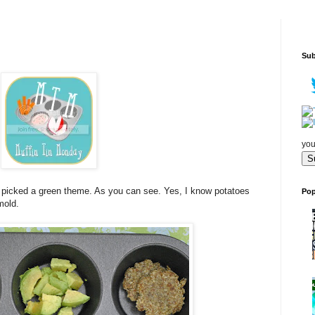
Sub
you
I picked a green theme. As you can see. Yes, I know potatoes
Pop
mold.