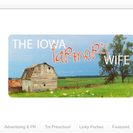
Advertising & PR
Tot Preschool
Linky Parties
Featured