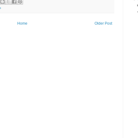
P
Home
Older Post