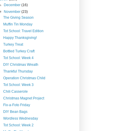
►
December
(16)
▼
November
(23)
The Giving Season
Muffin Tin Monday
Tot School: Travel Edition
Happy Thanksgiving!
Turkey Treat
Bottled Turkey Craft
Tot School: Week 4
DIY Christmas Wreath
Thankful Thursday
Operation Christmas Child
Tot School: Week 3
Chili Casserole
Christmas Magnet Project
Fix-a-Foto Friday
DIY Bean Bags
Wordless Wednesday
Tot School: Week 2