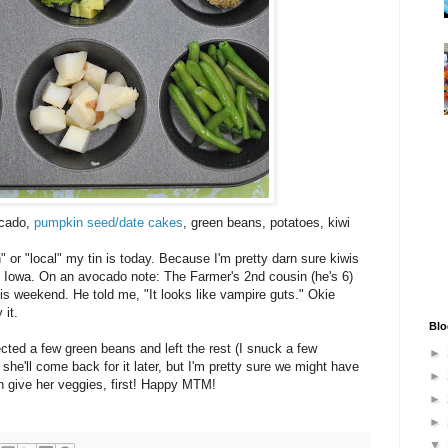
ocado,
pumpkin seed/date cakes
, green beans, potatoes, kiwi
" or "local" my tin is today. Because I'm pretty darn sure kiwis
 Iowa. On an avocado note: The Farmer's 2nd cousin (he's 6)
s weekend. He told me, "It looks like vampire guts." Okie
 it.
Blo
cted a few green beans and left the rest (I snuck a few
►
she'll come back for it later, but I'm pretty sure we might have
►
can give her veggies, first! Happy MTM!
►
►
▼