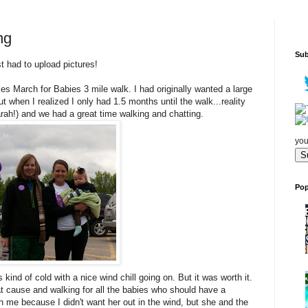
ng
Sub
st had to upload pictures!
es March for Babies 3 mile walk. I had originally wanted a large
t when I realized I only had 1.5 months until the walk...reality
Sarah!) and we had a great time walking and chatting.
you
Pop
 kind of cold with a nice wind chill going on. But it was worth it.
t cause and walking for all the babies who should have a
h me because I didn't want her out in the wind, but she and the