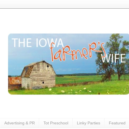
Advertising & PR
Tot Preschool
Linky Parties
Featured