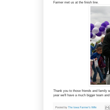
Farmer met us at the finish line.
Thank you to those friends and family 
year we'll have a much bigger team and
Posted by
The Iowa Farmer's Wife