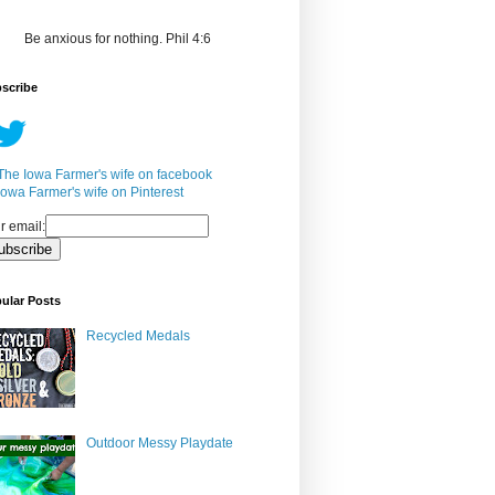
Be anxious for nothing. Phil 4:6
scribe
r email:
ular Posts
Recycled Medals
Outdoor Messy Playdate