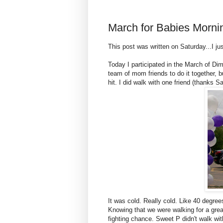
March for Babies Morni
This post was written on Saturday...I ju
Today I participated in the March of Dim
team of mom friends to do it together, bu
hit. I did walk with one friend (thanks 
It was cold. Really cold. Like 40 degrees
Knowing that we were walking for a grea
fighting chance. Sweet P didn't walk wit