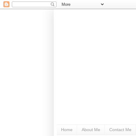
Home
About Me
Contact Me