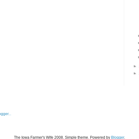
►
►
The Iowa Farmer's Wife 2008. Simple theme. Powered by
Blogger
.