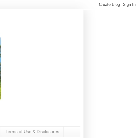
Terms of Use & Disclosures