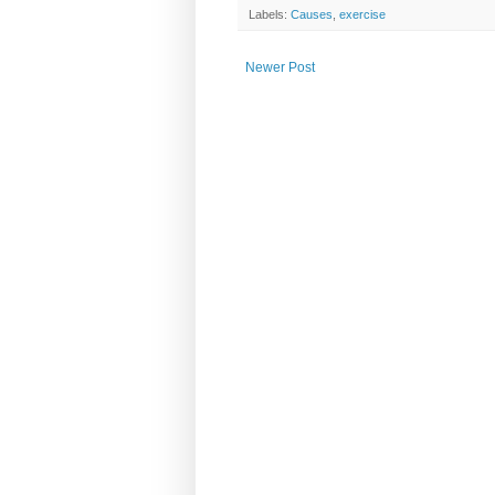
Labels:
Causes
,
exercise
Newer Post