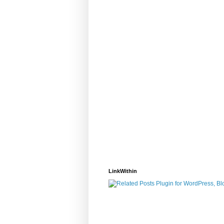
LinkWithin