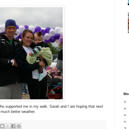
Blo
►
who supported me in my walk. Sarah and I are hoping that next
►
 much better weather.
►
►
▼