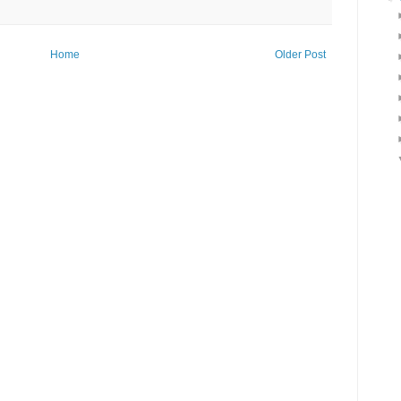
Home
Older Post