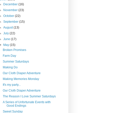
►
December
(16)
►
November
(23)
►
October
(22)
►
September
(15)
►
August
(13)
►
July
(22)
►
June
(17)
▼
May
(15)
Broken Promises
Farm Day
Summer Saturdays
Making Do
Our Cloth Diaper Adventure
Making Memories Monday
It's my party...
Our Cloth Diaper Adventure
The Reason I Love Summer Saturdays
A Series of Unfortunate Events with
Good Endings
Sweet Sunday