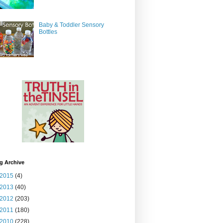
Baby & Toddler Sensory
Bottles
g Archive
2015
(4)
2013
(40)
2012
(203)
2011
(180)
2010
(228)