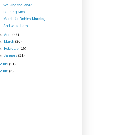
Walking the Walk
Feeding Kids
March for Babies Morning
And we're back!
►
April
(23)
►
March
(26)
►
February
(15)
►
January
(21)
2009
(51)
2008
(3)