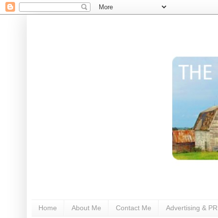
Home
About Me
Contact Me
Advertising & PR