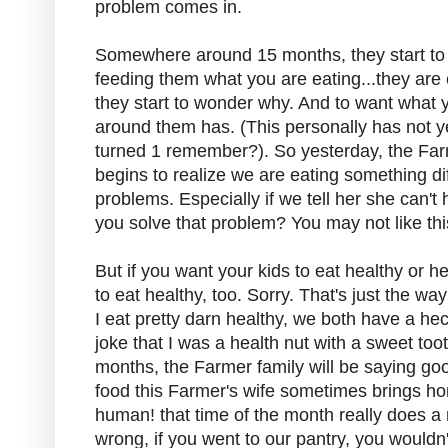
problem comes in.
Somewhere around 15 months, they start to re
feeding them what you are eating...they are 
they start to wonder why. And to want what
around them has. (This personally has not y
turned 1 remember?). So yesterday, the Far
begins to realize we are eating something di
problems. Especially if we tell her she can
you solve that problem? You may not like th
But if you want your kids to eat healthy or h
to eat healthy, too. Sorry. That's just the wa
I eat pretty darn healthy, we both have a he
joke that I was a health nut with a sweet to
months, the Farmer family will be saying g
food this Farmer's wife sometimes brings ho
human! that time of the month really does 
wrong, if you went to our pantry, you wouldn