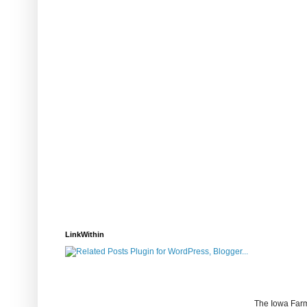
LinkWithin
The Iowa Farm