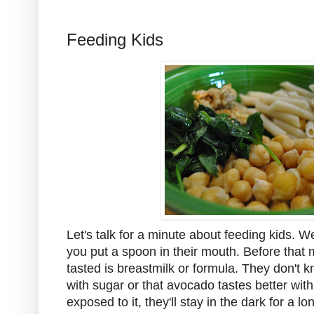
Feeding Kids
Let's talk for a minute about feeding kids. We'l
you put a spoon in their mouth. Before that
tasted is breastmilk or formula. They don't k
with sugar or that avocado tastes better with 
exposed to it, they'll stay in the dark for a l