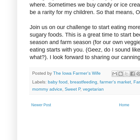
where. Sometimes we buy candy or ice cream,
be a rarity for my children. So that means, 
Join us on our challenge to start eating mor
sugary foods. This is a great time to start b
season and farm season (for our own veggie
eating starts with you. (Geez, do I sound like
what?). I look forward to sharing our cannin
Posted by
The Iowa Farmer's Wife
Labels:
baby food
,
breastfeeding
,
farmer's market
,
Fa
mommy advice
,
Sweet P
,
vegetarian
Newer Post
Home