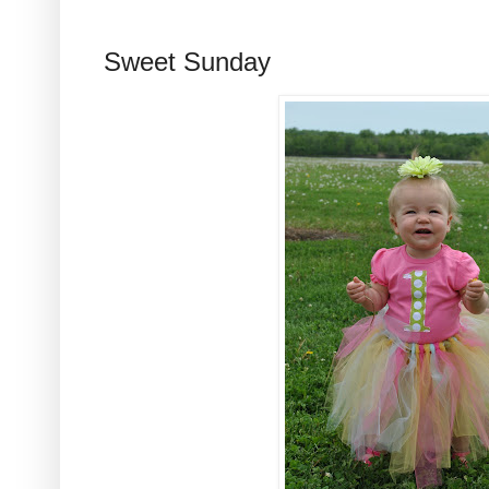
Sweet Sunday