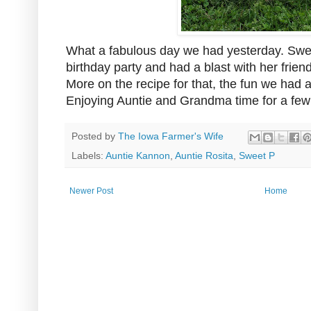
What a fabulous day we had yesterday. Swee
birthday party and had a blast with her frie
More on the recipe for that, the fun we had
Enjoying Auntie and Grandma time for a fe
Posted by
The Iowa Farmer's Wife
Labels:
Auntie Kannon
,
Auntie Rosita
,
Sweet P
Newer Post
Home