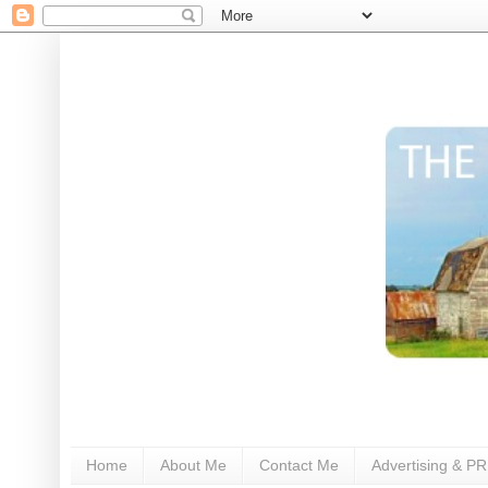
Home
About Me
Contact Me
Advertising & PR