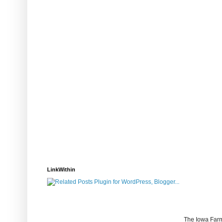
LinkWithin
The Iowa Farm