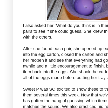
I also asked her "What do you think is in th
pairs to see if she could guess. She knew the
with the others.
After she found each pair, she opened up e
into the egg carton, closed the carton and sh
her reopen it and see that everything had go
awhile and a little encouragement to finish,
item back into the eggs. She shook the carto
all of the eggs made before putting her tray
Sweet P was SO excited to show these to t
them several times this week. Now that we'v
has gotten the hang of guessing which items 
matches the sound. We also practiced hiding