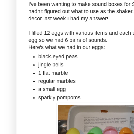
I've been wanting to make sound boxes for 
hadn't figured out what to use as the shaker
decor last week I had my answer!
I filled 12 eggs with various items and eac
egg so we had 6 pairs of sounds.
Here's what we had in our eggs:
black-eyed peas
jingle bells
1 flat marble
regular marbles
a small egg
sparkly pompoms