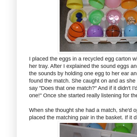
I placed the eggs in a recycled egg carton wit
her tray. After I explained the sound eggs a
the sounds by holding one egg to her ear and
found the match. She caught on and as she 
say "Does that one match?" And if it didn't I'
one!" Once she started really listening for th
When she thought she had a match, she'd o
placed the matching pair in the basket. If it 