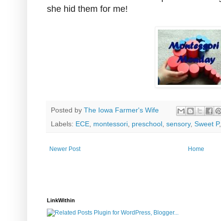
she hid them for me!
Posted by
The Iowa Farmer's Wife
Labels:
ECE
,
montessori
,
preschool
,
sensory
,
Sweet P
Newer Post
Home
LinkWithin