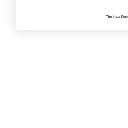
The Iowa Farm