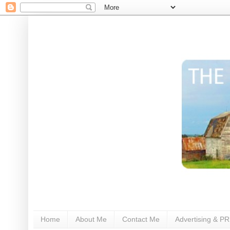
Home
About Me
Contact Me
Advertising & PR