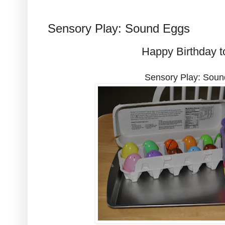
Sensory Play: Sound Eggs
Happy Birthday t
Sensory Play: Sou