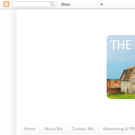
Home
About Me
Contact Me
Advertising & PR