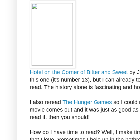
Hotel on the Corner of Bitter and Sweet
by J
this one (it's number 13), but I can already te
read. The history alone is fascinating and ho
I also reread
The Hunger Games
so I could
movie comes out and it was just as good as th
read it, then you should!
How do I have time to read? Well, I make tim
that I love. Sometimes I hole up in the bathr