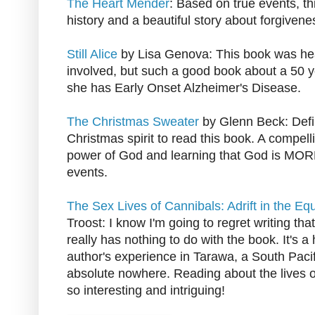
The Heart Mender
: Based on true events, thi
history and a beautiful story about forgive
Still Alice
by Lisa Genova: This book was hea
involved, but such a good book about a 50
she has Early Onset Alzheimer's Disease.
The Christmas Sweater
by Glenn Beck: Defin
Christmas spirit to read this book. A compel
power of God and learning that God is MOR
events.
The Sex Lives of Cannibals: Adrift in the Equ
Troost: I know I'm going to regret writing that 
really has nothing to do with the book. It's a
author's experience in Tarawa, a South Pacifi
absolute nowhere. Reading about the lives of
so interesting and intriguing!