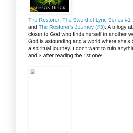
The Restorer: The Sword of Lyric Series #1
and
The Restorer's Journey (#3)
: A trilogy
closer to God who finds herself in another wo
God is astounding and a world where she's
a spiritual journey. I don't want to ruin anyth
and 3 after reading the 1st one!