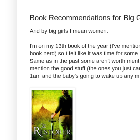
Book Recommendations for Big G
And by big girls I mean women.
I'm on my 13th book of the year (I've mentio
book nerd) so I felt like it was time for so
Same as in the past some aren't worth mentioni
mention the good stuff (the ones you just ca
1am and the baby's going to wake up any mi