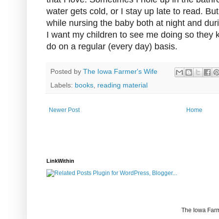
water gets cold, or I stay up late to read. Bu
while nursing the baby both at night and duri
I want my children to see me doing so they 
do on a regular (every day) basis.
Posted by
The Iowa Farmer's Wife
Labels:
books
,
reading material
Newer Post
Home
LinkWithin
The Iowa Farm