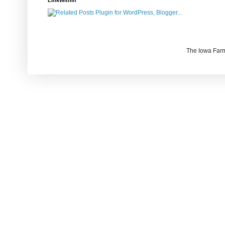
LinkWithin
The Iowa Farm