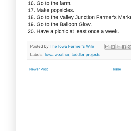
16. Go to the farm.
17. Make popsicles.
18. Go to the Valley Junction Farmer's Marke
19. Go to the Balloon Glow.
20. Have a picnic at least once a week.
Posted by
The Iowa Farmer's Wife
Labels:
Iowa weather
,
toddler projects
Newer Post
Home