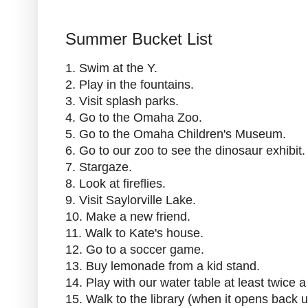
Summer Bucket List
1. Swim at the Y.
2. Play in the fountains.
3. Visit splash parks.
4. Go to the Omaha Zoo.
5. Go to the Omaha Children's Museum.
6. Go to our zoo to see the dinosaur exhibit.
7. Stargaze.
8. Look at fireflies.
9. Visit Saylorville Lake.
10. Make a new friend.
11. Walk to Kate's house.
12. Go to a soccer game.
13. Buy lemonade from a kid stand.
14. Play with our water table at least twice 
15. Walk to the library (when it opens back u