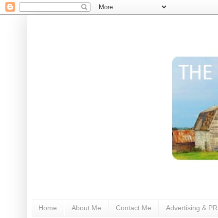
Home
About Me
Contact Me
Advertising & PR