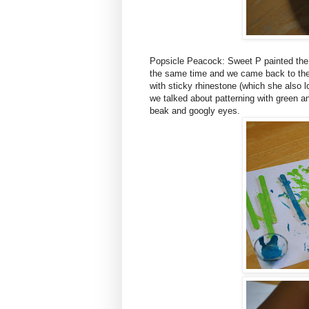
Popsicle Peacock: Sweet P painted the po
the same time and we came back to the
with sticky rhinestone (which she also l
we talked about patterning with green a
beak and googly eyes.