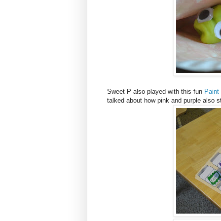
Sweet P also played with this fun
Paint
talked about how pink and purple also st