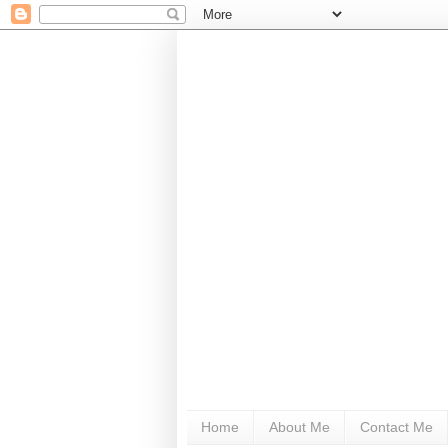
Home
About Me
Contact Me