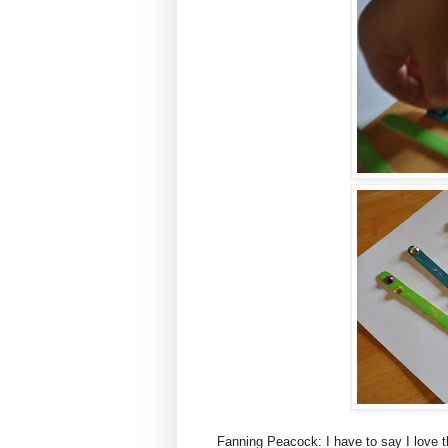
Fanning Peacock: I have to say I love t