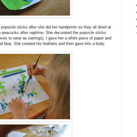
psicle sticks after she did her handprints so they all dried at
 peacocks after naptime. She decorated the popsicle sticks
oves to wear as earrings). I gave her a white piece of paper and
nd blue. She created his feathers and then gave him a body,