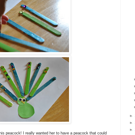
►
►
►
his peacock! I really wanted her to have a peacock that could