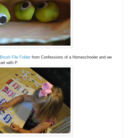
 Brush File Folder
from Confessions of a Homeschooler and we
art with P.