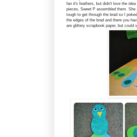
fan it's feathers, but didn't love the ide
pieces, Sweet P assembled them. She a
tough to get through the brad so I poke
the edges of the brad and there you hav
are glittery scrapbook paper, but could 