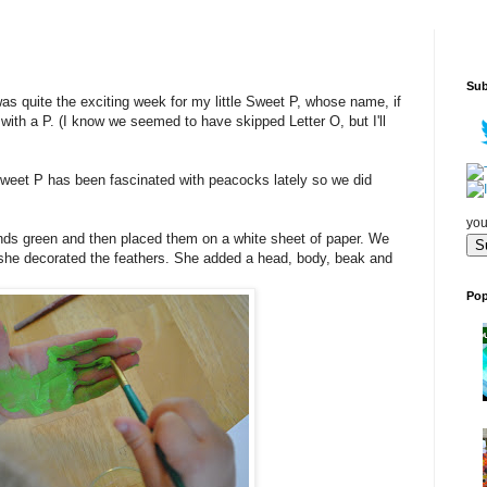
Sub
as quite the exciting week for my little Sweet P, whose name, if
with a P. (I know we seemed to have skipped Letter O, but I'll
Sweet P has been fascinated with peacocks lately so we did
you
ds green and then placed them on a white sheet of paper. We
n she decorated the feathers. She added a head, body, beak and
Pop