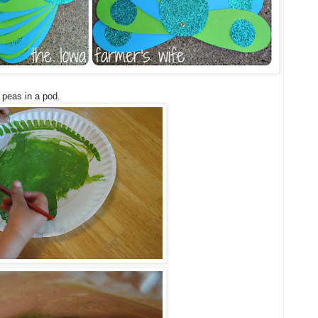
 peas in a pod.