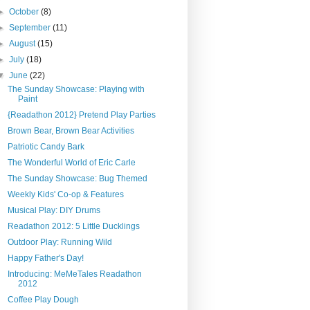
►
October
(8)
►
September
(11)
►
August
(15)
►
July
(18)
▼
June
(22)
The Sunday Showcase: Playing with
Paint
{Readathon 2012} Pretend Play Parties
Brown Bear, Brown Bear Activities
Patriotic Candy Bark
The Wonderful World of Eric Carle
The Sunday Showcase: Bug Themed
Weekly Kids' Co-op & Features
Musical Play: DIY Drums
Readathon 2012: 5 Little Ducklings
Outdoor Play: Running Wild
Happy Father's Day!
Introducing: MeMeTales Readathon
2012
Coffee Play Dough