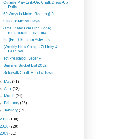
Outside Play Link-Up: Chalk Dress-Up
Dolls
60 Ways to Make {Reading} Fun
Outdoor Messy Playdate
{small hands creating Hope}:
remembering my nana
25 {Free} Summer Activities
{Weekly Kid's Co-op #7} Linky &
Features
Tot Preschool: Letter P
Summer Bucket List 2012
Sidewalk Chalk Road & Town
►
May
(21)
►
April
(12)
►
March
(24)
►
February
(26)
►
January
(19)
2011
(180)
2010
(228)
2009
(51)