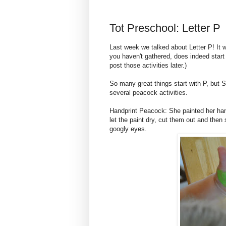
Tot Preschool: Letter P
Last week we talked about Letter P! It w
you haven't gathered, does indeed start 
post those activities later.)
So many great things start with P, but 
several peacock activities.
Handprint Peacock: She painted her han
let the paint dry, cut them out and the
googly eyes.