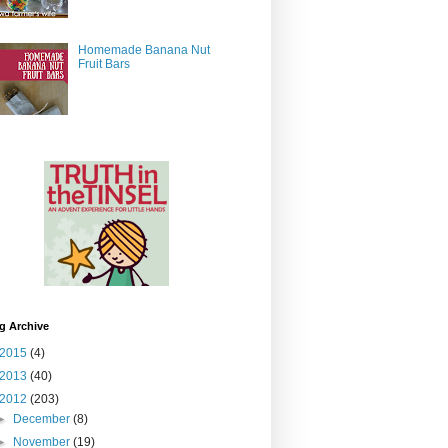
Homemade Banana Nut
Fruit Bars
g Archive
2015
(4)
2013
(40)
2012
(203)
►
December
(8)
►
November
(19)