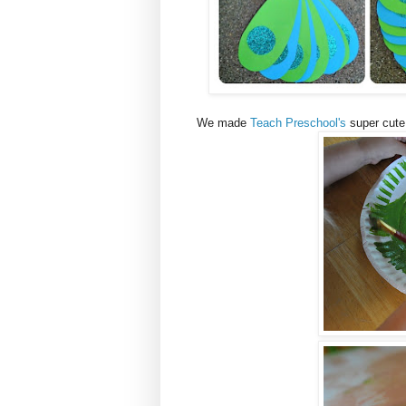
We made
Teach Preschool's
super cute