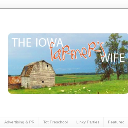
Advertising & PR
Tot Preschool
Linky Parties
Featured