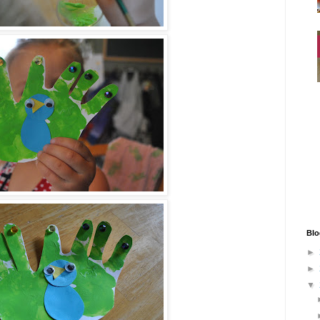
Blo
►
►
▼