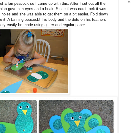
►
a of a fan peacock so I came up with this. After I cut out all the
lso gave him eyes and a beak. Since it was cardstock it was
d holes and she was able to get them on a bit easier. Fold down
e it! A fanning peacock! His body and the dots on his feathers
very easily be made using glitter and regular paper.