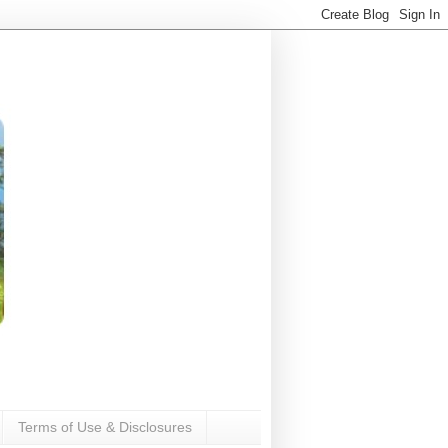
Terms of Use & Disclosures