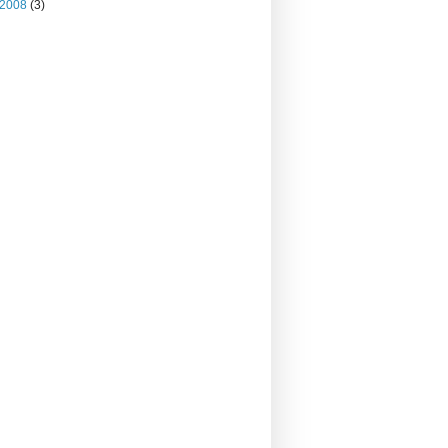
2008
(3)