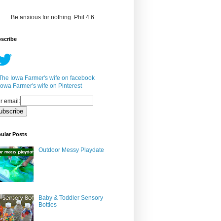
Be anxious for nothing. Phil 4:6
scribe
r email:
ular Posts
Outdoor Messy Playdate
Baby & Toddler Sensory
Bottles