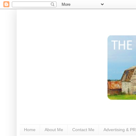
Home
About Me
Contact Me
Advertising & PR