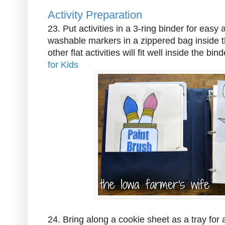
Activity Preparation
23. Put activities in a 3-ring binder for easy
washable markers in a zippered bag inside t
other flat activities will fit well inside the bin
for Kids
24. Bring along a cookie sheet as a tray for ac