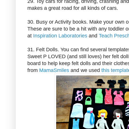
29. Toy cars for racing, driving, crashing an
makes a great road for all kinds of cars.
30. Busy or Activity books. Make your own o
These are sure to be a hit with any toddler 
at
Inspiration Laboratories
and
Teach Presc
31. Felt Dolls. You can find several templates
Sweet P LOVED (and still loves) her felt dolls
board to help keep felt dolls and their clothe
from
MamaSmiles
and we used
this templa