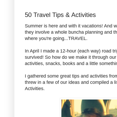
50 Travel Tips & Activities
Summer is here and with it vacations! And
they involve a whole buncha planning and th
where you're going...TRAVEL.
In April I made a 12-hour (each way) road tr
survived! So how do we make it through our t
activities, snacks, books and a little someth
I gathered some great tips and activities fr
threw in a few of our ideas and compiled a li
Activities.