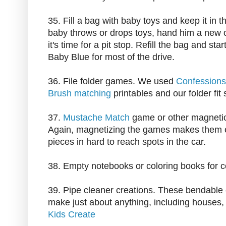
35. Fill a bag with baby toys and keep it in t
baby throws or drops toys, hand him a new 
it's time for a pit stop. Refill the bag and sta
Baby Blue for most of the drive.
36. File folder games. We used
Confessions
Brush matching
printables and our folder fit 
37.
Mustache Match
game or other magneti
Again, magnetizing the games makes them e
pieces in hard to reach spots in the car.
38. Empty notebooks or coloring books for co
39. Pipe cleaner creations. These bendable 
make just about anything, including houses
Kids Create