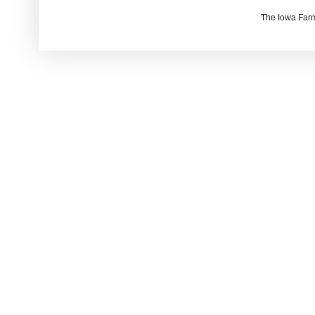
The Iowa Farm