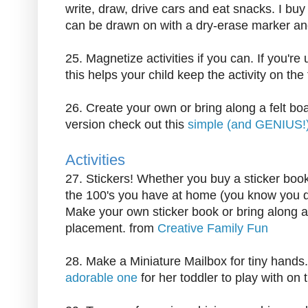
write, draw, drive cars and eat snacks. I buy
can be drawn on with a dry-erase marker and
25. Magnetize activities if you can. If you're
this helps your child keep the activity on the
26. Create your own or bring along a felt boar
version check out this
simple (and GENIUS!
Activities
27. Stickers! Whether you buy a sticker book 
the 100's you have at home (you know you do),
Make your own sticker book or bring along a
placement. from
Creative Family Fun
28. Make a Miniature Mailbox for tiny hands
adorable one
for her toddler to play with on th