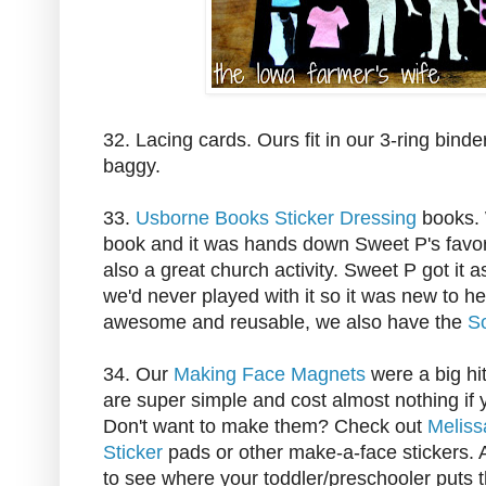
32. Lacing cards. Ours fit in our 3-ring binder
baggy.
33.
Usborne Books Sticker Dressing
books.
book and it was hands down Sweet P's favorite
also a great church activity. Sweet P got it a
we'd never played with it so it was new to h
awesome and reusable, we also have the
S
34. Our
Making Face Magnets
were a big hit
are super simple and cost almost nothing i
Don't want to make them? Check out
Meliss
Sticker
pads or other make-a-face stickers. Al
to see where your toddler/preschooler puts 