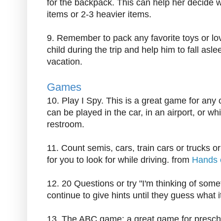
for the backpack. This can help her decide w
items or 2-3 heavier items.
9. Remember to pack any favorite toys or lo
child during the trip and help him to fall asl
vacation.
Games
10. Play I Spy. This is a great game for any
can be played in the car, in an airport, or whil
restroom.
11. Count semis, cars, train cars or trucks o
for you to look for while driving. from
Hands 
12. 20 Questions or try "I'm thinking of somet
continue to give hints until they guess what it
13. The ABC game: a great game for preschoo