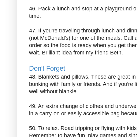
46. Pack a lunch and stop at a playground o
time.
47. If you're traveling through lunch and dinn
(not McDonald's) for one of the meals. Call 
order so the food is ready when you get ther
wait. Brilliant idea from my friend Beth.
Don't Forget
48. Blankets and pillows. These are great in 
bunking with family or friends. And if you're 
well without blankie.
49. An extra change of clothes and underw
in a carry-on or easily accessible bag bec
50. To relax. Road tripping or flying with kid
Remember to have fun, play games and sing