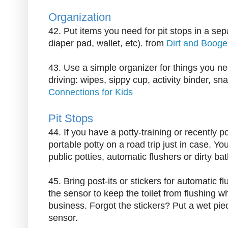
Organization
42. Put items you need for pit stops in a se
diaper pad, wallet, etc). from
Dirt and Booge
43. Use a simple organizer for things you n
driving: wipes, sippy cup, activity binder, sn
Connections for Kids
Pit Stops
44. If you have a potty-training or recently po
portable potty on a road trip just in case. Y
public potties, automatic flushers or dirty ba
45. Bring post-its or stickers for automatic fl
the sensor to keep the toilet from flushing whi
business. Forgot the stickers? Put a wet piec
sensor.