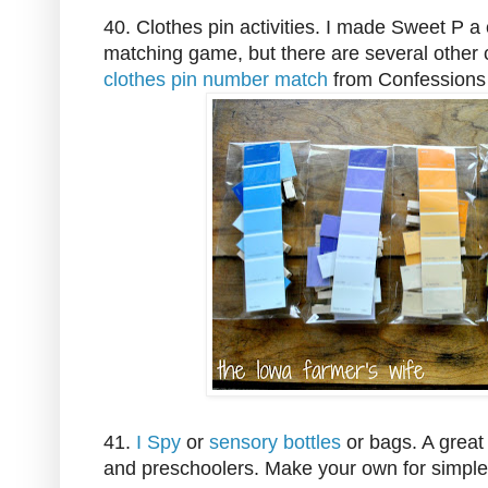
40. Clothes pin activities. I made Sweet P a 
matching game, but there are several other clo
clothes pin number match
from Confessions
41.
I Spy
or
sensory bottles
or bags. A great 
and preschoolers. Make your own for simple 