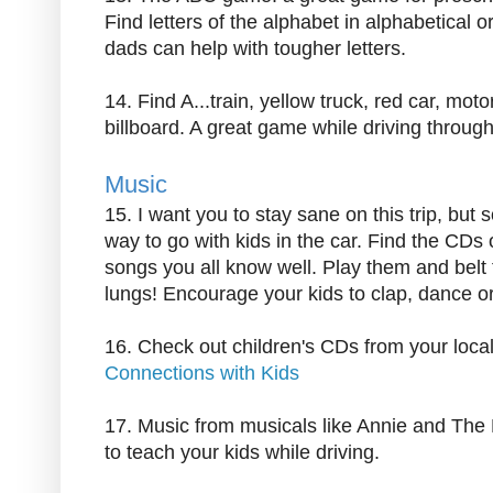
Find letters of the alphabet in alphabetical 
dads can help with tougher letters.
14. Find A...train, yellow truck, red car, mot
billboard. A great game while driving through 
Music
15. I want you to stay sane on this trip, but
way to go with kids in the car. Find the CDs o
songs you all know well. Play them and belt 
lungs! Encourage your kids to clap, dance o
16. Check out children's CDs from your local
Connections with Kids
17. Music from musicals like Annie and The
to teach your kids while driving.