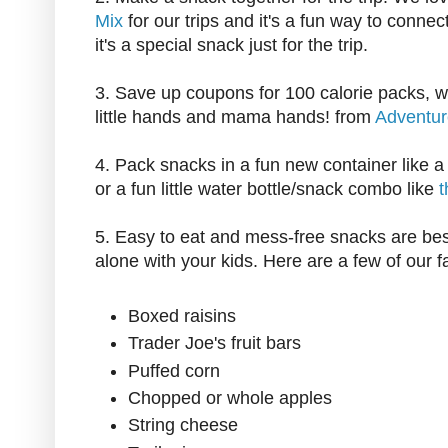
Mix
for our trips and it's a fun way to connect
it's a special snack just for the trip.
3. Save up coupons for 100 calorie packs, wh
little hands and mama hands! from
Adventu
4. Pack snacks in a fun new container like 
or a fun little water bottle/snack combo like
t
5. Easy to eat and mess-free snacks are best,
alone with your kids. Here are a few of our f
Boxed raisins
Trader Joe's fruit bars
Puffed corn
Chopped or whole apples
String cheese