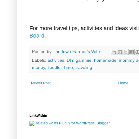
For more travel tips, activities and ideas vis
Board
.
Posted by
The Iowa Farmer's Wife
Labels:
activities
,
DIY
,
gammie
,
homemade
,
mommy ad
money
,
Toddler Time
,
traveling
Newer Post
Home
LinkWithin