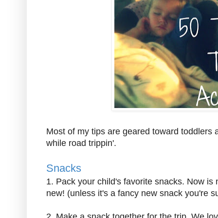
Most of my tips are geared toward toddlers 
while road trippin'.
Snacks
1. Pack your child's favorite snacks. Now is 
new! (unless it's a fancy new snack you're sur
2. Make a snack together for the trip. We l