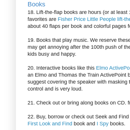
Books
18. Lift-the-flap books are hours (or at least
favorites are
Fisher Price Little People lift-t
about 40 flaps per book and colorful pages f
19. Books that play music. We reserve these 
may get annoying after the 100th push of th
kids busy and happy.
20. Interactive books like this
Elmo ActivePo
an Elmo and Thomas the Train ActivePoint boo
suggest covering the speaker with masking t
control and is very loud.
21. Check out or bring along books on CD. 
22. Buy, borrow or check out Seek and Find
First Look and Find
book and
I Spy
books.