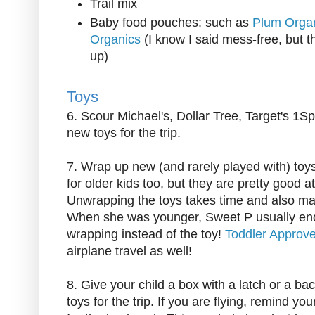
Trail mix
Baby food pouches: such as
Plum Orga
Organics
(I know I said mess-free, but t
up)
Toys
6. Scour Michael's, Dollar Tree, Target's 1Sp
new toys for the trip.
7. Wrap up new (and rarely played with) toys
for older kids too, but they are pretty good 
Unwrapping the toys takes time and also mak
When she was younger, Sweet P usually end
wrapping instead of the toy!
Toddler Approv
airplane travel as well!
8. Give your child a box with a latch or a back
toys for the trip. If you are flying, remind yo