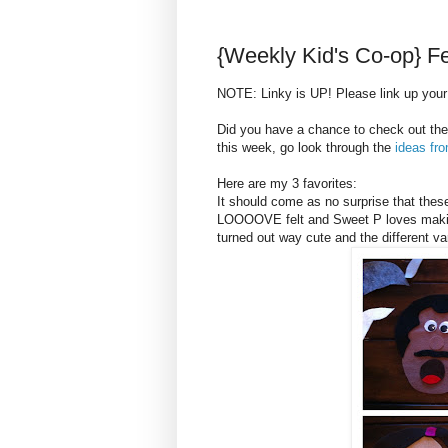
{Weekly Kid's Co-op} F
NOTE: Linky is UP! Please link up your 
Did you have a chance to check out the
this week, go look through the
ideas fr
Here are my 3 favorites:
It should come as no surprise that the
LOOOOVE felt and Sweet P loves making 
turned out way cute and the different va