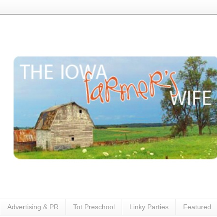
Advertising & PR
Tot Preschool
Linky Parties
Featured