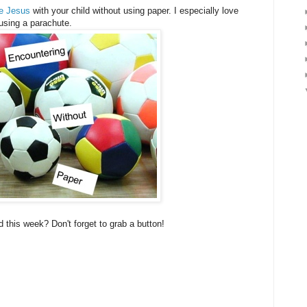
re Jesus
with your child without using paper. I especially love
 using a parachute.
 this week? Don't forget to grab a button!