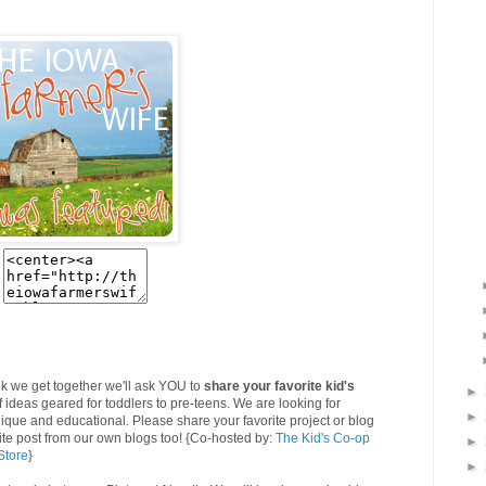
k we get together we'll ask YOU to
share your favorite kid's
►
f ideas geared for toddlers to pre-teens. We are looking for
►
 unique and educational. Please share your favorite project or blog
rite post from our own blogs too! {Co-hosted by:
The Kid's Co-op
►
Store
}
►