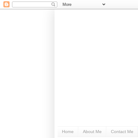
Home
About Me
Contact Me