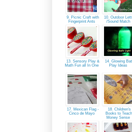
9. Picnic Craft with
10. Outdoor Lett
Fingerprint Ants
/Sound Match
13. Sensory Play &
14. Glowing Ba
Math Fun all In One
Play Ideas
17. Mexican Flag -
18. Children's
Cinco de Mayo
Books to Teac
Money Sense