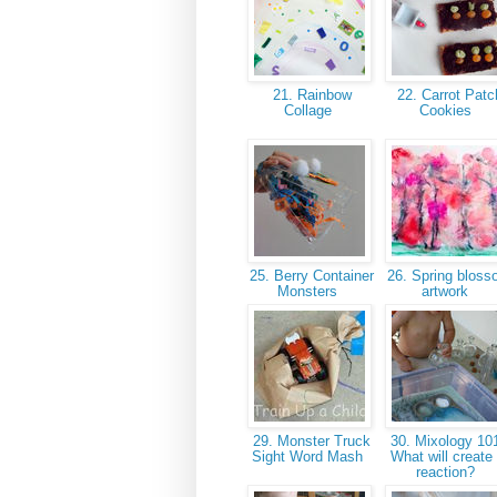
21. Rainbow
22. Carrot Patc
Collage
Cookies
25. Berry Container
26. Spring blos
Monsters
artwork
29. Monster Truck
30. Mixology 101
Sight Word Mash
What will create
reaction?