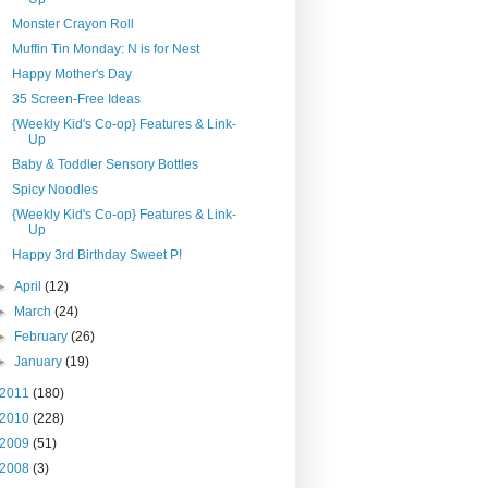
Monster Crayon Roll
Muffin Tin Monday: N is for Nest
Happy Mother's Day
35 Screen-Free Ideas
{Weekly Kid's Co-op} Features & Link-
Up
Baby & Toddler Sensory Bottles
Spicy Noodles
{Weekly Kid's Co-op} Features & Link-
Up
Happy 3rd Birthday Sweet P!
►
April
(12)
►
March
(24)
►
February
(26)
►
January
(19)
2011
(180)
2010
(228)
2009
(51)
2008
(3)