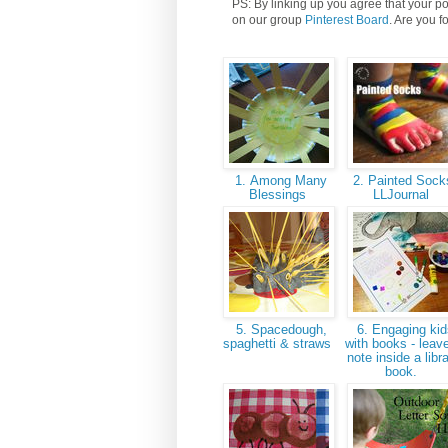
PS: By linking up you agree that your po
on our group
Pinterest Board
. Are you f
1. Among Many
2. Painted Sock
Blessings
LLJournal
5. Spacedough,
6. Engaging kid
spaghetti & straws
with books - leav
note inside a libr
book.