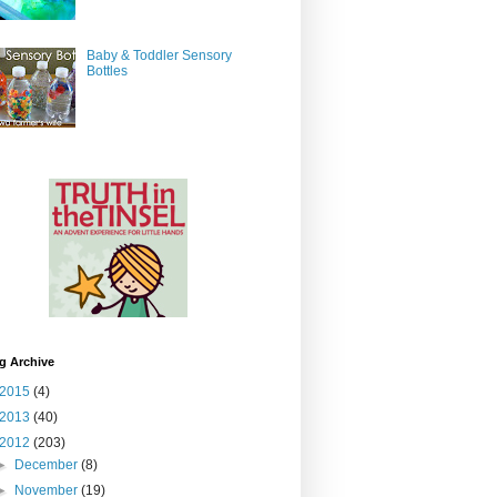
Baby & Toddler Sensory
Bottles
g Archive
2015
(4)
2013
(40)
2012
(203)
►
December
(8)
►
November
(19)