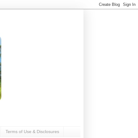
Terms of Use & Disclosures