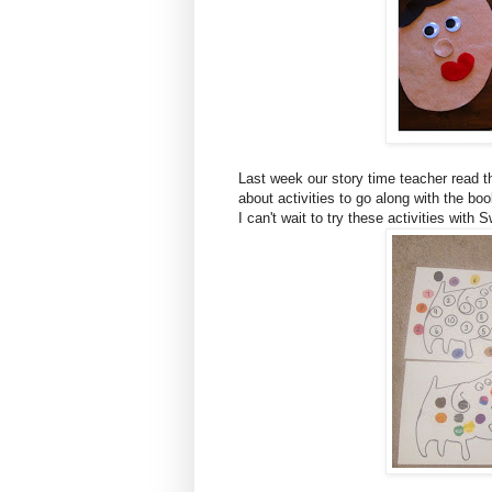
Last week our story time teacher read 
about activities to go along with the bo
I can't wait to try these activities with