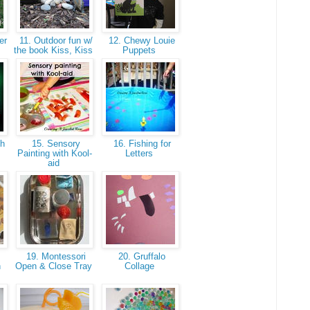
er
11. Outdoor fun w/
12. Chewy Louie
the book Kiss, Kiss
Puppets
th
15. Sensory
16. Fishing for
Painting with Kool-
Letters
aid
19. Montessori
20. Gruffalo
h
Open & Close Tray
Collage