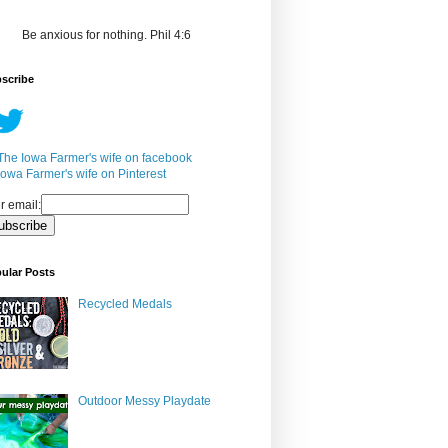
Be anxious for nothing. Phil 4:6
scribe
r email:
ular Posts
Recycled Medals
Outdoor Messy Playdate