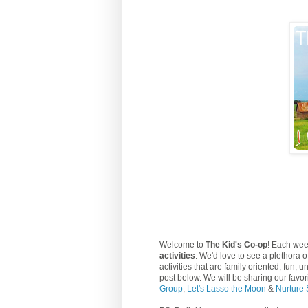
Welcome to
The Kid's Co-op
! Each wee
activities
. We'd love to see a plethora o
activities that are family oriented, fun,
post below. We will be sharing our favo
Group
,
Let's Lasso the Moon
&
Nurture 