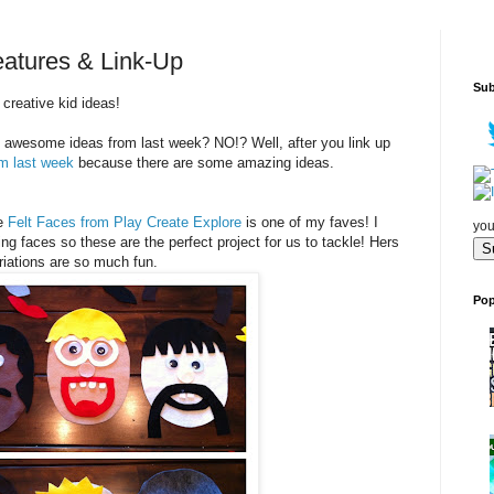
eatures & Link-Up
Sub
creative kid ideas!
 awesome ideas from last week? NO!? Well, after you link up
om last week
because there are some amazing ideas.
se
Felt Faces from Play Create Explore
is one of my faves! I
you
faces so these are the perfect project for us to tackle! Hers
riations are so much fun.
Pop