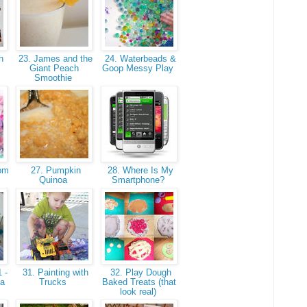
h
23. James and the
24. Waterbeads &
Giant Peach
Goop Messy Play
Smoothie
som
27. Pumpkin
28. Where Is My
Quinoa
Smartphone?
 -
31. Painting with
32. Play Dough
 a
Trucks
Baked Treats (that
look real)