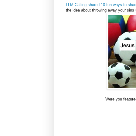
LLM Calling shared 10 fun ways to sha
the idea about throwing away your sins
Were you featured