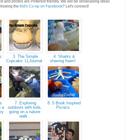
st and photos are Pinterest friendly. We will be showcasing ideas
ollowing the
Kid's Co-op on Facebook
? Let's connect!
s:
3. The Simple
4. Sharks &
Cupcake: LLJournal
shaving foam!
s
7. Exploring
8. 5 Book Inspired
e a
outdoors with kids,
Picnics
ary
going on a nature
walk.