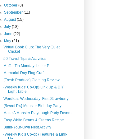
►
October
(8)
►
September
(11)
►
August
(15)
►
July
(18)
►
June
(22)
▼
May
(21)
Virtual Book Club: The Very Quiet
Cricket
50 Travel Tips & Activities
Muffin Tin Monday: Letter P
Memorial Day Flag Craft
{Fresh Produce} Clothing Review
{Weekly Kids' Co-Op} Link Up & DIY
Light Table
Wordless Wednesday: First Strawberry
{Sweet P's} Monster Birthday Party
Make A Monster Playdough Party Favors
Easy White Beans & Greens Recipe
Build-Your-Own Nest Activity
{Weekly Kid's Co-op} Features & Link-
Up