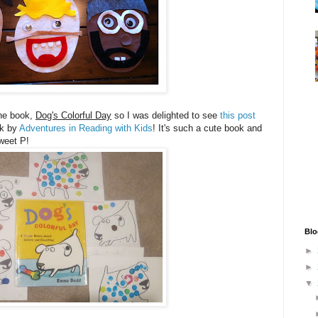
the book,
Dog's Colorful Day
so I was delighted to see
this post
ok by
Adventures in Reading with Kids
! It's such a cute book and
 Sweet P!
Blo
►
►
▼