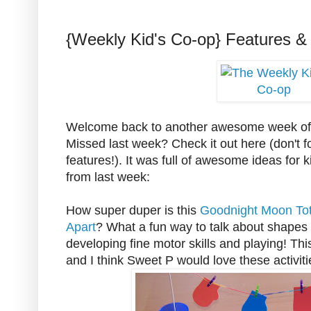
{Weekly Kid's Co-op} Features &
Welcome back to another awesome week of 
Missed last week? Check it out here (don't f
features!). It was full of awesome ideas for 
from last week:
How super duper is this
Goodnight Moon Tot
Apart
? What a fun way to talk about shapes 
developing fine motor skills and playing! Thi
and I think Sweet P would love these activiti