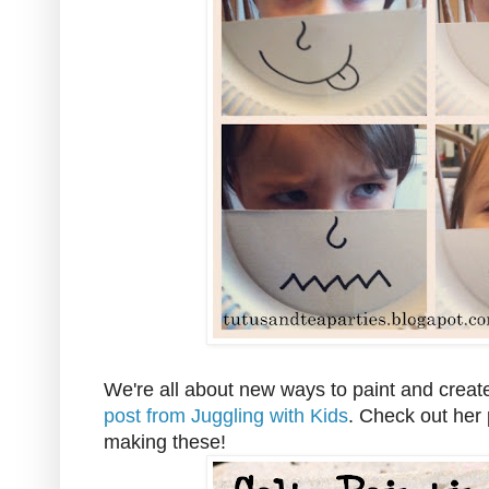
We're all about new ways to paint and create
post from Juggling with Kids
. Check out her 
making these!