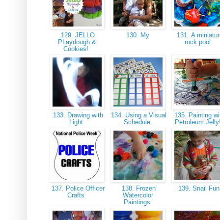
129. JELLO
130. My
131. A miniatur
PLaydough &
rock pool
Cookies!
133. Drawing with
134. Using a Visual
135. Painting wi
Light
Schedule
Petroleum Jelly
137. Police Officer
138. Frozen
139. Snail Fu
Crafts
Watercolor
Paintings