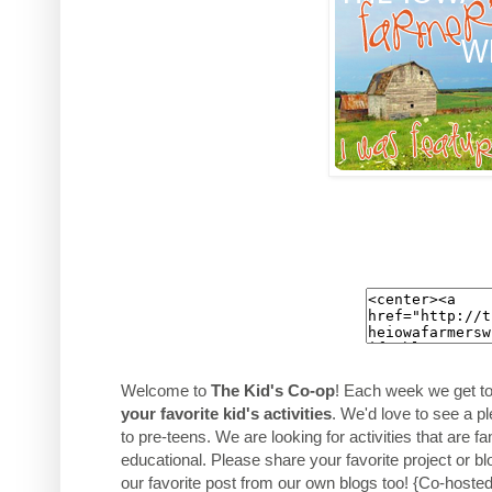
Welcome to
The Kid's Co-op
! Each week we get t
your favorite kid's activities
. We'd love to see a pl
to pre-teens. We are looking for activities that are f
educational. Please share your favorite project or bl
our favorite post from our own blogs too! {Co-hoste