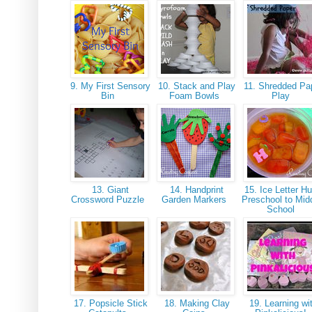
9. My First Sensory
10. Stack and Play
11. Shredded Pa
Bin
Foam Bowls
Play
13. Giant
14. Handprint
15. Ice Letter Hu
Crossword Puzzle
Garden Markers
Preschool to Mid
School
17. Popsicle Stick
18. Making Clay
19. Learning wi