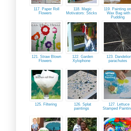
117. Paper Roll
118. Magic
119. Painting on
Flowers
Motivators: Sticks
Wax Bag with
Pudding
121. Straw Blown
122. Garden
123. Dandelio
Flowers
Xylophone
parachutes
125. Filtering
126. Splat
127. Lettuce
paintings
Stamped Painti