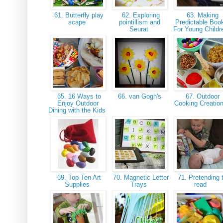
61. Butterfly play
62. Exploring
63. Making
scape
pointillism and
Predictable Boo
Seurat
For Young Child
65. 16 Ways to
66. van Gogh's
67. Outdoor
Enjoy Outdoor
Cooking Creatio
Dining with the Kids
69. Top Ten Art
70. Magnetic Letter
71. Pretending 
Supplies
Trays
read