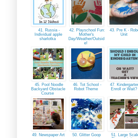
41. Russia -
42. Playschool Fun:
43. Pre K - Rob
Individual apple
Mother's
Unit
sharlotka
Day/Weather/Outsid
e!
45. Pool Noodle
46. Tot School -
47. Kindergarte
Backyard Obstacle
Robot Theme
Enroll or Wait
Course
49. Newspaper Art
50. Glitter Goop
51. Large Scal