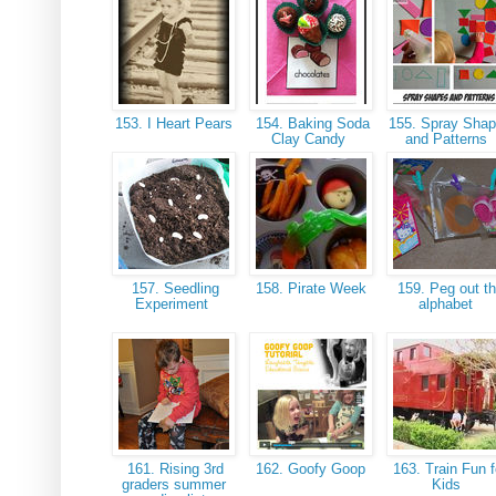
153. I Heart Pears
154. Baking Soda
155. Spray Sha
Clay Candy
and Patterns
157. Seedling
158. Pirate Week
159. Peg out t
Experiment
alphabet
161. Rising 3rd
162. Goofy Goop
163. Train Fun f
graders summer
Kids