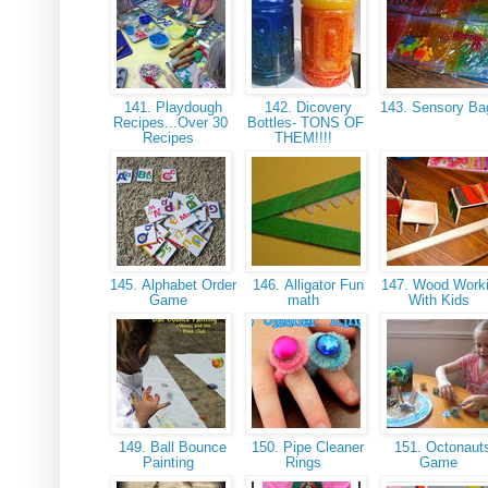
141. Playdough
142. Dicovery
143. Sensory B
Recipes...Over 30
Bottles- TONS OF
Recipes
THEM!!!!
145. Alphabet Order
146. Alligator Fun
147. Wood Work
Game
math
With Kids
149. Ball Bounce
150. Pipe Cleaner
151. Octonaut
Painting
Rings
Game