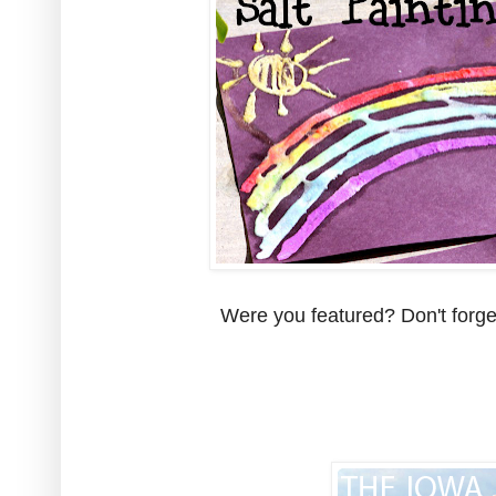
Were you featured? Don't forget