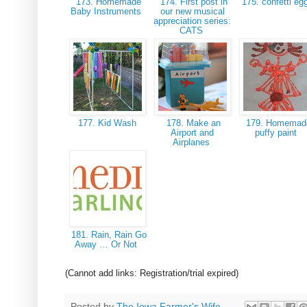
173. Homemade
174. First post in
175. confetti e
Baby Instruments
our new musical
appreciation series:
CATS
177. Kid Wash
178. Make an
179. Homemad
Airport and
puffy paint
Airplanes
181. Rain, Rain Go
Away … Or Not
(Cannot add links: Registration/trial expired)
Posted by
The Iowa Farmer's Wife