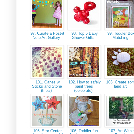
97. Curate a Post-it
98. Top 5 Baby
99. Toddler Bo
Note Art Gallery
Shower Gifts
Matching
101. Ganes w
102. How to safely
103. Create so
Sticks and Stone
paint trees
land art
(tribal)
(celebrate)
105. Star Center
106. Toddler fun-
107. Art Withi