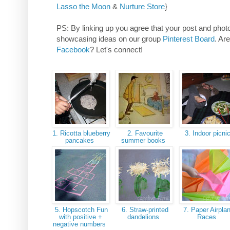
Lasso the Moon
&
Nurture Store
}
PS: By linking up you agree that your post and photos
showcasing ideas on our group
Pinterest Board
. Ar
Facebook
? Let's connect!
1. Ricotta blueberry
2. Favourite
3. Indoor picni
pancakes
summer books
5. Hopscotch Fun
6. Straw-printed
7. Paper Airpla
with positive +
dandelions
Races
negative numbers