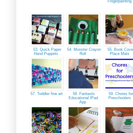
Fingerpainting
53. Quick Paper
54. Monster Crayon
55. Book Cove
Hand Puppets
Roll
Place Mats
57. Toddler fine art
58. Fantastic
59. Chores for
Educational IPad
Preschoolers
App