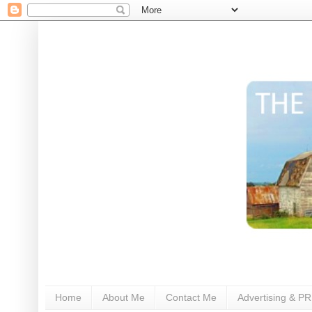
Home
About Me
Contact Me
Advertising & PR