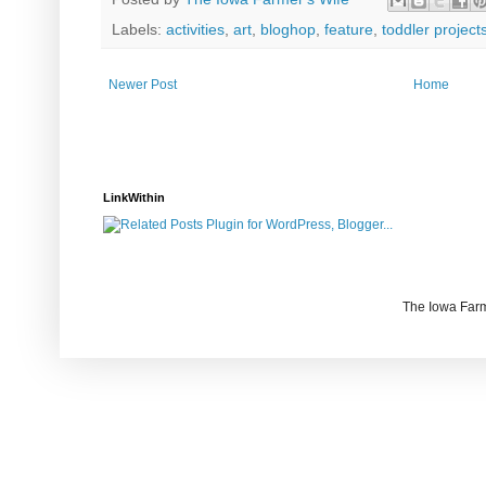
Labels:
activities
,
art
,
bloghop
,
feature
,
toddler project
Newer Post
Home
LinkWithin
The Iowa Farm