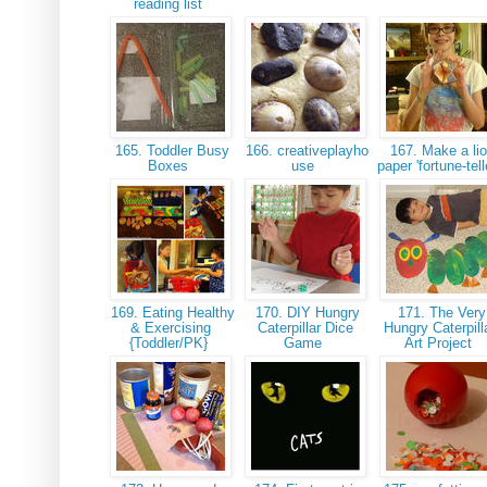
reading list
165. Toddler Busy
166. creativeplayho
167. Make a li
Boxes
use
paper 'fortune-tell
169. Eating Healthy
170. DIY Hungry
171. The Very
& Exercising
Caterpillar Dice
Hungry Caterpill
{Toddler/PK}
Game
Art Project