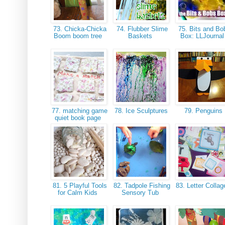
73. Chicka-Chicka
74. Flubber Slime
75. Bits and Bo
Boom boom tree
Baskets
Box: LLJourna
77. matching game
78. Ice Sculptures
79. Penguins
quiet book page
81. 5 Playful Tools
82. Tadpole Fishing
83. Letter Colla
for Calm Kids
Sensory Tub