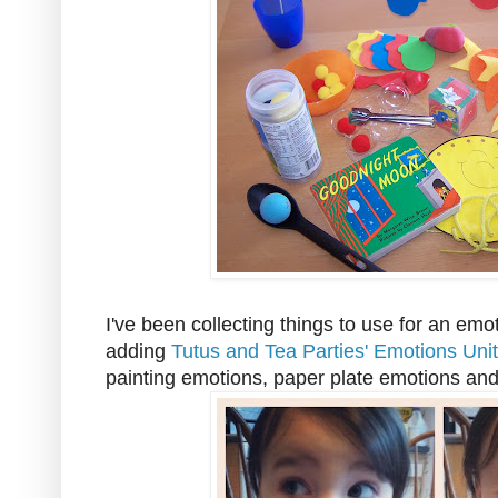
I've been collecting things to use for an emot
adding
Tutus and Tea Parties' Emotions Unit
painting emotions, paper plate emotions and