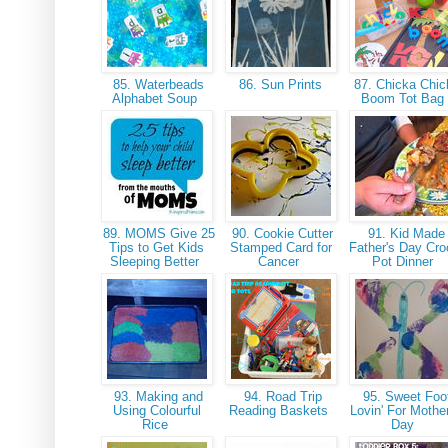
85. Waterbeads
86. Sun Prints
87. Chicka Chic
Alphabet Soup
Boom Tot Ba
89. MOMS Give 25
90. Cookie Cutter
91. Kid Made
Tips to Get Kids
Stamped Card for
Father's Day Cr
Sleeping Better
Cancer
Pot Dinner
93. Making and
94. Road Trip
95. Sweet Foo
Using Colourful
Reading Baskets
Lovin' For Mothe
Rice
Day