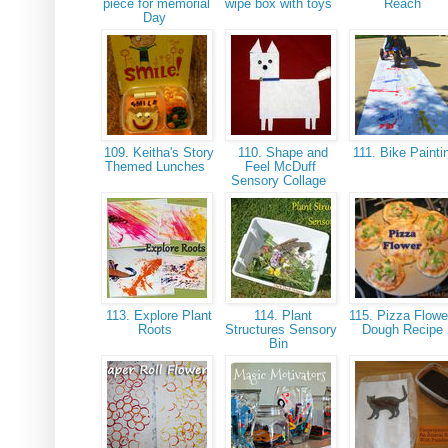
piece for memorial
wipe box with toys
Reach
Day
109. Keitha's Story
110. Shape and
111. Bike Paint
Themed Lunches
Feel McDuff
Sensory Collage
113. Explore Plant
114. Plant
115. Pizza Flowe
Roots
Structures Sensory
Dough Recipe
Bin