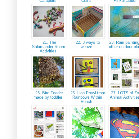
Catapults
Coins
Pinkalicious!
21. The
22. 3 ways to
23. Rain paintin
Salamander Room
weave
other outdoor pl
Activities
25. Bird Feeder
26. Lion Prowl from
27. LOTS of Z
made by toddler
Rainbows Within
Animal Activiti
Reach