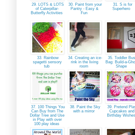
29. LOTS & LOTS
30. Paint from your
31. S is for
of Caterpillar-
Pantry - Easy &
Superhero
Butterfly Activities
Fun
33. Rainbow
34. Creating an ice-
35. Toddler Bu
spagetti sensory
rink in the living
Bag: Build-a-Gho
tub
room
Shape
37. 100 Things You
38. Paint the Sky
39. Pretend Pla
Can Buy from The
with a mirror
Cupcakes and
Dollar Tree and Use
Birthday Wishe
in Play with over
100 play ideas