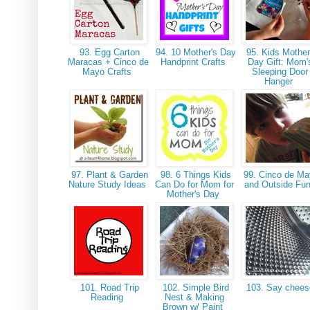
93. Egg Carton
94. 10 Mother's Day
95. Kids Mother
Maracas + Cinco de
Handprint Crafts
Day Gift: Mom'
Mayo Crafts
Sleeping Door
Hanger
97. Plant & Garden
98. 6 Things Kids
99. Cinco de M
Nature Study Ideas
Can Do for Mom for
and Outside Fu
Mother's Day
101. Road Trip
102. Simple Bird
103. Say chee
Reading
Nest & Making
Brown w/ Paint