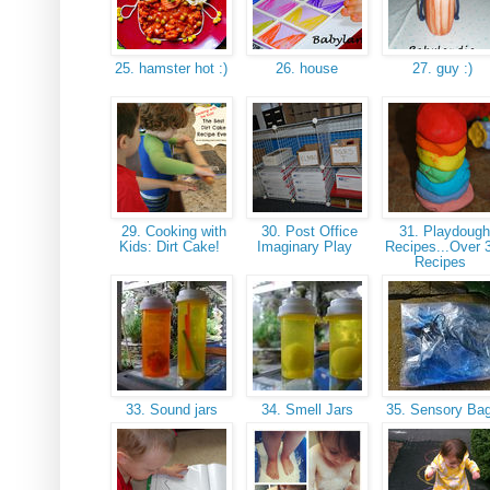
25. hamster hot :)
26. house
27. guy :)
29. Cooking with
30. Post Office
31. Playdoug
Kids: Dirt Cake!
Imaginary Play
Recipes...Over 
Recipes
33. Sound jars
34. Smell Jars
35. Sensory Ba