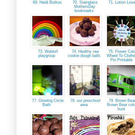
69. Heidi Butkus
70. Stainglass
71. Lotion Lov
MothersDay
bookmarks
73. Waldorf
74. Healthy raw
75. Flower Colo
playgroup
cookie dough balls
Wheel To Cloth
Pin Printable
77. Glowing Circle
78. our preschool
79. Brown Bear
Bath
area
Brown Bear col
hunt