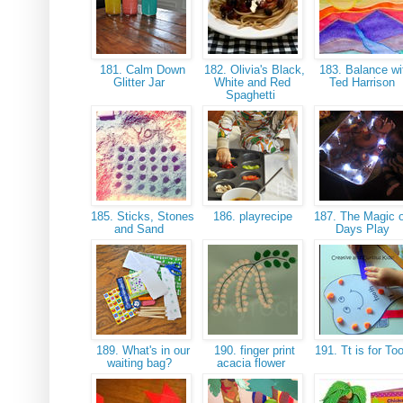
181. Calm Down
182. Olivia's Black,
183. Balance wi
Glitter Jar
White and Red
Ted Harrison
Spaghetti
185. Sticks, Stones
186. playrecipe
187. The Magic o
and Sand
Days Play
189. What's in our
190. finger print
191. Tt is for To
waiting bag?
acacia flower