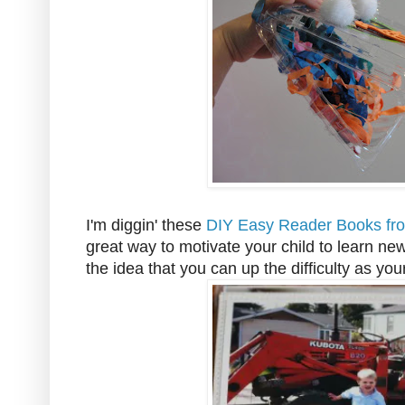
I'm diggin' these
DIY Easy Reader Books fro
great way to motivate your child to learn ne
the idea that you can up the difficulty as yo