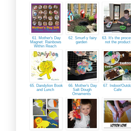
61. Mother's Day
62. Smurf-y fairy
63. It's the proce
Magnet: Rainbows
garden
not the produc
Within Reach
65. Dandylion Book
66. Mother's Day
67. Indoor/Outd
and Lunch
Salt Dough
Cafe
Ornaments