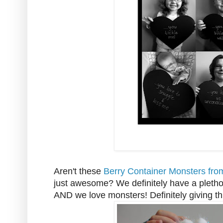
Aren't these
Berry Container Monsters fro
just awesome? We definitely have a pleth
AND we love monsters! Definitely giving thi