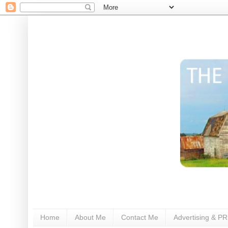
Home
About Me
Contact Me
Advertising & PR