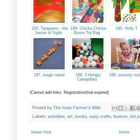
193. Tangrams - the
194. Chicka Chicka
195. Holly T
Sense of Sight
Boom Tot Bag
197. magic wand
198. 3 Hungry
199. sensory ro
Caterpillars
(Cannot add links: Registration/trial expired)
Posted by
The Iowa Farmer's Wife
Labels:
activities
,
art
,
books
,
easy crafts
,
feature
,
kid p
Newer Post
Home