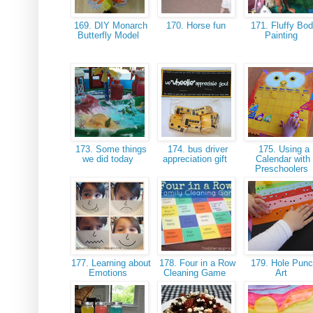
169. DIY Monarch
170. Horse fun
171. Fluffy Bo
Butterfly Model
Painting
173. Some things
174. bus driver
175. Using a
we did today
appreciation gift
Calendar with
Preschoolers
177. Learning about
178. Four in a Row
179. Hole Pun
Emotions
Cleaning Game
Art