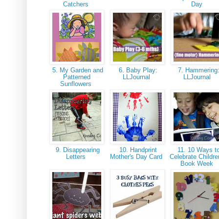
Catchers
Day
5. My Garden and
6. Baby Play:
7. Hammering
Patterned
LLJournal
LLJournal
Sunflowers
9. Disappearing
10. Handprint
11. 10 Ways t
Letters
Mother's Day Card
Celebrate Childre
Book Week