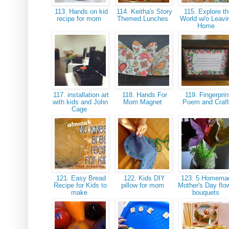
113. Hands on kid
114. Keitha's Story
115. Explore th
recipe for mom
Themed Lunches
World w/o Leavi
Home
117. installation art
118. Hands For
119. Fingerprin
with kids and John
Mom Magnet
Poem and Craf
Cage
121. Easy Bread
122. Kids DIY
123. 5 Homema
Recipe for Kids to
pillow for mom
Mother's Day flo
make
bouquets