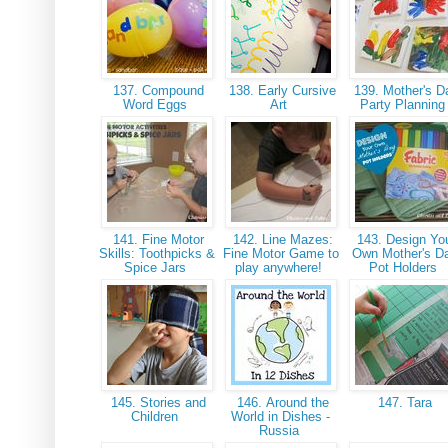
137. Compound
138. Early Cursive
139. Mother's D
Word Eggs
Art
Party Plannin
141. Fine Motor
142. Line Mazes:
143. Design Yo
Skills: Toothpicks &
Fine Motor Game to
Own Mother's D
Spice Jars
play anywhere!
Pot Holders
145. Stories and
146. Around the
147. Tara
Children
World in Dishes -
Russia