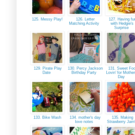
125. Messy Play!
126. Letter
127. Having fu
Matching Activity
with Hedgie's
Surprise
129. Pirate Play
130. Percy Jackson
131. Sweet Foo
Date
Birthday Party
Lovin' for Mother
Day
133. Bike Wash
134. mother's day
135. Making
love notes
Strawberry Jam