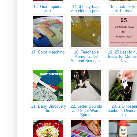
13. Giant spiders
14. 3 busy bags
15. clock for yo
web
with clothes pegs
child's room
17. Color Matching
18. Teachable
19. 25 Last Min
Moments: 50
Ideas for Mother
Second Science
Day
21. Baby Discovery
22. Letter Sounds
23. 2 Dinosau
Bin
and Sight Word
books, 1 Dinosa
Spray
dig