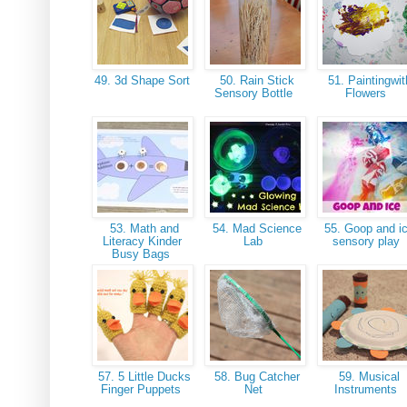
49. 3d Shape Sort
50. Rain Stick
51. Paintingwit
Sensory Bottle
Flowers
53. Math and
54. Mad Science
55. Goop and i
Literacy Kinder
Lab
sensory play
Busy Bags
57. 5 Little Ducks
58. Bug Catcher
59. Musical
Finger Puppets
Net
Instruments