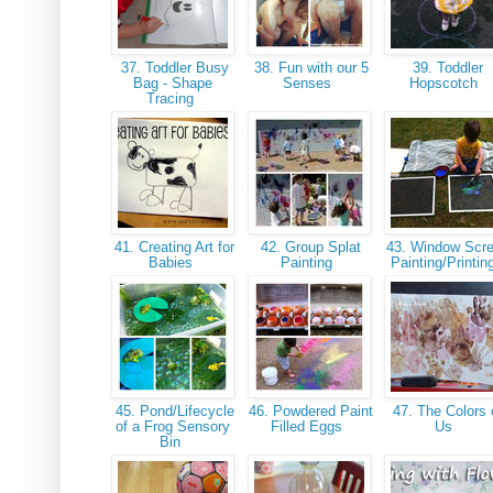
37. Toddler Busy
38. Fun with our 5
39. Toddler
Bag - Shape
Senses
Hopscotch
Tracing
41. Creating Art for
42. Group Splat
43. Window Scr
Babies
Painting
Painting/Printi
45. Pond/Lifecycle
46. Powdered Paint
47. The Colors 
of a Frog Sensory
Filled Eggs
Us
Bin