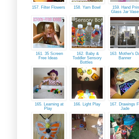
157. Filter Flowers
158. Yarn Bowl
159. Hand Prin
Glass Jar Vas
161. 35 Screen
162. Baby &
163. Mother's D
Free Ideas
Toddler Sensory
Banner
Bottles
165. Learning at
166. Light Play
167. Drawings F
Play
Jade