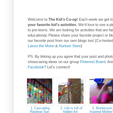
Welcome to
The Kid's Co-op
! Each week we get t
your favorite kid's activities
. We'd love to see a pl
to pre-teens. We are looking for activities that are f
educational. Please share your favorite project or bl
our favorite post from our own blogs too! {Co-hoste
Lasso the Moon
&
Nurture Store
}
PS: By linking up you agree that your post and photos
showcasing ideas on our group
Pinterest Board
. Ar
Facebook
? Let's connect!
1. Cascading
2. Life is full of
3. Montessori
Rainbow Sun
hidden Art
Inspired Mother