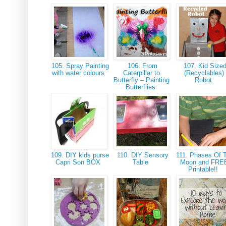
105. Spray Painting
106. From
107. Kid Size
with water colours
Caterpillar to
(Recyclables)
Butterfly – Painting
Robot
Butterflies
109. DIY kids purse
110. DIY Sensory
111. Phases Of 
Capri Son BOX
Table
Moon and FRE
Printable!!