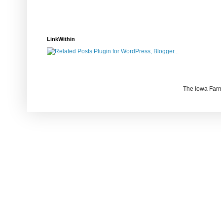
LinkWithin
The Iowa Farm