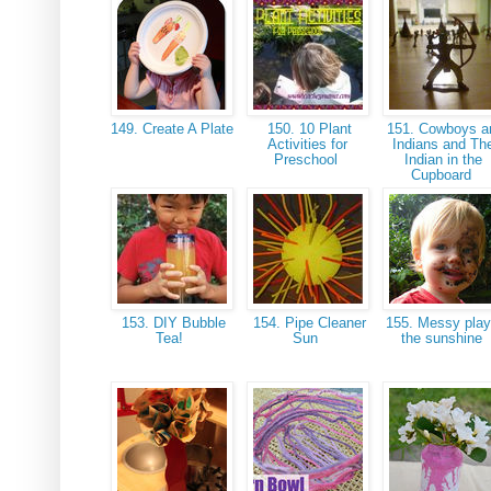
149. Create A Plate
150. 10 Plant
151. Cowboys a
Activities for
Indians and Th
Preschool
Indian in the
Cupboard
153. DIY Bubble
154. Pipe Cleaner
155. Messy play
Tea!
Sun
the sunshine