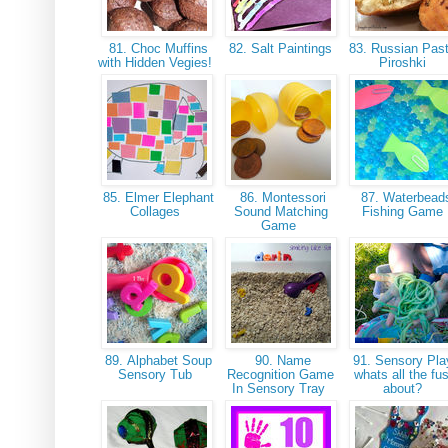
81. Choc Muffins
82. Salt Paintings
83. Russian Past
with Hidden Vegies!
Piroshki
85. Elmer Elephant
86. Montessori
87. Waterbead
Collages
Sound Matching
Fishing Game
Game
89. Alphabet Soup
90. Name
91. Sensory Pla
Sensory Tub
Recognition Game
whats all the fu
In Sensory Tray
about?