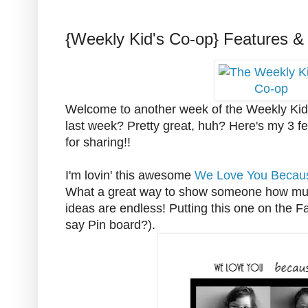
{Weekly Kid's Co-op} Features &
Welcome to another week of the Weekly Kid'
last week? Pretty great, huh? Here's my 3 f
for sharing!!
I'm lovin' this awesome
We Love You Becaus
What a great way to show someone how muc
ideas are endless! Putting this one on the Fa
say Pin board?).